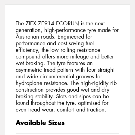
The ZIEX ZE914 ECORUN is the next
generation, high-performance tyre made for
Australian roads. Engineered for
performance and cost saving fuel
efficiency, the low rolling resistance
compound offers more mileage and better
wet braking. The tyre features an
asymmetric tread pattern with four straight
and wide circumferential grooves for
hydroplane resistance. The high-rigidity rib
construction provides good wet and dry
braking stability. Slots and sipes can be
found throughout the tyre, optimised for
even tread wear, comfort and traction.
Available Sizes