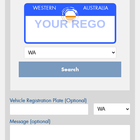
WESTERN
AUSTRALIA
Search
Vehicle Registration Plate (Optional)
Message (optional)