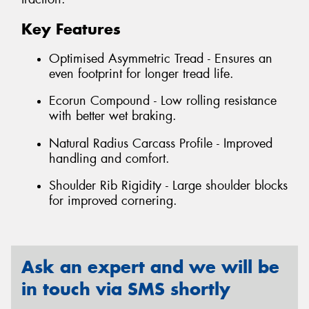
Key Features
Optimised Asymmetric Tread - Ensures an
even footprint for longer tread life.
Ecorun Compound - Low rolling resistance
with better wet braking.
Natural Radius Carcass Profile - Improved
handling and comfort.
Shoulder Rib Rigidity - Large shoulder blocks
for improved cornering.
Ask an expert and we will be
in touch via SMS shortly