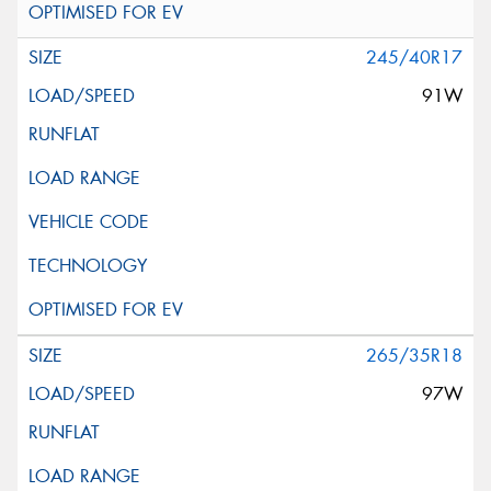
245/40R17
91W
265/35R18
97W