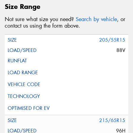
Size Range
Not sure what size you need?
Search by vehicle
, or
contact us using the form above.
205/55R15
88V
215/65R15
96H