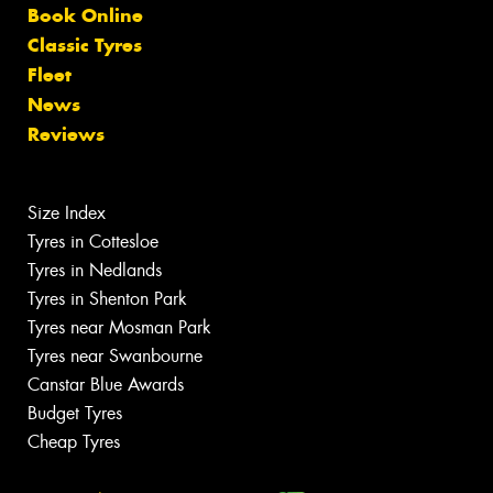
Book Online
Classic Tyres
Fleet
News
Reviews
Size Index
Tyres in Cottesloe
Tyres in Nedlands
Tyres in Shenton Park
Tyres near Mosman Park
Tyres near Swanbourne
Canstar Blue Awards
Budget Tyres
Cheap Tyres