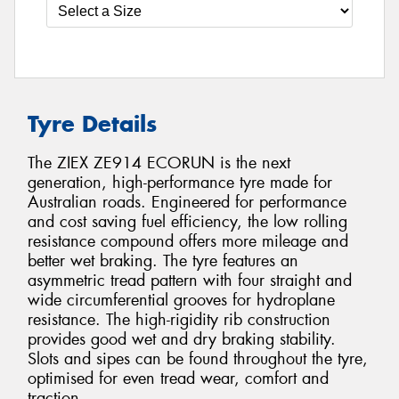
Tyre Details
The ZIEX ZE914 ECORUN is the next
generation, high-performance tyre made for
Australian roads. Engineered for performance
and cost saving fuel efficiency, the low rolling
resistance compound offers more mileage and
better wet braking. The tyre features an
asymmetric tread pattern with four straight and
wide circumferential grooves for hydroplane
resistance. The high-rigidity rib construction
provides good wet and dry braking stability.
Slots and sipes can be found throughout the tyre,
optimised for even tread wear, comfort and
traction.