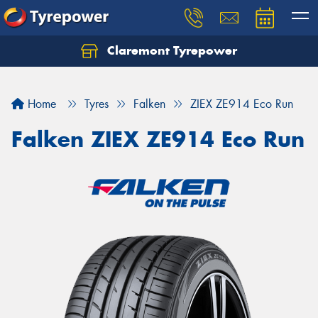
Claremont Tyrepower
Let us know what you need, and our team will
text you shortly.
Home
Tyres
Falken
ZIEX ZE914 Eco Run
Your details
Falken ZIEX ZE914 Eco Run