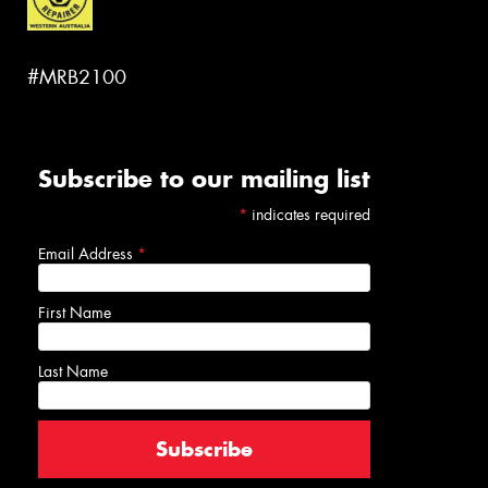
#MRB2100
Subscribe to our mailing list
*
indicates required
Email Address
*
First Name
Last Name