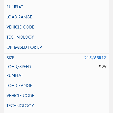
215/65R17
99V