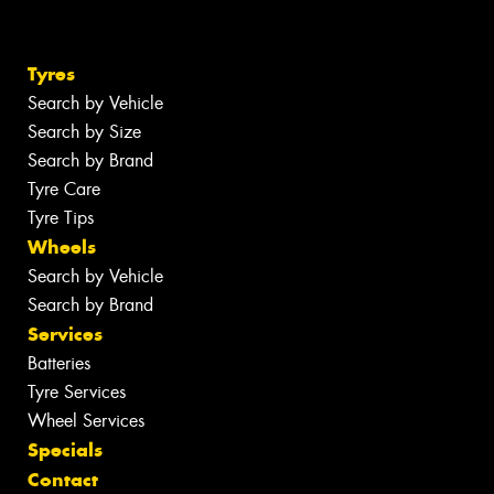
Tyres
Search by Vehicle
Search by Size
Search by Brand
Tyre Care
Tyre Tips
Wheels
Search by Vehicle
Search by Brand
Services
Batteries
Tyre Services
Wheel Services
Specials
Contact