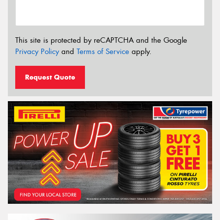
This site is protected by reCAPTCHA and the Google
Privacy Policy
and
Terms of Service
apply.
Request Quote