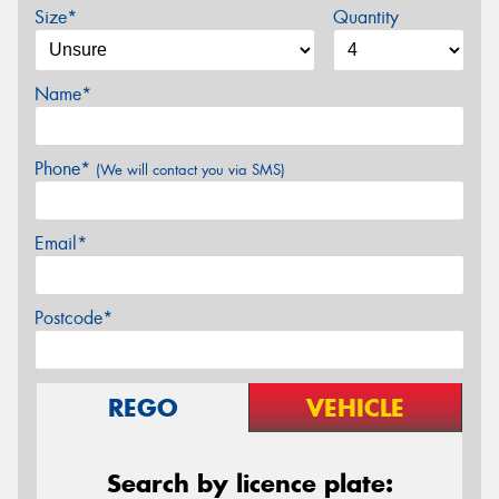
Size*
Quantity
Name*
Phone*
(We will contact you via SMS)
Email*
Postcode*
REGO
VEHICLE
Search by licence plate: