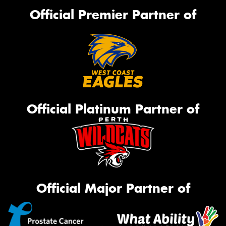
Official Premier Partner of
Official Platinum Partner of
Official Major Partner of