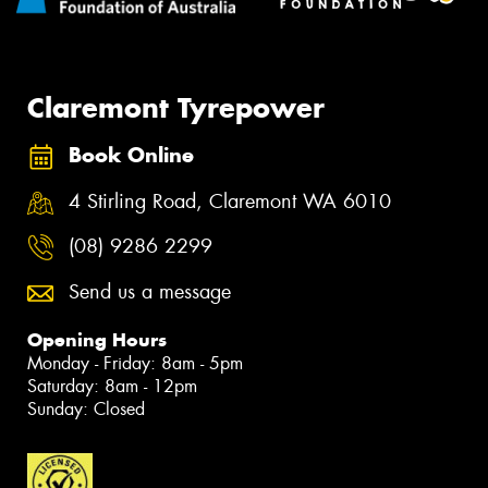
Claremont Tyrepower
Book Online
4 Stirling Road, Claremont WA 6010
(08) 9286 2299
Send us a message
Opening Hours
Monday - Friday: 8am - 5pm
Saturday: 8am - 12pm
Sunday: Closed