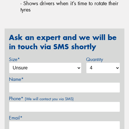
- Shows drivers when it’s time to rotate their
tyres
Ask an expert and we will be
in touch via SMS shortly
Size*
Quantity
Name*
Phone*
(We will contact you via SMS)
Email*