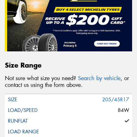
Size Range
Not sure what size you need?
Search by vehicle
, or
contact us using the form above.
205/45R17
84W