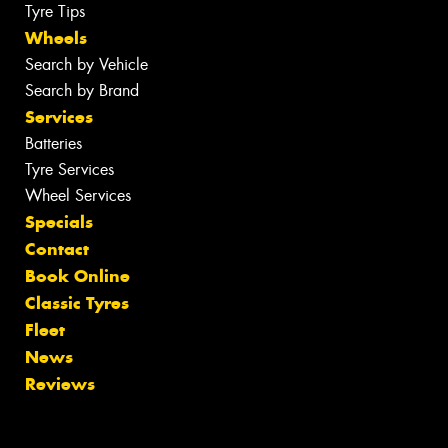
Tyre Tips
Wheels
Search by Vehicle
Search by Brand
Services
Batteries
Tyre Services
Wheel Services
Specials
Contact
Book Online
Classic Tyres
Fleet
News
Reviews