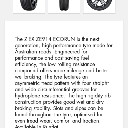
The ZIEX ZE914 ECORUN is the next
generation, high-performance tyre made for
Australian roads. Engineered for
performance and cost saving fuel
efficiency, the low rolling resistance
compound offers more mileage and better
wet braking. The tyre features an
asymmetric tread pattern with four straight
and wide circumferential grooves for
hydroplane resistance. The high-rigidity rib
construction provides good wet and dry
braking stability. Slots and sipes can be
found throughout the tyre, optimised for
even tread wear, comfort and traction.
Available in Runflat.