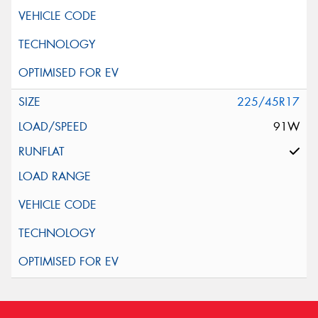
225/45R17
91W