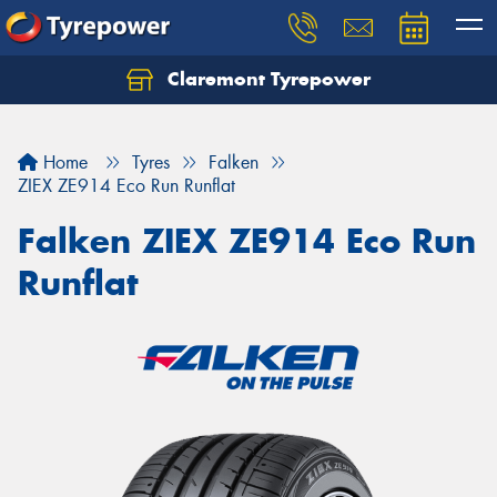
Claremont Tyrepower
Let us know what you need, and our team will
text you shortly.
Home
Tyres
Falken
Your details
ZIEX ZE914 Eco Run Runflat
Falken ZIEX ZE914 Eco Run
Runflat