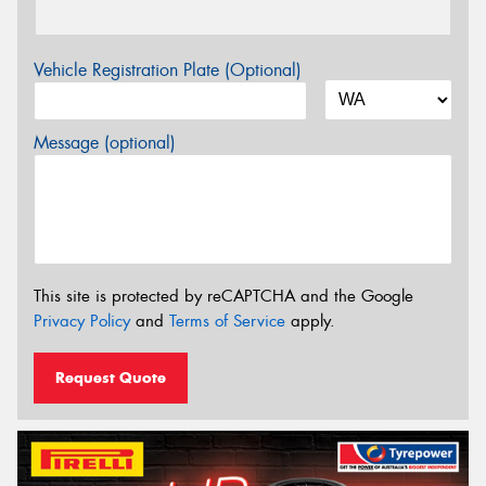
Vehicle Registration Plate (Optional)
Message (optional)
This site is protected by reCAPTCHA and the Google
Privacy Policy
and
Terms of Service
apply.
Request Quote