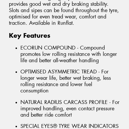
provides good wet and dry braking stability.
Slots and sipes can be found throughout the tyre,
optimised for even tread wear, comfort and
traction. Available in Runflat.
Key Features
ECORUN COMPOUND - Compound
promotes low rolling resistance with longer
life and better all-weather handling
OPTIMISED ASYMMETRIC TREAD - For
longer wear life, better wet braking, less
rolling resistance and lower fuel
consumption
NATURAL RADIUS CARCASS PROFILE - For
improved handling, even contact pressure
and better ride comfort
SPECIAL EYES® TYRE WEAR INDICATORS