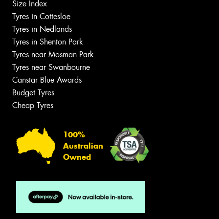
Size Index
Tyres in Cottesloe
Tyres in Nedlands
Tyres in Shenton Park
Tyres near Mosman Park
Tyres near Swanbourne
Canstar Blue Awards
Budget Tyres
Cheap Tyres
100%
Australian
Owned