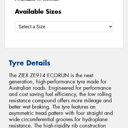
Available Sizes
Tyre Details
The ZIEX ZE914 ECORUN is the next
generation, high-performance tyre made for
Australian roads. Engineered for performance
and cost saving fuel efficiency, the low rolling
resistance compound offers more mileage and
better wet braking. The tyre features an
asymmetric tread pattern with four straight and
wide circumferential grooves for hydroplane
resistance. The high-rigidity rib construction