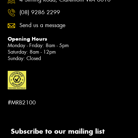
(08) 9286 2299
Send us a message
Opening Hours
Monday - Friday: 8am - 5pm
Saturday: 8am - 12pm
Sunday: Closed
#MRB2100
Subscribe to our mailing list