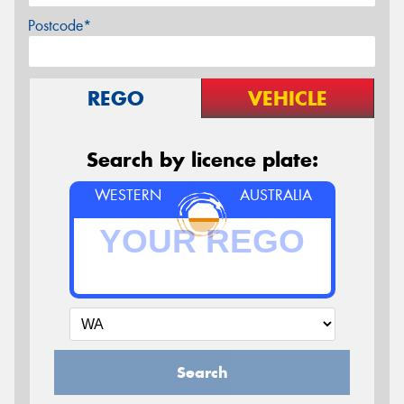
Postcode*
REGO
VEHICLE
Search by licence plate:
WESTERN
AUSTRALIA
Search