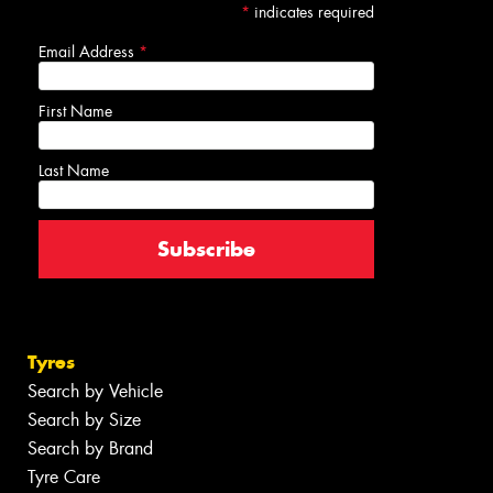
*
indicates required
Email Address
*
First Name
Last Name
Tyres
Search by Vehicle
Search by Size
Search by Brand
Tyre Care