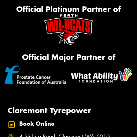
Official Platinum Partner of
Official Major Partner of
Claremont Tyrepower
Book Online
4 Stirling Road, Claremont WA 6010