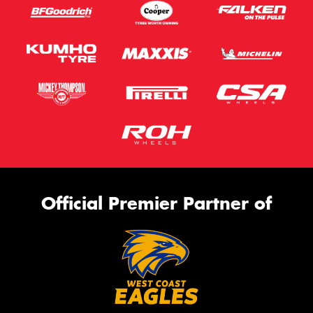
Official Premier Partner of