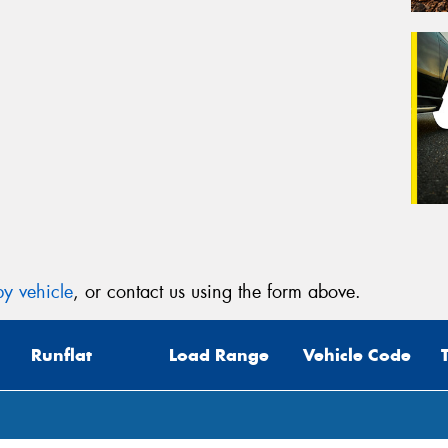
y vehicle
, or contact us using the form above.
Runflat
Load Range
Vehicle Code