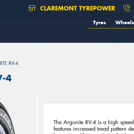
CLAREMONT TYREPOWER
Tyres
Wheels
TE RV-4
V-4
The Argonite RV-4 is a high speed 
features increased tread pattern d