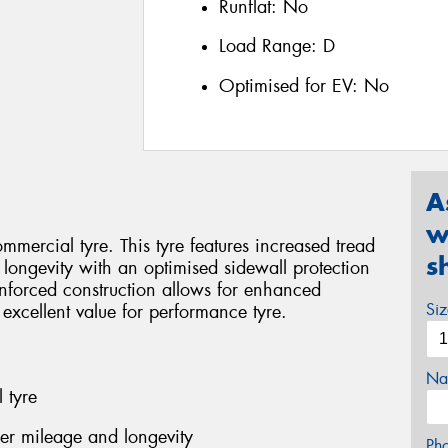
Runflat:
No
Load Range:
D
Optimised for EV:
No
A
w
mercial tyre. This tyre features increased tread
s
 longevity with an optimised sidewall protection
inforced construction allows for enhanced
Si
 excellent value for performance tyre.
Na
 tyre
her mileage and longevity
Ph