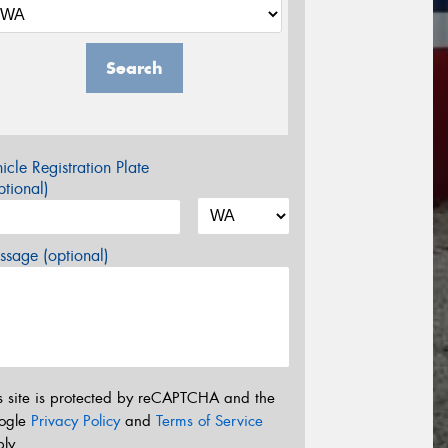
Search
icle Registration Plate
tional)
sage (optional)
s site is protected by reCAPTCHA and the
ogle
Privacy Policy
and
Terms of Service
ly.