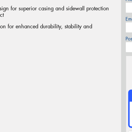
sign for superior casing and sidewall protection
ct
Em
on for enhanced durability, stability and
Po