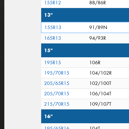
155R12
88/86R
13"
155R13
91/89N
165R13
94/93R
15"
195R15
106R
195/70R15
104/102R
205/65R15
102/100T
205/70R15
106/104T
215/70R15
109/107T
16"
195/65R16
104T