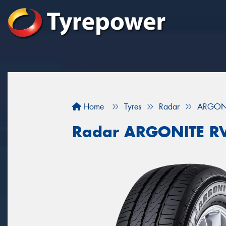
Home
Tyres
Radar
ARGONI
Radar ARGONITE R