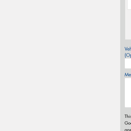
Veh
(Op
Mes
Thi
Go
app