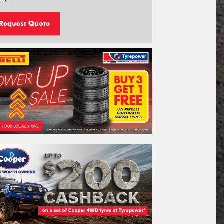
Request Quote