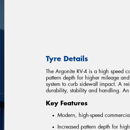
Tyre Details
The Argonite RV-4 is a high speed com
pattern depth for higher mileage and
system to curb sidewall impact. A re
durability, stability and handling. An
Key Features
Modern, high-speed commercial
Increased pattern depth for hig