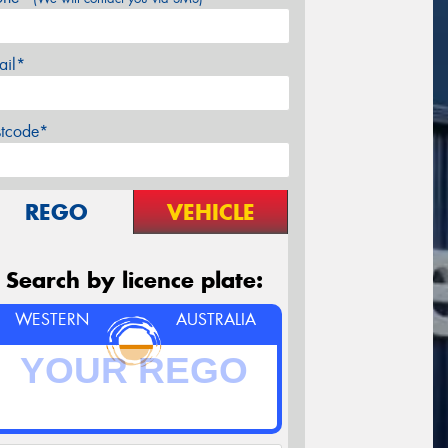
ail*
stcode*
REGO
VEHICLE
Search by licence plate:
WESTERN
AUSTRALIA