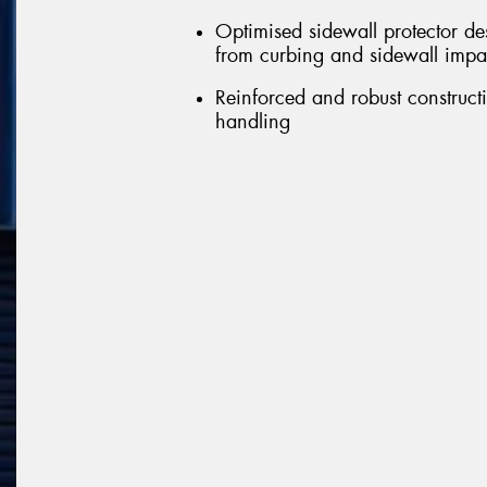
Optimised sidewall protector de
from curbing and sidewall impa
Reinforced and robust constructi
handling