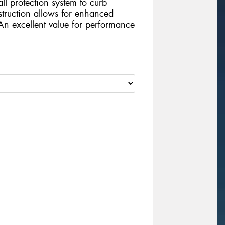
ll protection system to curb
struction allows for enhanced
 An excellent value for performance