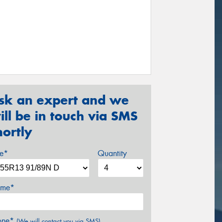
sk an expert and we
ill be in touch via SMS
hortly
ze*
Quantity
me*
one*
(We will contact you via SMS)