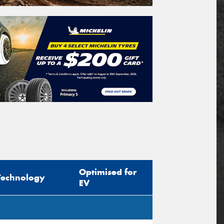
Optimised for
Technology
EV