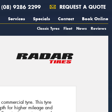
(08) 9286 2299
REQUEST A QUOTE
Services
Specials
Contact
Book Online
Classic Tyres
Fleet
News
Reviews
commercial tyre. This tyre
epth for higher mileage and