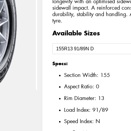
longevity with an optimised sidewa
sidewall impact. A reinforced con
durability, stability and handling.
tyre.
Available Sizes
Specs:
Section Width:
155
Aspect Ratio:
0
Rim Diameter:
13
Load Index:
91/89
Speed Index:
N