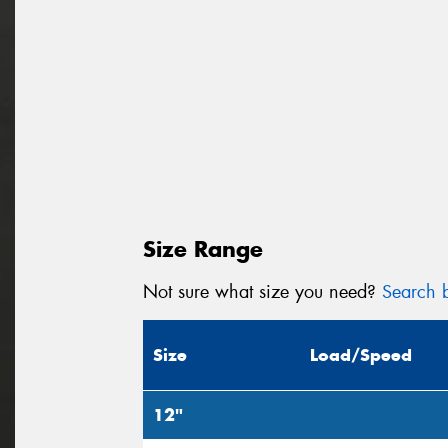
Size Range
Not sure what size you need?
Search b
Size
Load/Speed
12"