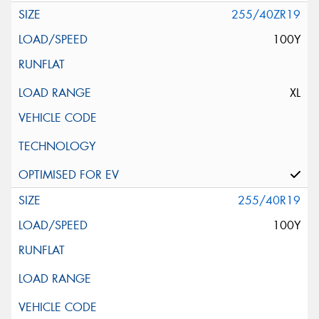
255/40ZR19
100Y
XL
255/40R19
100Y