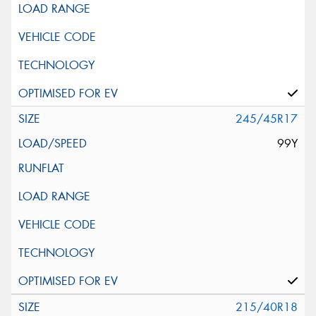
245/45R17
99Y
215/40R18