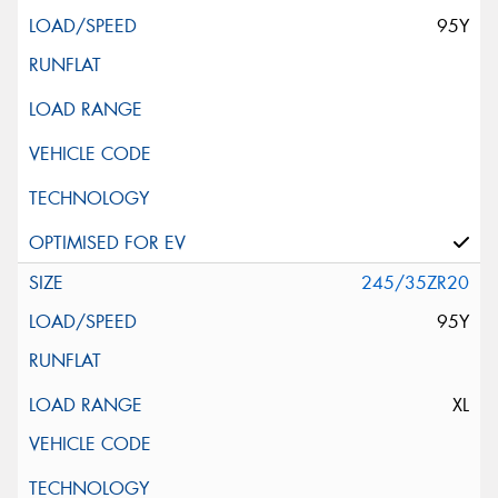
95Y
245/35ZR20
95Y
XL