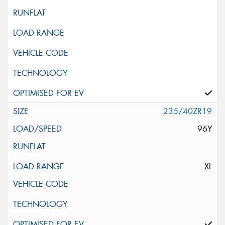
235/40ZR19
96Y
XL