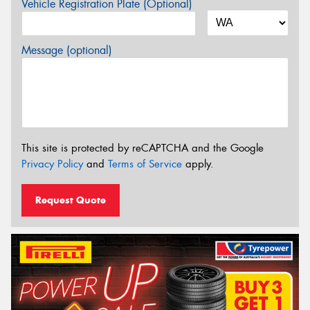
Vehicle Registration Plate (Optional)
Message (optional)
This site is protected by reCAPTCHA and the Google
Privacy Policy
and
Terms of Service
apply.
Request Quote