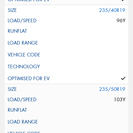
235/40R19
96Y
235/50R19
103Y