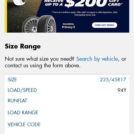
Size Range
Not sure what size you need?
Search by vehicle
, or
contact us using the form above.
225/45R17
94Y