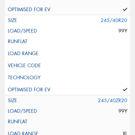
245/40R20
99Y
245/40ZR20
99Y
XL