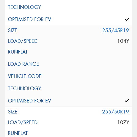
255/45R19
104Y
255/50R19
107Y