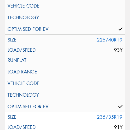
225/40R19
93Y
235/35R19
91Y