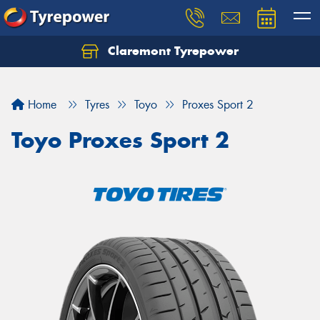
Claremont Tyrepower
Let us know what you need, and our team will
text you shortly.
Home
Tyres
Toyo
Proxes Sport 2
Your details
Toyo Proxes Sport 2