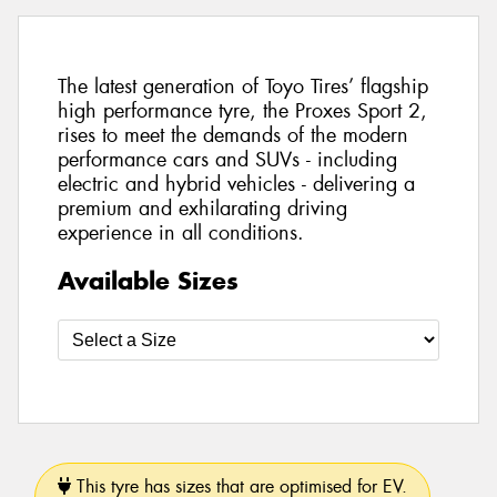
The latest generation of Toyo Tires’ flagship
high performance tyre, the Proxes Sport 2,
rises to meet the demands of the modern
performance cars and SUVs - including
electric and hybrid vehicles - delivering a
premium and exhilarating driving
experience in all conditions.
Available Sizes
This tyre has sizes that are optimised for EV.