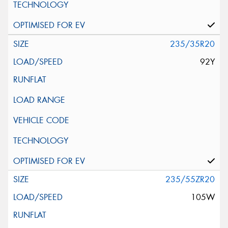
235/35R20
92Y
235/55ZR20
105W