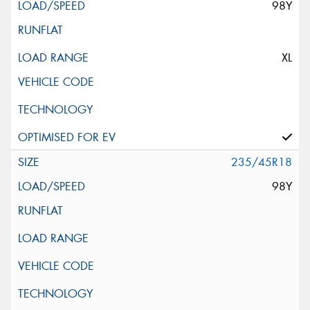
98Y
XL
235/45R18
98Y