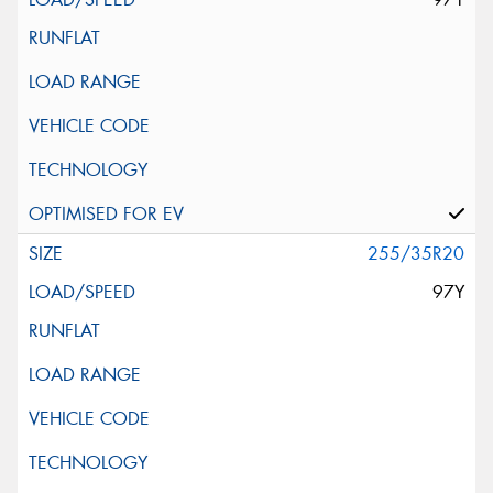
255/35R20
97Y