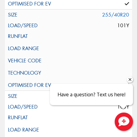
255/40R20
101Y
Have a question? Text us here!
255/45R20
105Y
Close sales faster