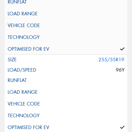
255/35R19
96Y