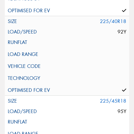
225/40R18
92Y
225/45R18
95Y