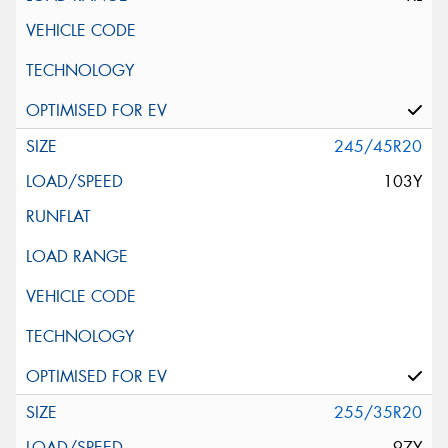
245/45R20
103Y
255/35R20
97Y