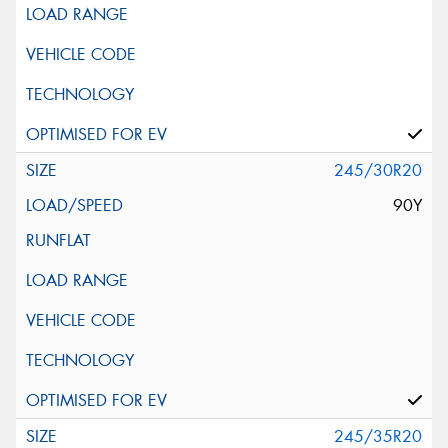
245/30R20
90Y
245/35R20