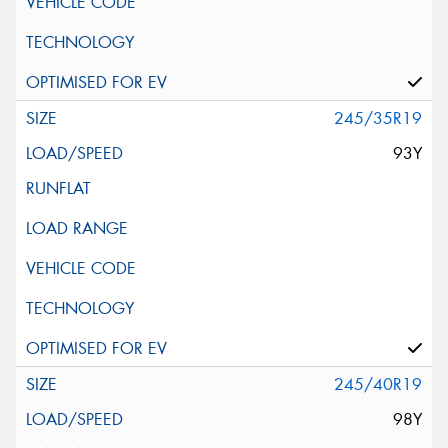
245/35R19
93Y
245/40R19
98Y