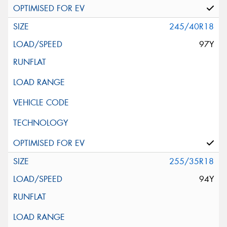
245/40R18
97Y
255/35R18
94Y