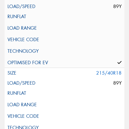
89Y
215/40R18
89Y