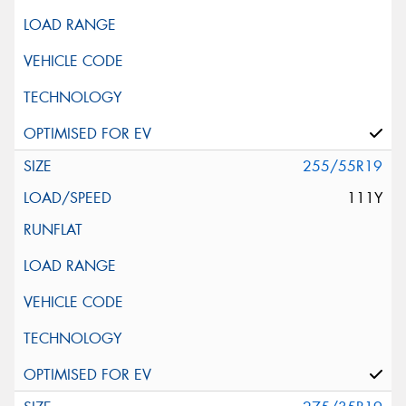
255/55R19
111Y