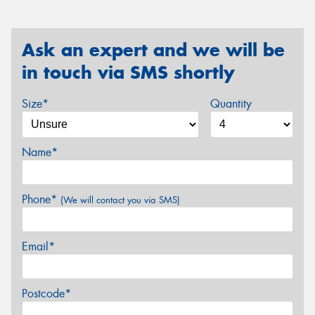
Ask an expert and we will be
in touch via SMS shortly
Size*
Quantity
Name*
Phone*
(We will contact you via SMS)
Email*
Postcode*