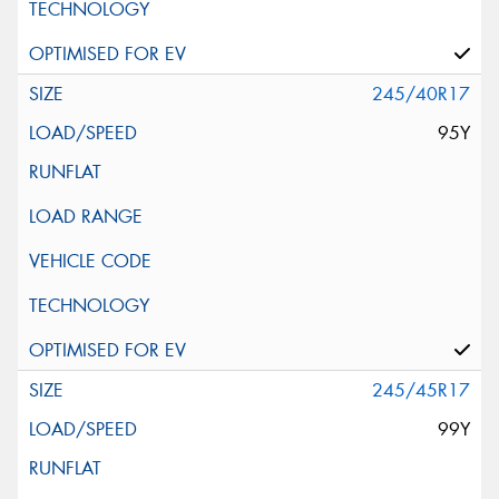
245/40R17
95Y
245/45R17
99Y