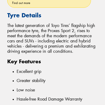
Find out more
Tyre Details
The latest generation of Toyo Tires’ flagship high
performance tyre, the Proxes Sport 2, rises to
meet the demands of the modern performance
cars and SUVs - including electric and hybrid
vehicles - delivering a premium and exhilarating
driving experience in all conditions.
Key Features
Excellent grip
Greater stability
Low noise
Hassle-free Road Damage Warranty