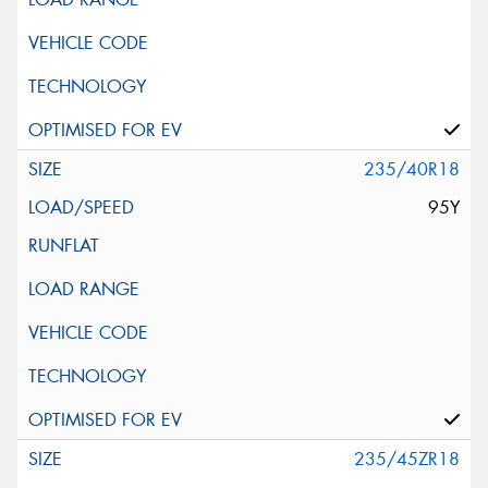
235/40R18
95Y
235/45ZR18