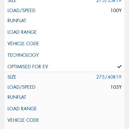
275/35R19
100Y
275/40R19
105Y