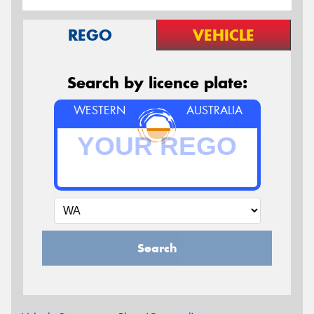
REGO
VEHICLE
Search by licence plate:
WESTERN
AUSTRALIA
Search