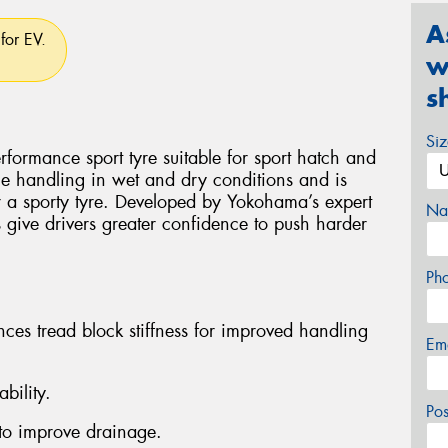
A
for EV.
w
s
Si
ormance sport tyre suitable for sport hatch and
ile handling in wet and dry conditions and is
or a sporty tyre. Developed by Yokohama’s expert
Na
give drivers greater confidence to push harder
Ph
nces tread block stiffness for improved handling
Em
bility.
Po
to improve drainage.