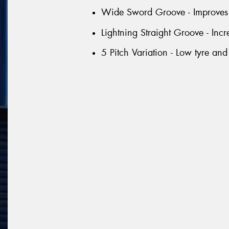
Wide Sword Groove - Improves 
Lightning Straight Groove - Inc
5 Pitch Variation - Low tyre and