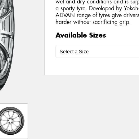
wet and dry conditions and is surp
a sporty tyre. Developed by Yokoh
ADVAN range of tyres give drivers
harder without sacrificing grip.
Available Sizes