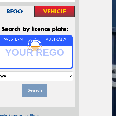
REGO
VEHICLE
Search by licence plate:
WESTERN
AUSTRALIA
Search
icle Registration Plate