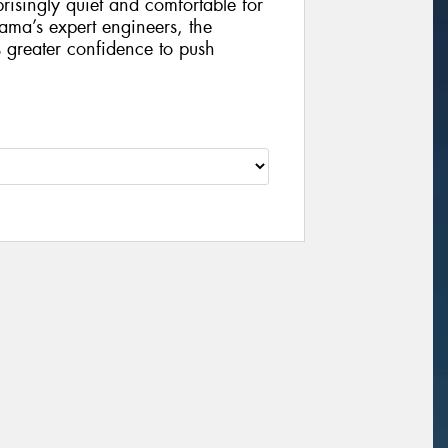
risingly quiet and comfortable for
ama’s expert engineers, the
 greater confidence to push