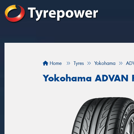
Home
Tyres
Yokohama
ADV
Yokohama ADVAN F