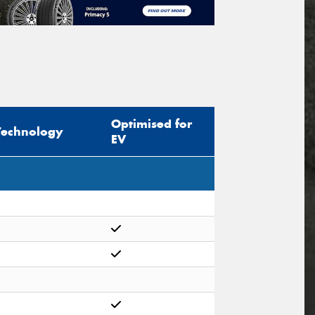
Optimised for
Technology
EV