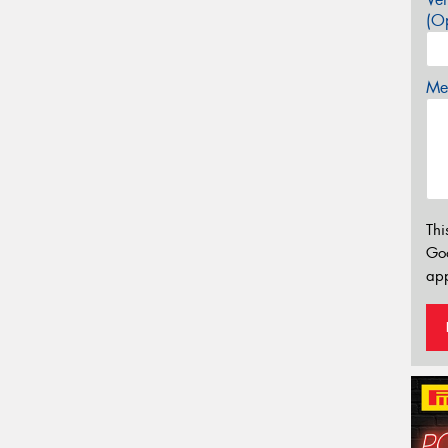
(Op
Mes
Thi
Go
app