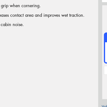
grip when cornering.
reases contact area and improves wet traction.
 cabin noise.
Veh