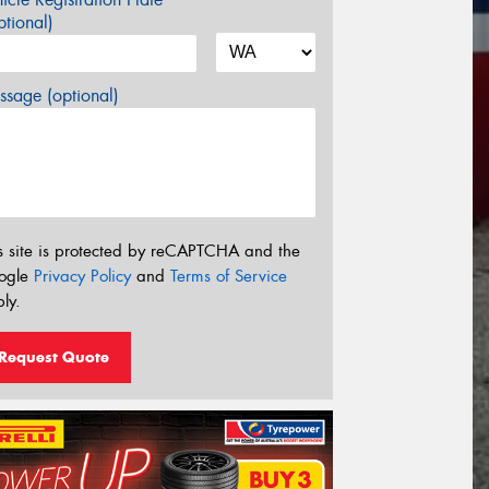
tional)
sage (optional)
s site is protected by reCAPTCHA and the
ogle
Privacy Policy
and
Terms of Service
ly.
Request Quote