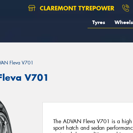
CLAREMONT TYREPOWER
Tyres
Wheels
AN Fleva V701
leva V701
The ADVAN Fleva V701 is a high pe
sport hatch and sedan performance 