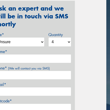
sk an expert and we
ill be in touch via SMS
hortly
ze*
Quantity
me*
one*
(We will contact you via SMS)
ail*
stcode*