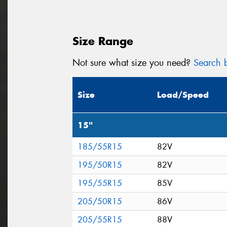
Size Range
Not sure what size you need?
Search b
Size
Load/Speed
15"
185/55R15
82V
195/50R15
82V
195/55R15
85V
205/50R15
86V
205/55R15
88V