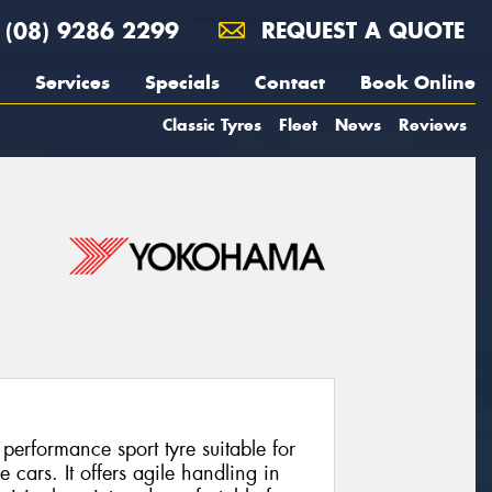
(08) 9286 2299
REQUEST A QUOTE
Services
Specials
Contact
Book Online
Classic Tyres
Fleet
News
Reviews
rformance sport tyre suitable for
cars. It offers agile handling in