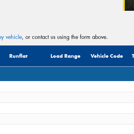
y vehicle
, or contact us using the form above.
Runflat
Load Range
Vehicle Code