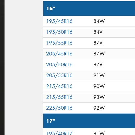
16"
195/45R16
84W
195/50R16
84V
195/55R16
87V
205/45R16
87W
205/50R16
87V
205/55R16
91W
215/45R16
90W
215/55R16
93W
225/50R16
92W
17"
195/40R17
81W