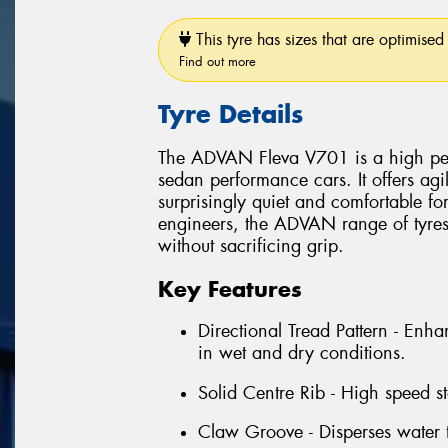
This tyre has sizes that are optimised 
Find out more
Tyre Details
The ADVAN Fleva V701 is a high perf
sedan performance cars. It offers ag
surprisingly quiet and comfortable f
engineers, the ADVAN range of tyres 
without sacrificing grip.
Key Features
Directional Tread Pattern - Enha
in wet and dry conditions.
Solid Centre Rib - High speed sta
Claw Groove - Disperses water 