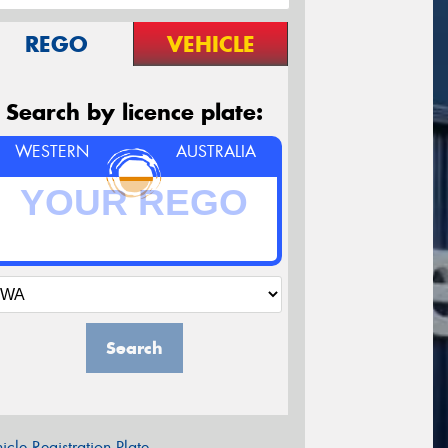
REGO
VEHICLE
Search by licence plate:
WESTERN
AUSTRALIA
Search
icle Registration Plate