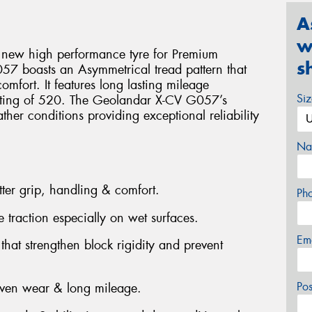
A
w
 new high performance tyre for Premium
s
7 boasts an Asymmetrical tread pattern that
omfort. It features long lasting mileage
Si
ating of 520. The Geolandar X-CV G057’s
ther conditions providing exceptional reliability
Na
tter grip, handling & comfort.
Ph
 traction especially on wet surfaces.
Em
at strengthen block rigidity and prevent
Po
even wear & long mileage.