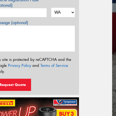
tional)
sage (optional)
s site is protected by reCAPTCHA and the
ogle
Privacy Policy
and
Terms of Service
ly.
Request Quote