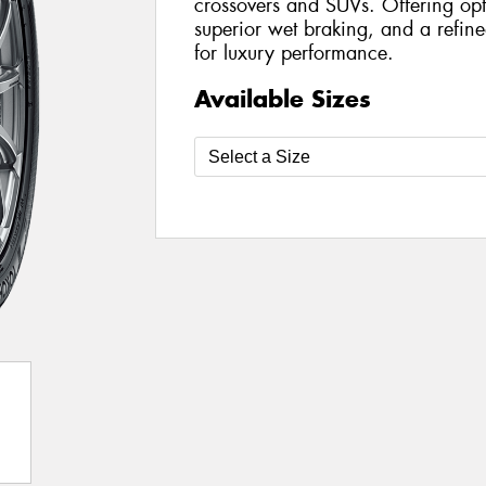
crossovers and SUVs. Offering opt
superior wet braking, and a refined
for luxury performance.
Available Sizes