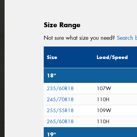
Size Range
Not sure what size you need?
Search b
Size
Load/Speed
18"
235/60R18
107W
245/70R18
110H
255/55R18
109W
265/60R18
110H
19"