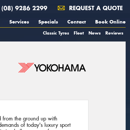
(08) 9286 2299
REQUEST A QUOTE
Services
Specials
Contact
Book Online
Classic Tyres
Fleet
News
Reviews
 from the ground up with
emands of today's luxury sport