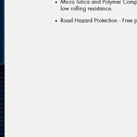
Micro Silica and Polymer Compou
low rolling resistance.
Road Hazard Protection - Free p