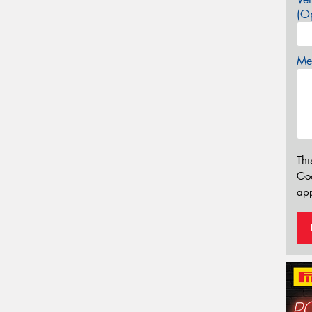
(Op
Mes
Thi
Go
app