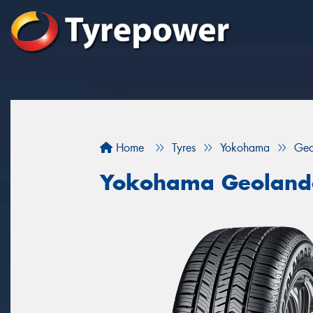
Home
Tyres
Yokohama
Geo
Yokohama Geoland