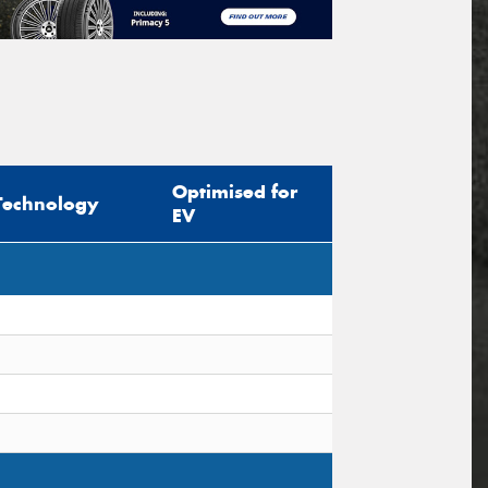
Optimised for
Technology
EV