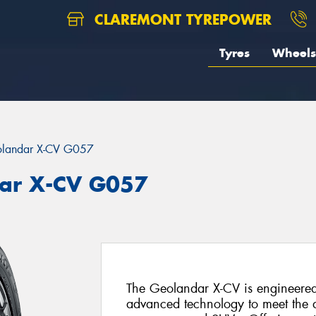
CLAREMONT TYREPOWER
Tyres
Wheels
landar X-CV G057
ar X-CV G057
The Geolandar X-CV is engineered
advanced technology to meet the d