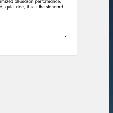
imized all-season performance,
, quiet ride, it sets the standard