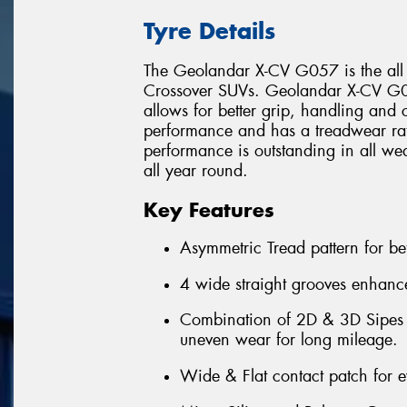
Tyre Details
The Geolandar X-CV G057 is the all
Crossover SUVs. Geolandar X-CV G05
allows for better grip, handling and c
performance and has a treadwear r
performance is outstanding in all wea
all year round.
Key Features
Asymmetric Tread pattern for be
4 wide straight grooves enhance
Combination of 2D & 3D Sipes th
uneven wear for long mileage.
Wide & Flat contact patch for 