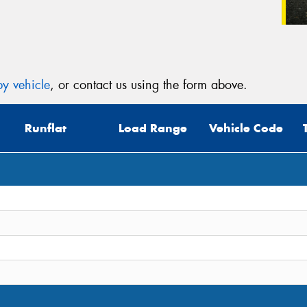
y vehicle
, or contact us using the form above.
Runflat
Load Range
Vehicle Code