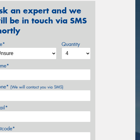
sk an expert and we
ill be in touch via SMS
hortly
ze*
Quantity
me*
one*
(We will contact you via SMS)
ail*
stcode*