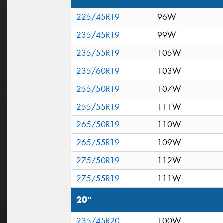
225/45R19
96W
235/45R19
99W
235/55R19
105W
235/60R19
103W
255/50R19
107W
255/55R19
111W
265/50R19
110W
265/55R19
109W
275/50R19
112W
275/55R19
111W
20"
235/45R20
100W