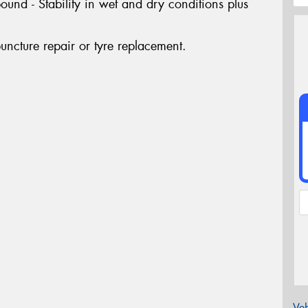
nd - Stability in wet and dry conditions plus
uncture repair or tyre replacement.
Veh