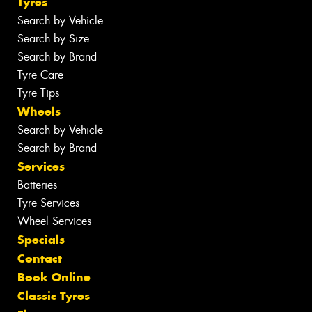
Tyres
Search by Vehicle
Search by Size
Search by Brand
Tyre Care
Tyre Tips
Wheels
Search by Vehicle
Search by Brand
Services
Batteries
Tyre Services
Wheel Services
Specials
Contact
Book Online
Classic Tyres