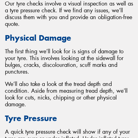
Our tyre checks involve a visual inspection as well as
a tyre pressure check. If we find any issues, we’ll
discuss them with you and provide an obligation-free
quote.
Send
Physical Damage
The first thing we’ll look for is signs of damage to
your tyre. This involves looking at the sidewall for
bulges, cracks, discolouration, scuff marks and
punctures.
We’ll also take a look at the tread depth and
condition. Aside from measuring tread depth, we’ll
look for cuts, nicks, chipping or other physical
damage.
Tyre Pressure
A quick tyre pressure check will show if any of your