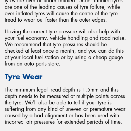
tyres are over or under inflated. Under inflated tyres
are one of the leading causes of tyre failure, while
over inflated tyres will cause the centre of the tyre
tread to wear out faster than the outer edges.
Having the correct tyre pressure will also help with
your fuel economy, vehicle handling and road noise.
We recommend that tyre pressures should be
checked at least once a month, and you can do this
at your local fuel station or by using a cheap gauge
from an auto parts store.
Tyre Wear
The minimum legal tread depth is 1.5mm and this
depth needs to be measured at multiple points across
the tyre. We’ll also be able to tell if your tyre is
suffering from any kind of uneven or premature wear
caused by a bad alignment or has been used with
incorrect air pressures for extended periods of time.