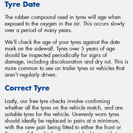
Tyre Date
The rubber compound used in tyres will age when
exposed to the oxygen in the air. This occurs slowly
over a period of many years.
We’ll check the age of your tyres against the date
mark on the sidewall. Tyres over 5 years of age
should be inspected periodically for signs of
damage, including discolouration and dry rot. This is
more common to see on trailer tyres or vehicles that
aren’t regularly driven.
Correct Tyre
Lastly, our free tyre checks involve confirming
whether all the tyres on the vehicle match, and are
suitable tyres for the vehicle. Unevenly worn tyres
should ideally be replaced in pairs at a minimum,
with the new pair being fitted to either the front or