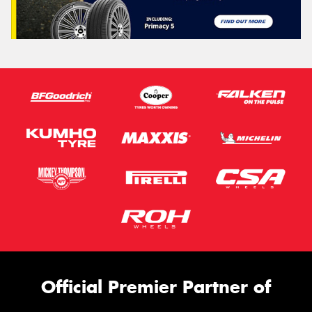
Official Premier Partner of