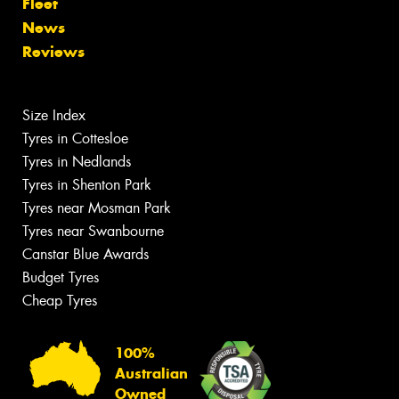
Fleet
News
Reviews
Size Index
Tyres in Cottesloe
Tyres in Nedlands
Tyres in Shenton Park
Tyres near Mosman Park
Tyres near Swanbourne
Canstar Blue Awards
Budget Tyres
Cheap Tyres
100%
Australian
Owned