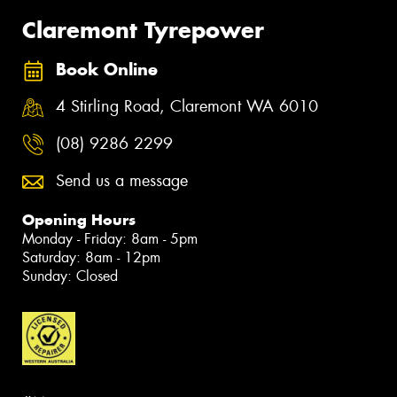
Claremont Tyrepower
Book Online
4 Stirling Road, Claremont WA 6010
(08) 9286 2299
Send us a message
Opening Hours
Monday - Friday: 8am - 5pm
Saturday: 8am - 12pm
Sunday: Closed