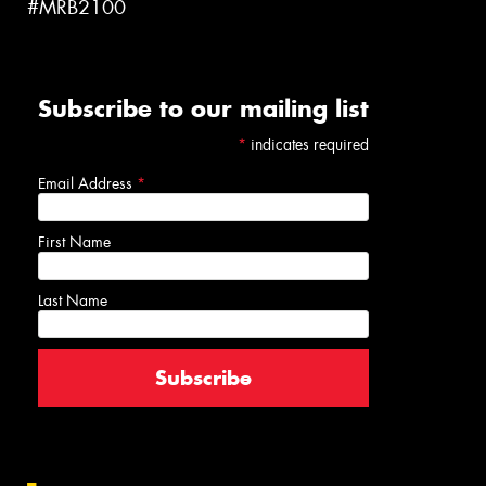
#MRB2100
Subscribe to our mailing list
*
indicates required
Email Address
*
First Name
Last Name