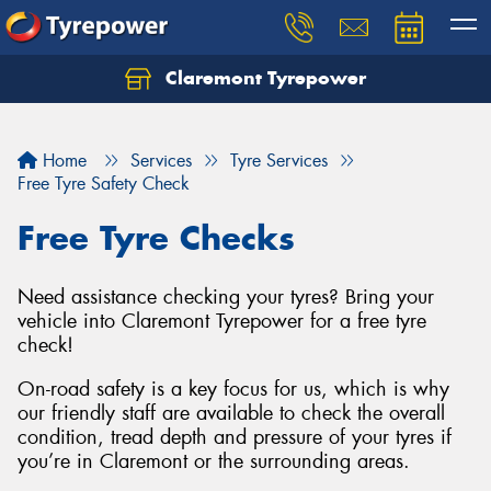
Claremont Tyrepower
Let us know what you need, and our team will
text you shortly.
Home
Services
Tyre Services
Your details
Free Tyre Safety Check
Free Tyre Checks
Need assistance checking your tyres? Bring your
vehicle into Claremont Tyrepower for a free tyre
check!
On-road safety is a key focus for us, which is why
our friendly staff are available to check the overall
condition, tread depth and pressure of your tyres if
you’re in Claremont or the surrounding areas.