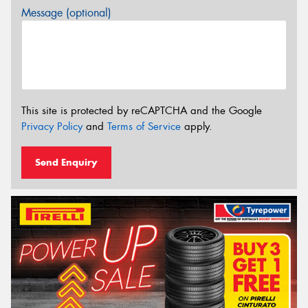
Message (optional)
This site is protected by reCAPTCHA and the Google
Privacy Policy
and
Terms of Service
apply.
Send Enquiry