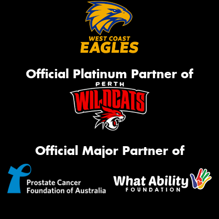
Official Platinum Partner of
Official Major Partner of