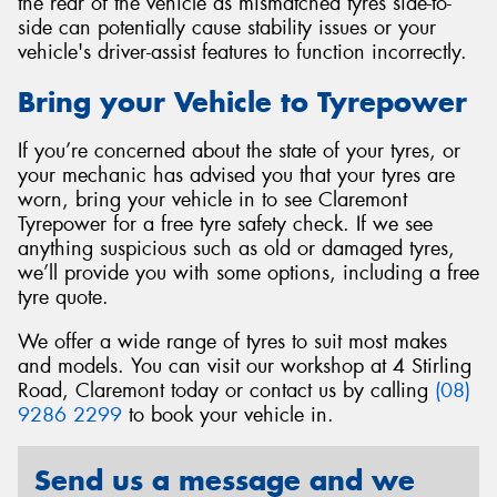
the rear of the vehicle as mismatched tyres side-to-
side can potentially cause stability issues or your
vehicle's driver-assist features to function incorrectly.
Bring your Vehicle to Tyrepower
If you’re concerned about the state of your tyres, or
your mechanic has advised you that your tyres are
worn, bring your vehicle in to see Claremont
Tyrepower for a free tyre safety check. If we see
anything suspicious such as old or damaged tyres,
we’ll provide you with some options, including a free
tyre quote.
We offer a wide range of tyres to suit most makes
and models. You can visit our workshop at 4 Stirling
Road, Claremont today or contact us by calling
(08)
9286 2299
to book your vehicle in.
Send us a message and we