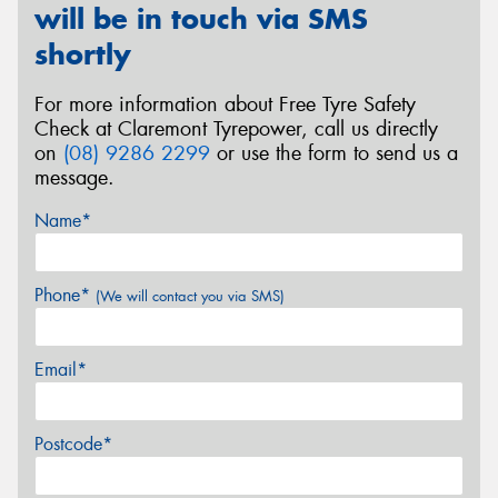
will be in touch via SMS
shortly
For more information about Free Tyre Safety
Check at Claremont Tyrepower, call us directly
on
(08) 9286 2299
or use the form to send us a
message.
Name*
Phone*
(We will contact you via SMS)
Email*
Postcode*