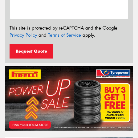
This site is protected by reCAPTCHA and the Google
Privacy Policy
and
Terms of Service
apply.
Request Quote