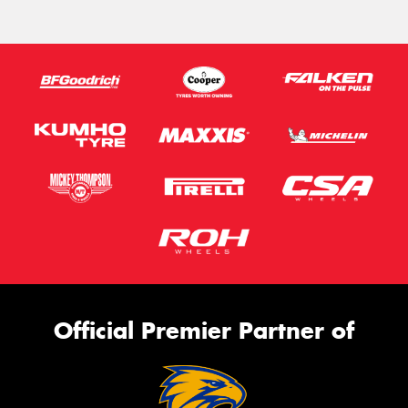
Official Premier Partner of