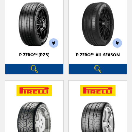
P ZERO™ (PZ5)
P ZERO™ ALL SEASON