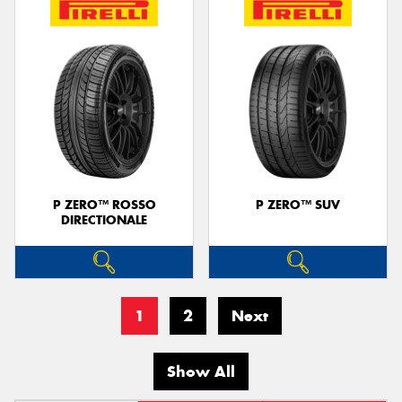
P ZERO™ ROSSO
P ZERO™ SUV
DIRECTIONALE
1
2
Next
Show All