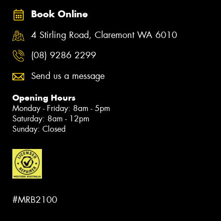
Book Online
4 Stirling Road, Claremont WA 6010
(08) 9286 2299
Send us a message
Opening Hours
Monday - Friday: 8am - 5pm
Saturday: 8am - 12pm
Sunday: Closed
#MRB2100