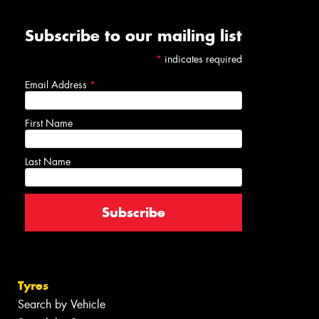
Subscribe to our mailing list
*
indicates required
Email Address
*
First Name
Last Name
Tyres
Search by Vehicle