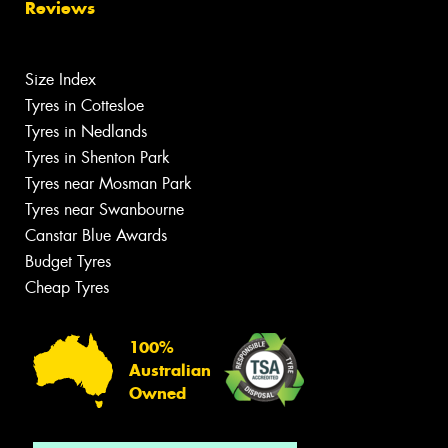
Reviews
Size Index
Tyres in Cottesloe
Tyres in Nedlands
Tyres in Shenton Park
Tyres near Mosman Park
Tyres near Swanbourne
Canstar Blue Awards
Budget Tyres
Cheap Tyres
100%
Australian
Owned