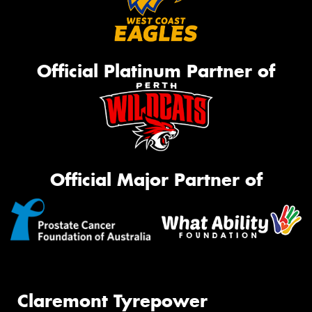
Official Platinum Partner of
Official Major Partner of
Claremont Tyrepower