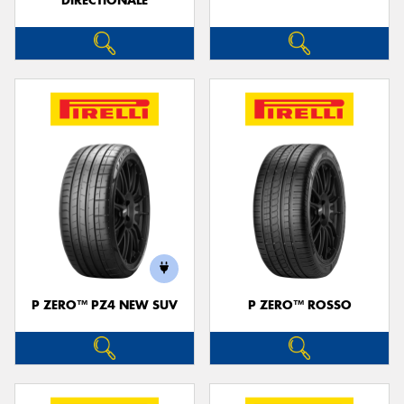
DIRECTIONALE
P ZERO™ PZ4 NEW SUV
P ZERO™ ROSSO