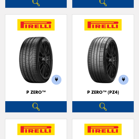
P ZERO™
P ZERO™ (PZ4)