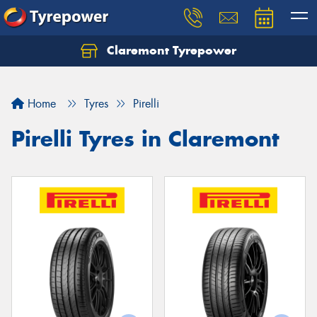
Claremont Tyrepower
Let us know what you need, and our team will
text you shortly.
Home
Tyres
Pirelli
Your details
Pirelli Tyres in Claremont