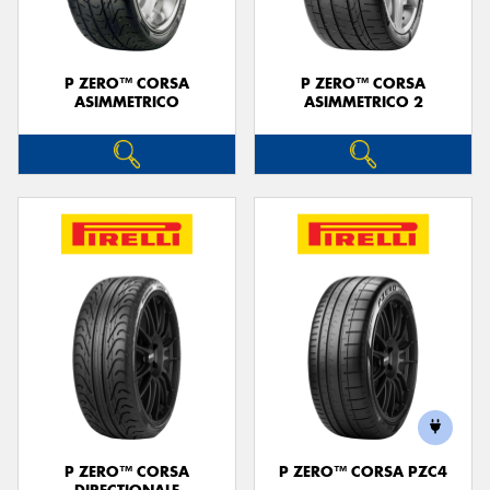
P ZERO™ CORSA
P ZERO™ CORSA
ASIMMETRICO
ASIMMETRICO 2
P ZERO™ CORSA
P ZERO™ CORSA PZC4