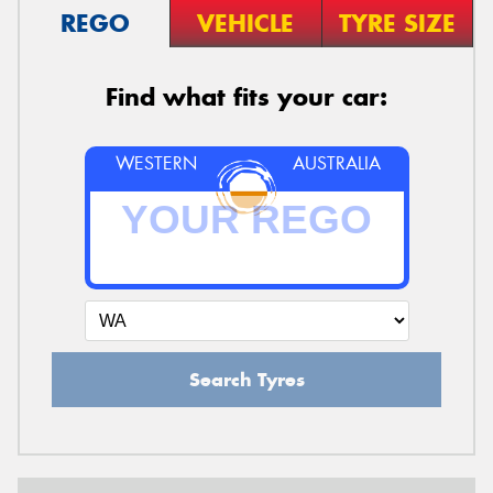
REGO
VEHICLE
TYRE SIZE
Find what fits your car:
WESTERN
AUSTRALIA
Search Tyres