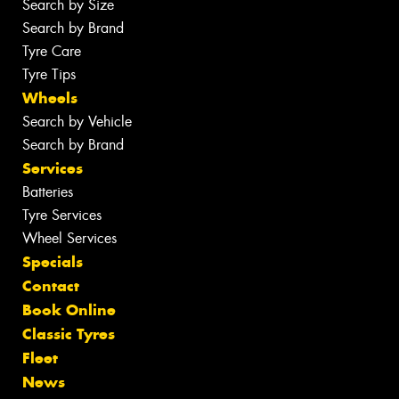
Search by Size
Search by Brand
Tyre Care
Tyre Tips
Wheels
Search by Vehicle
Search by Brand
Services
Batteries
Tyre Services
Wheel Services
Specials
Contact
Book Online
Classic Tyres
Fleet
News