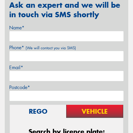
Ask an expert and we will be
in touch via SMS shortly
Name*
Phone*
(We will contact you via SMS)
Email*
Postcode*
REGO
VEHICLE
Search by licence plate: