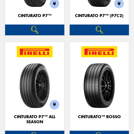
CINTURATO P7™
CINTURATO P7™ (P7C2)
Send
CINTURATO P7™ ALL
CINTURATO™ ROSSO
SEASON