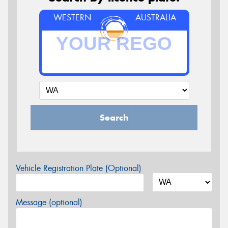
WESTERN
AUSTRALIA
Search
Vehicle Registration Plate (Optional)
Message (optional)