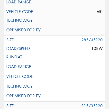
(AR)
285/45R20
108W
315/35R20