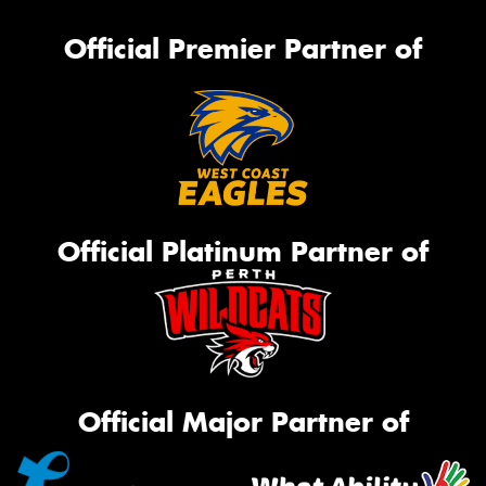
Official Premier Partner of
Official Platinum Partner of
Official Major Partner of