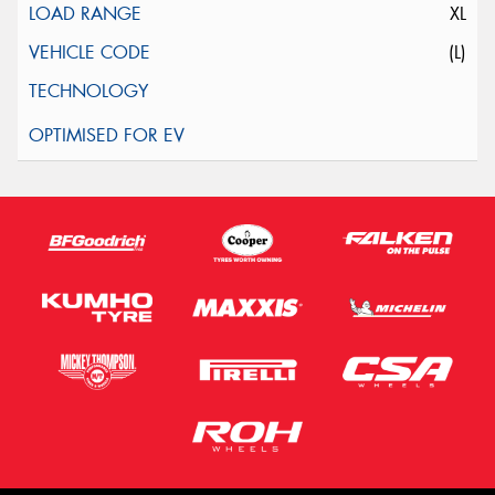
XL
(L)