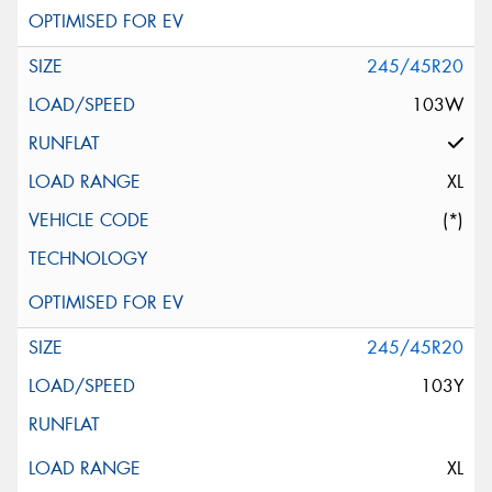
245/45R20
103W
XL
(*)
245/45R20
103Y
XL