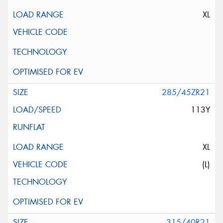
XL
285/45ZR21
113Y
XL
(L)
315/40R21