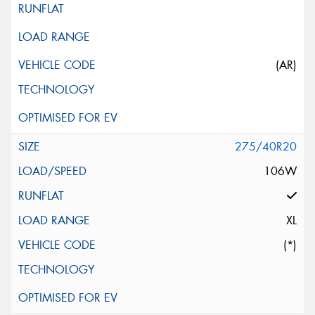
(AR)
275/40R20
106W
XL
(*)