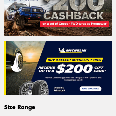
Size Range