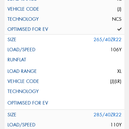
(J)
NCS
265/40ZR22
106Y
XL
(J)(LR)
285/40ZR22
110Y