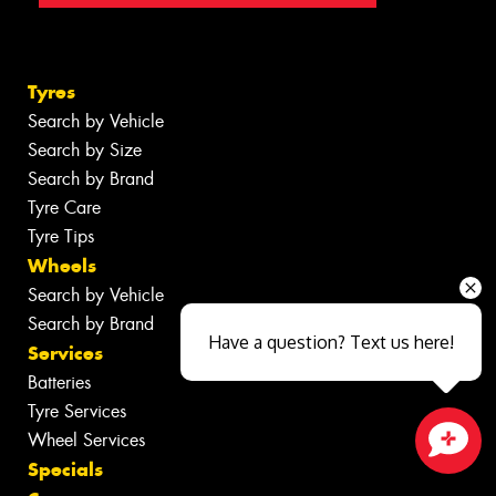
Tyres
Search by Vehicle
Search by Size
Search by Brand
Tyre Care
Tyre Tips
Wheels
Search by Vehicle
Search by Brand
Have a question? Text us here!
Services
Batteries
Tyre Services
Wheel Services
Specials
Close sales faster