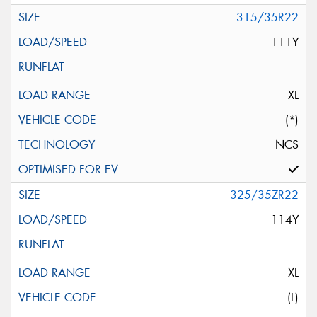
315/35R22
111Y
XL
(*)
NCS
325/35ZR22
114Y
XL
(L)