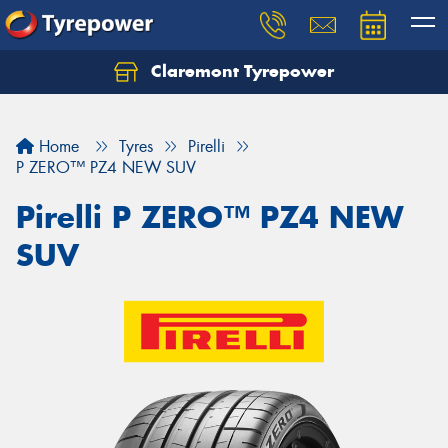
Claremont Tyrepower
Let us know what you need, and our team will
text you shortly.
Home
Tyres
Pirelli
Your details
P ZERO™ PZ4 NEW SUV
Pirelli P ZERO™ PZ4 NEW
SUV