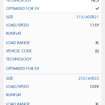
NCS
315/40ZR21
115Y
XL
(L)
255/40R22
103V
XL