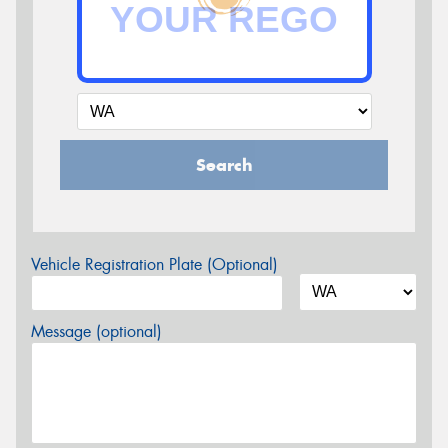
Search
Vehicle Registration Plate (Optional)
Message (optional)