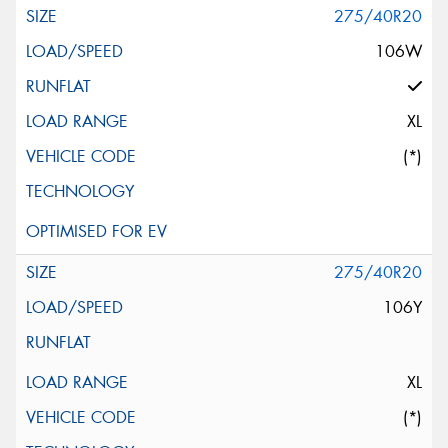
275/40R20
106W
XL
(*)
275/40R20
106Y
XL
(*)