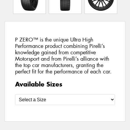
P ZERO™ is the unique Ultra High
Performance product combining Pirelli’s
knowledge gained from competitive
Motorsport and from Pirelli’s alliance with
the top car manufacturers, granting the
perfect fit for the performance of each car.
Available Sizes