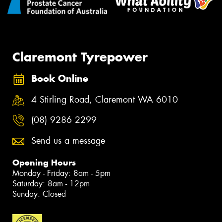
Claremont Tyrepower
Book Online
4 Stirling Road, Claremont WA 6010
(08) 9286 2299
Send us a message
Opening Hours
Monday - Friday: 8am - 5pm
Saturday: 8am - 12pm
Sunday: Closed