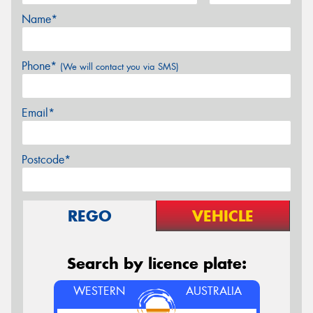
Name*
Phone*
(We will contact you via SMS)
Email*
Postcode*
REGO
VEHICLE
Search by licence plate:
WESTERN
AUSTRALIA