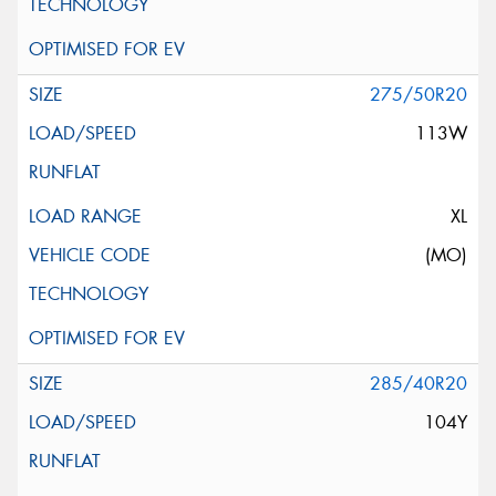
275/50R20
113W
XL
(MO)
285/40R20
104Y