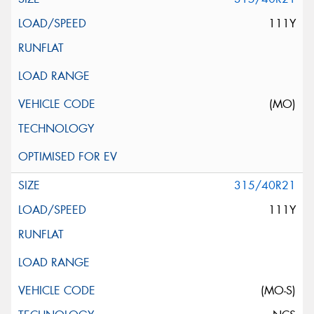
111Y
(MO)
315/40R21
111Y
(MO-S)