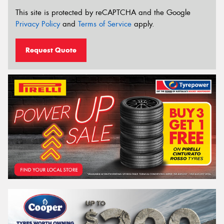
This site is protected by reCAPTCHA and the Google
Privacy Policy
and
Terms of Service
apply.
Request Quote