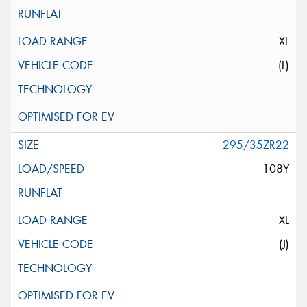
XL
(L)
295/35ZR22
108Y
XL
(J)