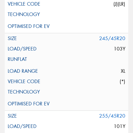
(J)(LR)
245/45R20
103Y
XL
(*)
255/45R20
101Y