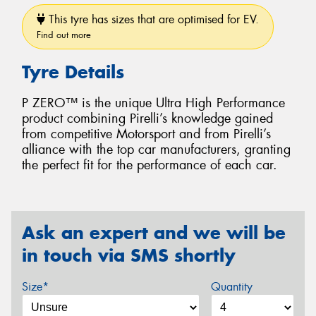
This tyre has sizes that are optimised for EV.
Find out more
Tyre Details
P ZERO™ is the unique Ultra High Performance
product combining Pirelli’s knowledge gained
from competitive Motorsport and from Pirelli’s
alliance with the top car manufacturers, granting
the perfect fit for the performance of each car.
Ask an expert and we will be
in touch via SMS shortly
Size*
Quantity