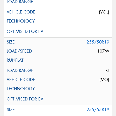
(VOL)
255/50R19
107W
XL
(MO)
255/55R19