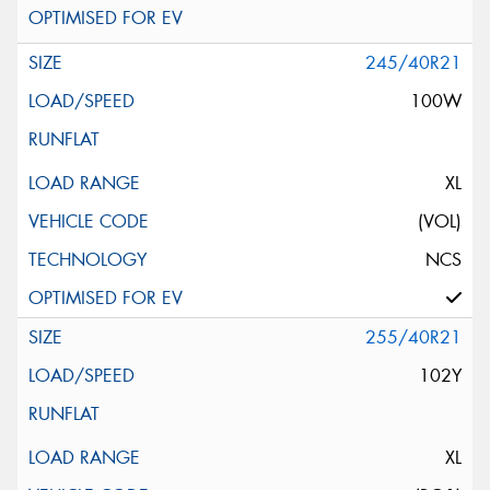
245/40R21
100W
XL
(VOL)
NCS
255/40R21
102Y
XL