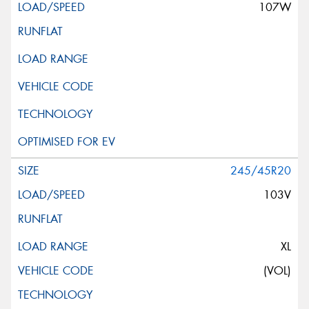
107W
245/45R20
103V
XL
(VOL)