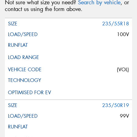
Not sure what size you need?
Search by vehicle
, or
contact us using the form above.
235/55R18
100V
(VOL)
235/50R19
99V