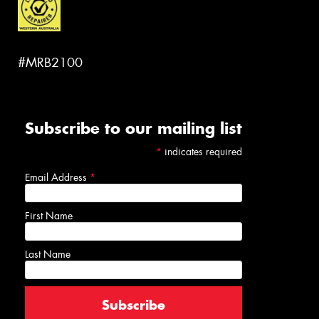
#MRB2100
Subscribe to our mailing list
*
indicates required
Email Address
*
First Name
Last Name