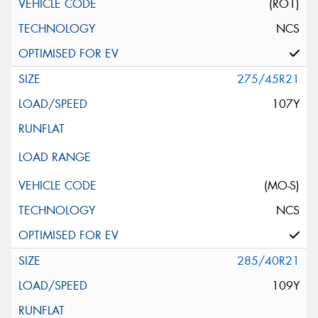
(RO1)
NCS
275/45R21
107Y
(MO-S)
NCS
285/40R21
109Y