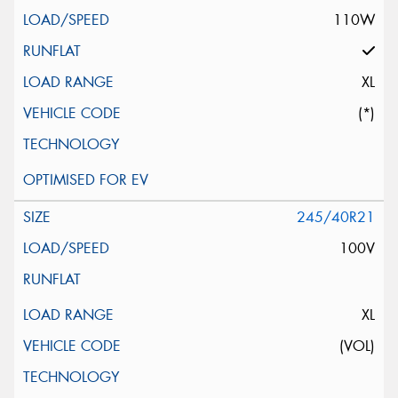
110W
XL
(*)
245/40R21
100V
XL
(VOL)