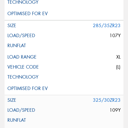
285/35ZR23
107Y
XL
(L)
325/30ZR23
109Y