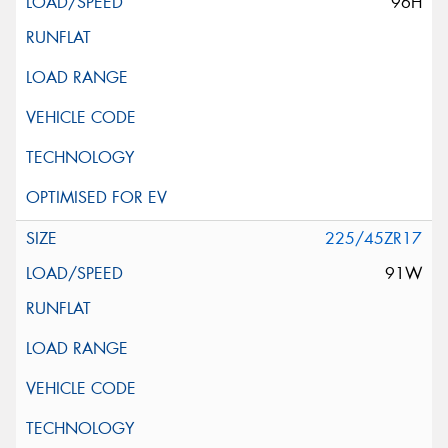
96H
225/45ZR17
91W