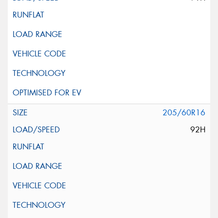
205/60R16
92H