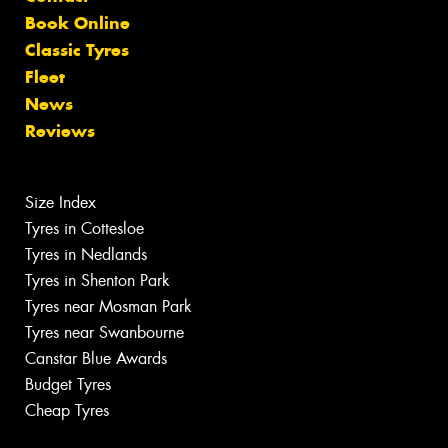
Book Online
Classic Tyres
Fleet
News
Reviews
Size Index
Tyres in Cottesloe
Tyres in Nedlands
Tyres in Shenton Park
Tyres near Mosman Park
Tyres near Swanbourne
Canstar Blue Awards
Budget Tyres
Cheap Tyres