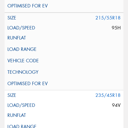
215/55R18
95H
235/45R18
94V