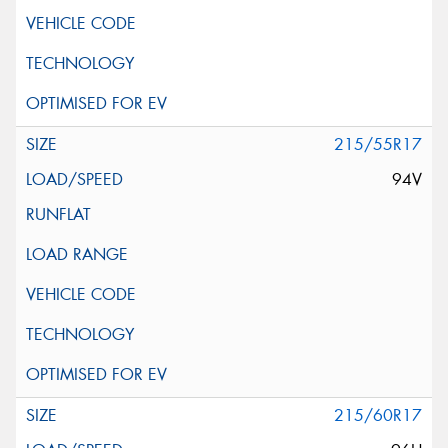
215/55R17
94V
215/60R17