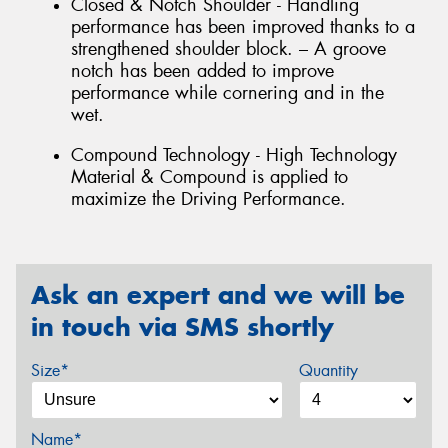
Closed & Notch Shoulder - Handling
performance has been improved thanks to a
strengthened shoulder block. – A groove
notch has been added to improve
performance while cornering and in the
wet.
Compound Technology - High Technology
Material & Compound is applied to
maximize the Driving Performance.
Ask an expert and we will be
in touch via SMS shortly
Size*
Quantity
Name*