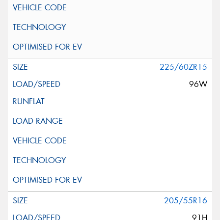
225/60ZR15
96W
205/55R16
91H