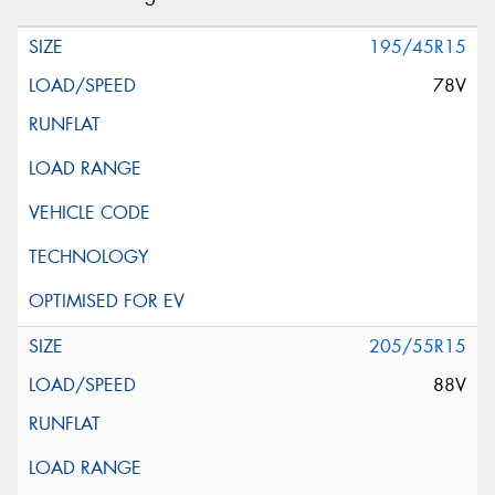
195/45R15
78V
205/55R15
88V