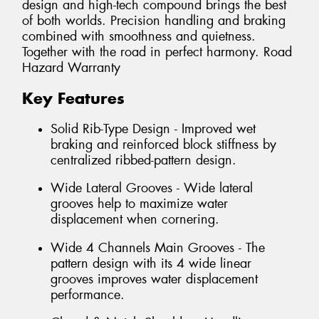
design and high-tech compound brings the best
of both worlds. Precision handling and braking
combined with smoothness and quietness.
Together with the road in perfect harmony. Road
Hazard Warranty
Key Features
Solid Rib-Type Design - Improved wet
braking and reinforced block stiffness by
centralized ribbed-pattern design.
Wide Lateral Grooves - Wide lateral
grooves help to maximize water
displacement when cornering.
Wide 4 Channels Main Grooves - The
pattern design with its 4 wide linear
grooves improves water displacement
performance.