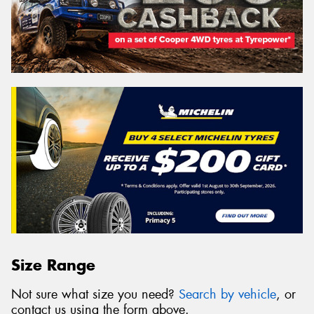
Size Range
Not sure what size you need?
Search by vehicle
, or
contact us using the form above.