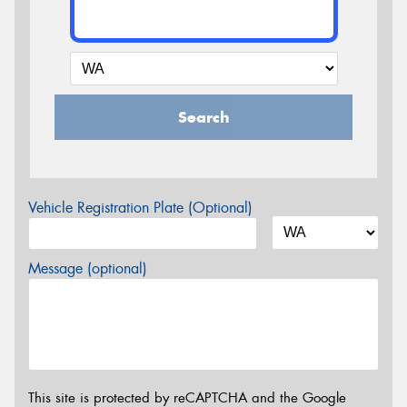
Search
Vehicle Registration Plate (Optional)
Message (optional)
This site is protected by reCAPTCHA and the Google