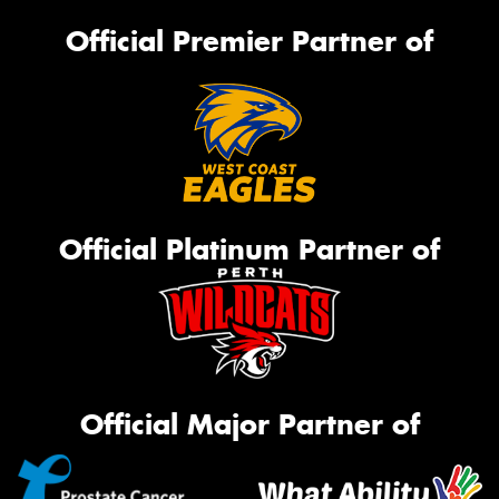
Official Premier Partner of
Official Platinum Partner of
Official Major Partner of