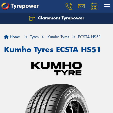
Claremont Tyrepower
Let us know what you need, and our team will
text you shortly.
Home
Tyres
Kumho Tyres
ECSTA HS51
Your details
Kumho Tyres ECSTA HS51