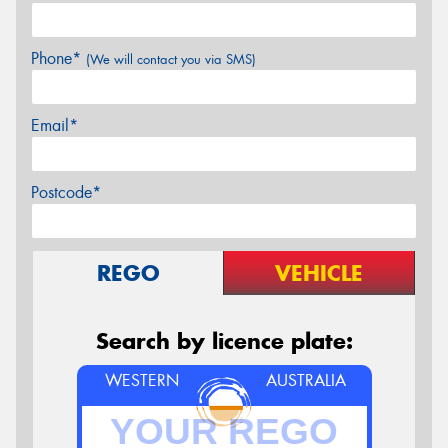
Phone*
(We will contact you via SMS)
Email*
Postcode*
REGO
VEHICLE
Search by licence plate:
WESTERN
AUSTRALIA