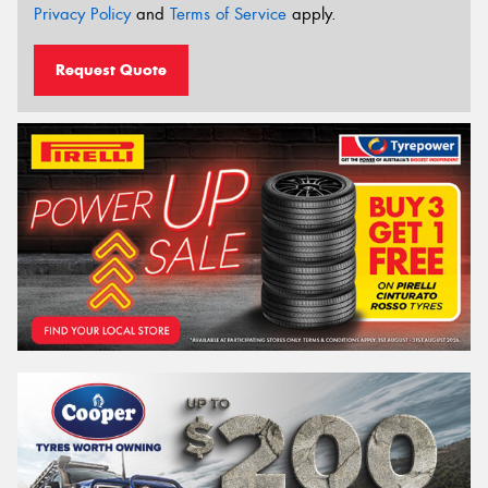
Privacy Policy
and
Terms of Service
apply.
Request Quote