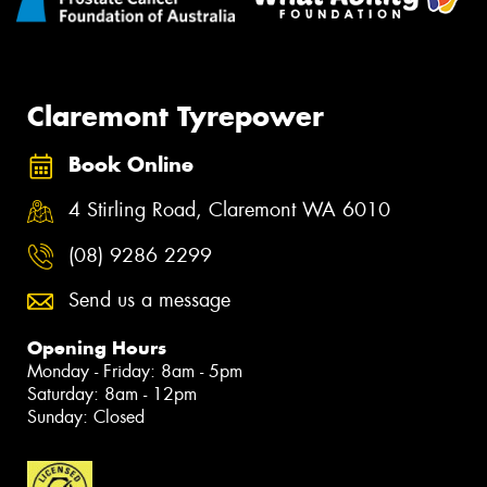
Claremont Tyrepower
Book Online
4 Stirling Road, Claremont WA 6010
(08) 9286 2299
Send us a message
Opening Hours
Monday - Friday: 8am - 5pm
Saturday: 8am - 12pm
Sunday: Closed