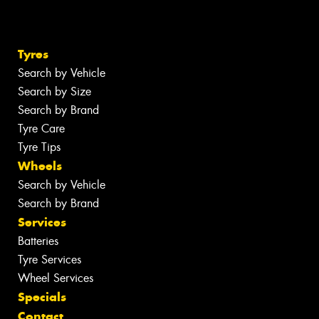
Tyres
Search by Vehicle
Search by Size
Search by Brand
Tyre Care
Tyre Tips
Wheels
Search by Vehicle
Search by Brand
Services
Batteries
Tyre Services
Wheel Services
Specials
Contact