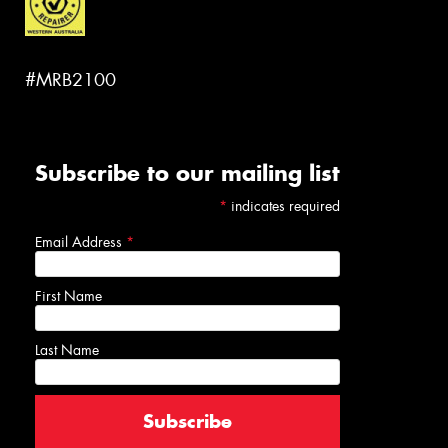
#MRB2100
Subscribe to our mailing list
*
indicates required
Email Address
*
First Name
Last Name