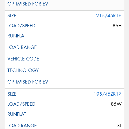
215/45R16
86H
195/45ZR17
85W
XL