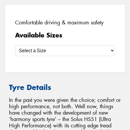
Comfortable driving & maximum safety
Available Sizes
Tyre Details
In the past you were given the choice; comfort or
high performance, not both. Well now, things
have changed with the development of new
‘harmony sports tyre‘ – the Solus HS51 (Ultra
High Performance) with its cutting edge tread