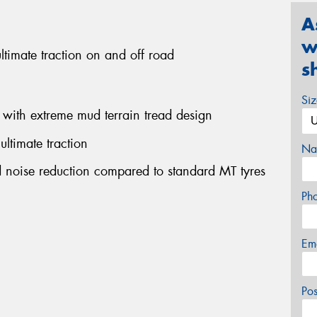
A
w
ultimate traction on and off road
s
Si
 with extreme mud terrain tread design
ultimate traction
Na
ad noise reduction compared to standard MT tyres
Ph
Em
Po