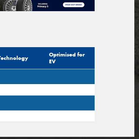
Optimised for
Technology
EV