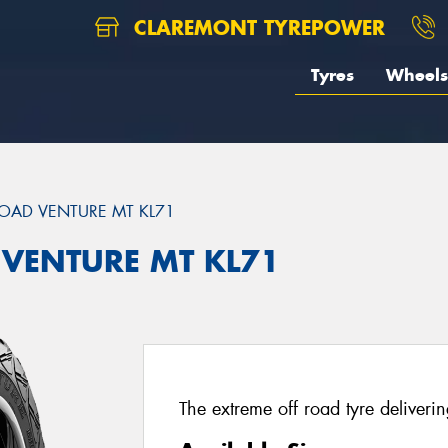
CLAREMONT TYREPOWER
Tyres
Wheels
OAD VENTURE MT KL71
 VENTURE MT KL71
The extreme off road tyre deliverin