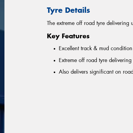
Tyre Details
The extreme off road tyre delivering 
Key Features
Excellent track & mud condition
Extreme off road tyre delivering 
Also delivers significant on ro