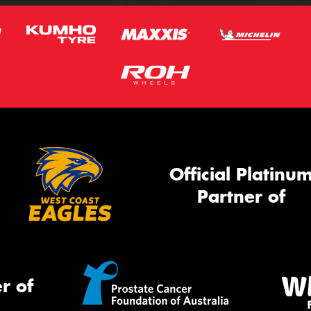
Official Platinu
Partner of
r of