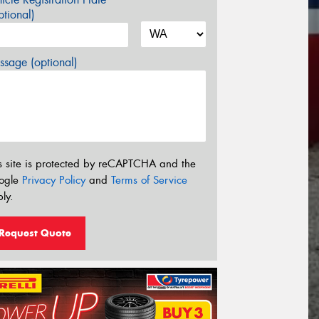
tional)
sage (optional)
s site is protected by reCAPTCHA and the
ogle
Privacy Policy
and
Terms of Service
ly.
Request Quote