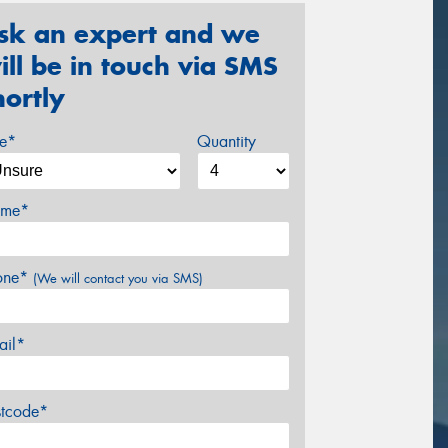
sk an expert and we
ill be in touch via SMS
hortly
ze*
Quantity
me*
one*
(We will contact you via SMS)
ail*
stcode*