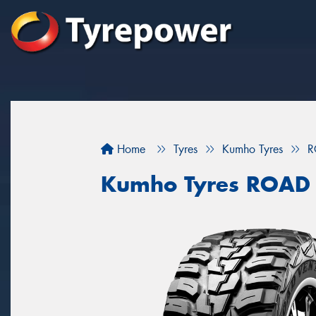
Home
Tyres
Kumho Tyres
R
Kumho Tyres ROAD