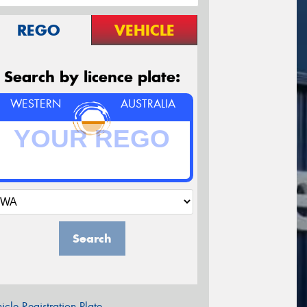
REGO
VEHICLE
Search by licence plate:
WESTERN
AUSTRALIA
Search
icle Registration Plate