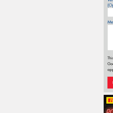
(Op
Mes
Thi
Go
app