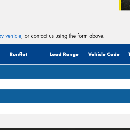
y vehicle
, or contact us using the form above.
Runflat
Load Range
Vehicle Code