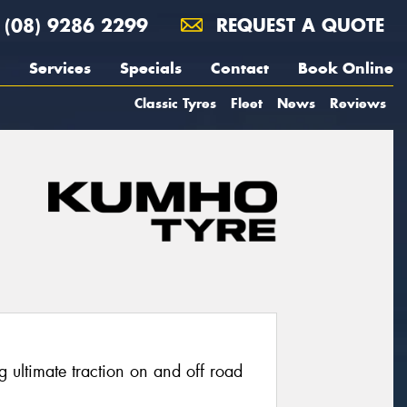
(08) 9286 2299
REQUEST A QUOTE
Services
Specials
Contact
Book Online
Classic Tyres
Fleet
News
Reviews
g ultimate traction on and off road