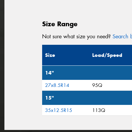
Size Range
Not sure what size you need?
Search b
Size
Load/Speed
14"
27x8.5R14
95Q
15"
35x12.5R15
113Q