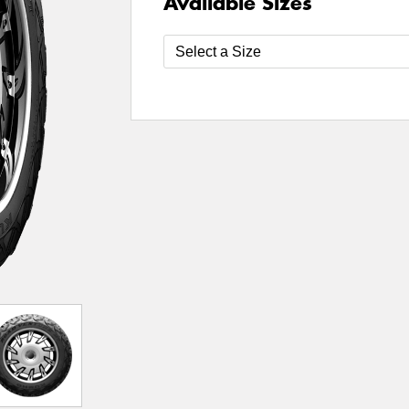
Available Sizes