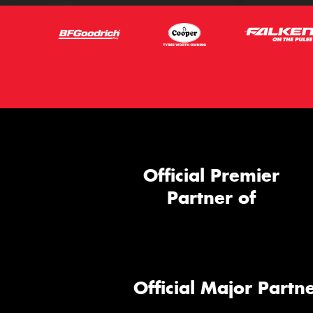
Official Premier
Partner of
Official Major Partne