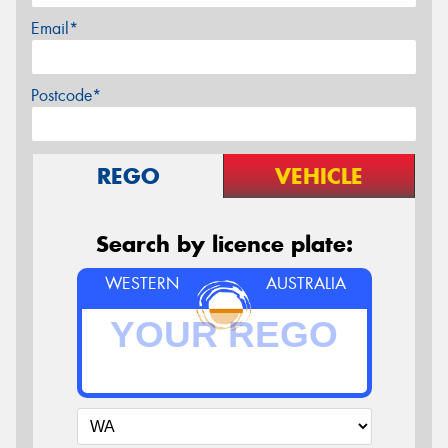
Email*
Postcode*
REGO
VEHICLE
Search by licence plate:
WESTERN
AUSTRALIA