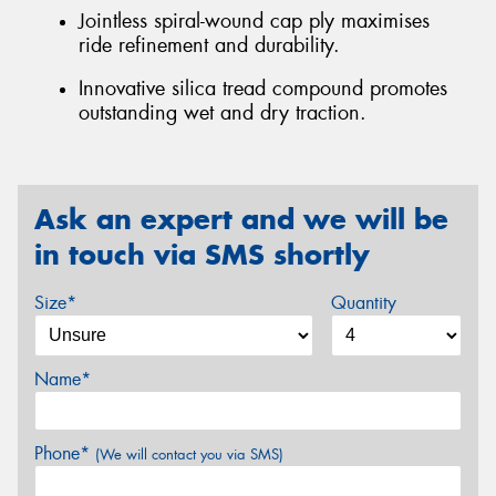
Jointless spiral-wound cap ply maximises
ride refinement and durability.
Innovative silica tread compound promotes
outstanding wet and dry traction.
Ask an expert and we will be
in touch via SMS shortly
Size*
Quantity
Name*
Phone*
(We will contact you via SMS)