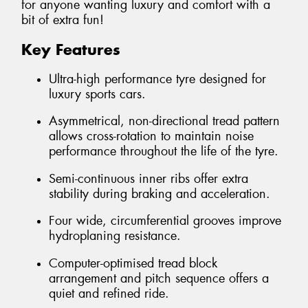
for anyone wanting luxury and comfort with a
bit of extra fun!
Key Features
Ultra-high performance tyre designed for
luxury sports cars.
Asymmetrical, non-directional tread pattern
allows cross-rotation to maintain noise
performance throughout the life of the tyre.
Semi-continuous inner ribs offer extra
stability during braking and acceleration.
Four wide, circumferential grooves improve
hydroplaning resistance.
Computer-optimised tread block
arrangement and pitch sequence offers a
quiet and refined ride.