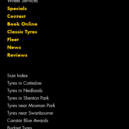
Wheel Services
Specials
Contact
Book Online
Classic Tyres
Fleet
News
Reviews
Size Index
Tyres in Cottesloe
Tyres in Nedlands
Tyres in Shenton Park
Tyres near Mosman Park
Tyres near Swanbourne
Canstar Blue Awards
Budget Tyres