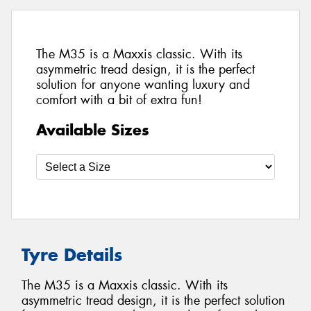
The M35 is a Maxxis classic. With its
asymmetric tread design, it is the perfect
solution for anyone wanting luxury and
comfort with a bit of extra fun!
Available Sizes
Tyre Details
The M35 is a Maxxis classic. With its
asymmetric tread design, it is the perfect solution