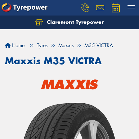
Claremont Tyrepower
Let us know what you need, and our team will
text you shortly.
Home
Tyres
Maxxis
M35 VICTRA
Your details
Maxxis M35 VICTRA