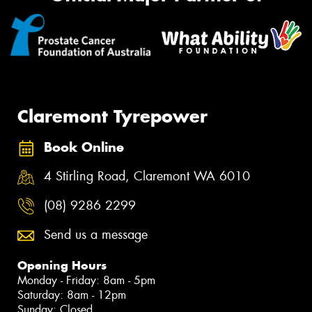
Claremont Tyrepower
Book Online
4 Stirling Road, Claremont WA 6010
(08) 9286 2299
Send us a message
Opening Hours
Monday - Friday: 8am - 5pm
Saturday: 8am - 12pm
Sunday: Closed