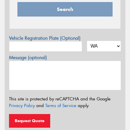
Search
Vehicle Registration Plate (Optional)
Message (optional)
This site is protected by reCAPTCHA and the Google
Privacy Policy
and
Terms of Service
apply.
Request Quote