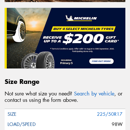
Size Range
Not sure what size you need?
Search by vehicle
, or
contact us using the form above.
225/50R17
98W