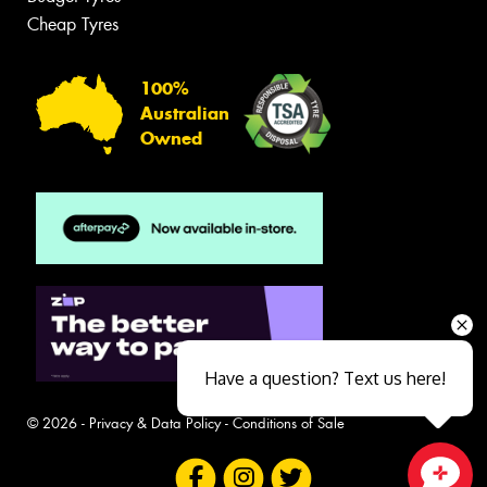
Cheap Tyres
100%
Australian
Owned
Have a question? Text us here!
© 2026 -
Privacy & Data Policy
-
Conditions of Sale