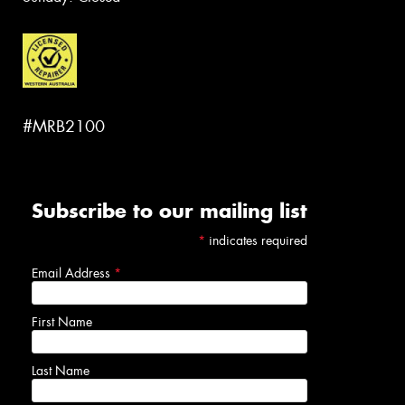
#MRB2100
Subscribe to our mailing list
*
indicates required
Email Address
*
First Name
Last Name