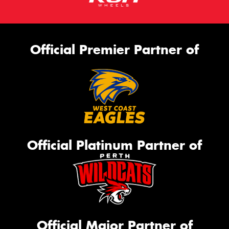
Official Premier Partner of
Official Platinum Partner of
Official Major Partner of