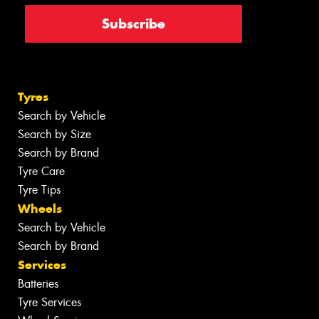
Tyres
Search by Vehicle
Search by Size
Search by Brand
Tyre Care
Tyre Tips
Wheels
Search by Vehicle
Search by Brand
Services
Batteries
Tyre Services