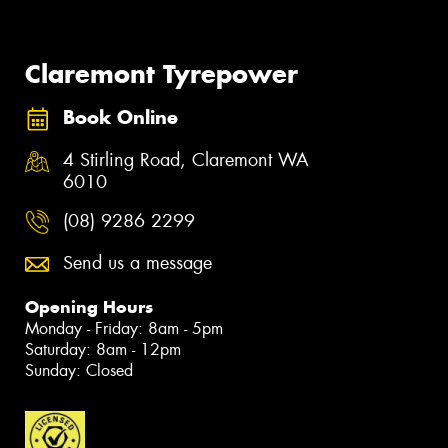
Claremont Tyrepower
Book Online
4 Stirling Road, Claremont WA
6010
(08) 9286 2299
Send us a message
Opening Hours
Monday - Friday: 8am - 5pm
Saturday: 8am - 12pm
Sunday: Closed