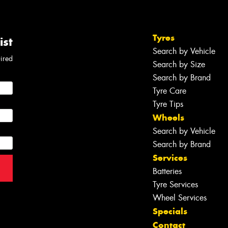
Tyres
ist
Search by Vehicle
uired
Search by Size
Search by Brand
Tyre Care
Tyre Tips
Wheels
Search by Vehicle
Search by Brand
Services
Batteries
Tyre Services
Wheel Services
Specials
Contact