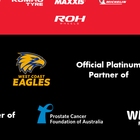
Official Platinu
Partner of
r of