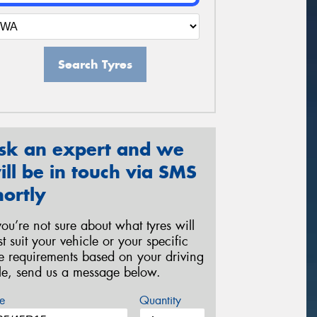
Search Tyres
sk an expert and we
ill be in touch via SMS
hortly
 you’re not sure about what tyres will
st suit your vehicle or your specific
re requirements based on your driving
yle, send us a message below.
e
Quantity