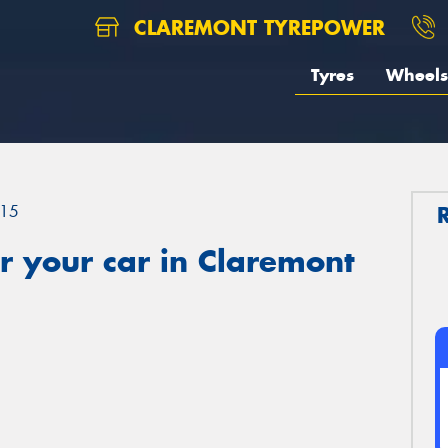
CLAREMONT TYREPOWER
Tyres
Wheels
15
r your car in Claremont