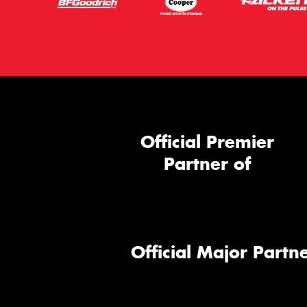
Official Premier
Partner of
Official Major Partne