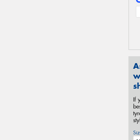
A
w
s
If
be
ty
st
Siz