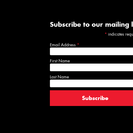
Subscribe to our mailing l
*
indicates req
Email Address
*
First Name
Last Name