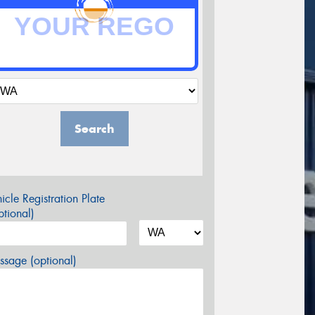
Search
icle Registration Plate
tional)
sage (optional)