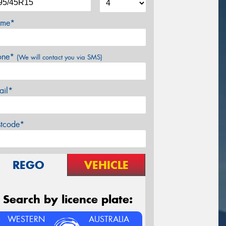
me*
one*
(We will contact you via SMS)
ail*
stcode*
REGO
VEHICLE
Search by licence plate:
WESTERN
AUSTRALIA