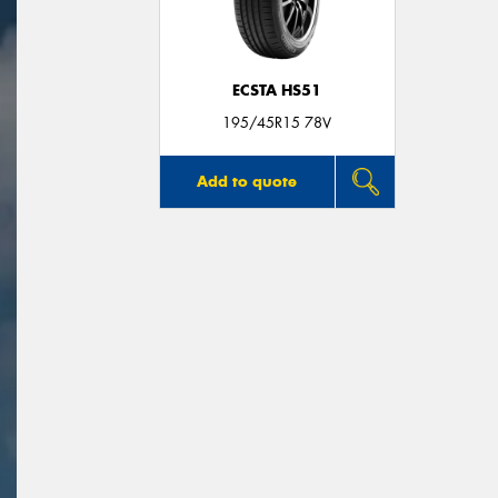
ECSTA HS51
195/45R15 78V
Add to quote