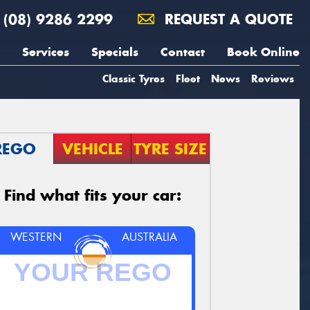
(08) 9286 2299
REQUEST A QUOTE
Services
Specials
Contact
Book Online
Classic Tyres
Fleet
News
Reviews
REGO
VEHICLE
TYRE SIZE
Find what fits your car:
WESTERN
AUSTRALIA