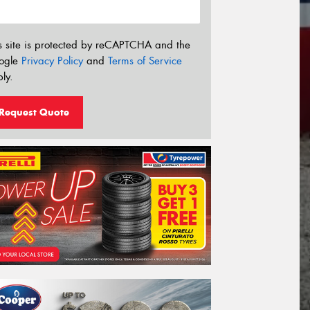
s site is protected by reCAPTCHA and the
ogle
Privacy Policy
and
Terms of Service
ly.
Request Quote