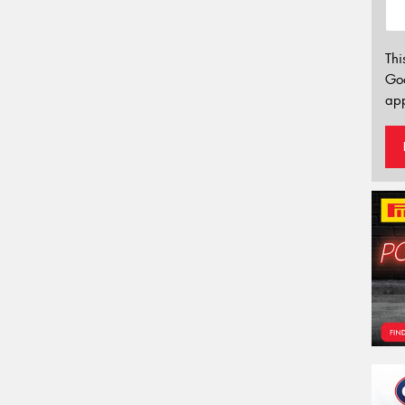
Thi
Go
app