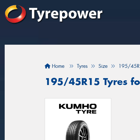
Home
Tyres
Size
195/45R
195/45R15 Tyres fo