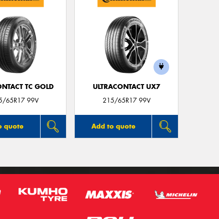
ONTACT TC GOLD
ULTRACONTACT UX7
5/65R17 99V
215/65R17 99V
o quote
Add to quote