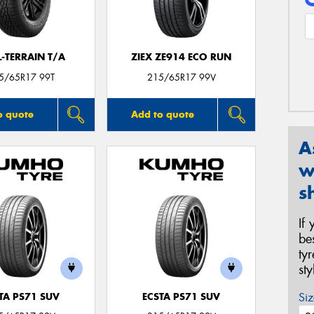
L-TERRAIN T/A
ZIEX ZE914 ECO RUN
5/65R17 99T
215/65R17 99V
o quote
Add to quote
A
w
s
If
be
ty
st
Siz
TA PS71 SUV
ECSTA PS71 SUV