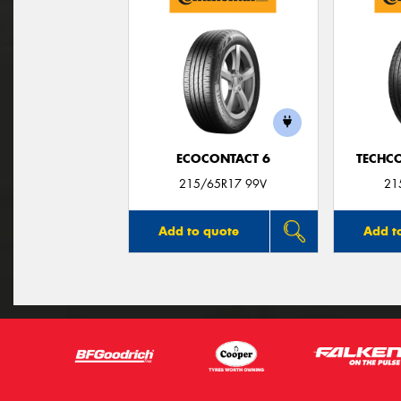
ECOCONTACT 6
TECHC
215/65R17 99V
21
Add to quote
Add t