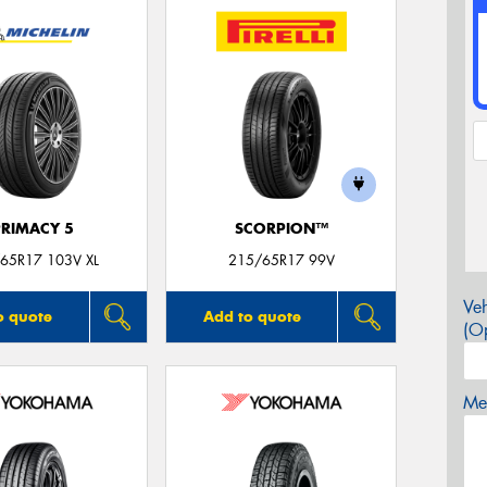
PRIMACY 5
SCORPION™
65R17 103V XL
215/65R17 99V
Veh
o quote
Add to quote
(Op
Mes