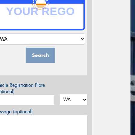
Search
icle Registration Plate
tional)
sage (optional)