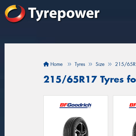
Home
Tyres
Size
215/65R
215/65R17 Tyres fo