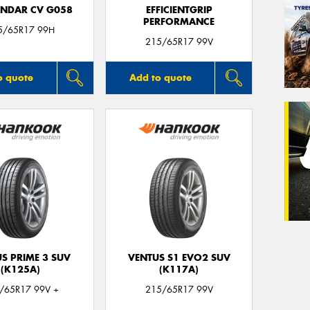
NDAR CV G058
EFFICIENTGRIP
PERFORMANCE
5/65R17 99H
215/65R17 99V
o quote
Add to quote
S PRIME 3 SUV
VENTUS S1 EVO2 SUV
(K125A)
(K117A)
/65R17 99V +
215/65R17 99V