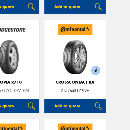
o quote
Add to quote
COPIA R710
CROSSCONTACT RX
5R17C 107/105T
215/65R17 99H
o quote
Add to quote