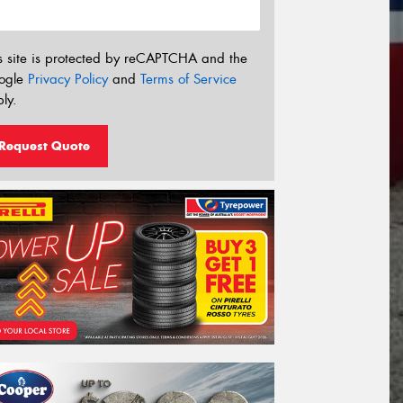
s site is protected by reCAPTCHA and the
ogle
Privacy Policy
and
Terms of Service
ly.
Request Quote