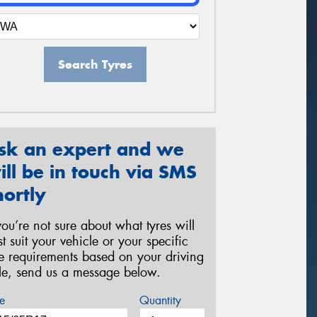
Search Tyres
sk an expert and we
ill be in touch via SMS
hortly
 you’re not sure about what tyres will
st suit your vehicle or your specific
re requirements based on your driving
yle, send us a message below.
e
Quantity