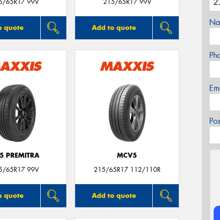
5/65R17 99V
215/65R17 99V
Na
o quote
Add to quote
Ph
Em
Po
5 PREMITRA
MCV5
5/65R17 99V
215/65R17 112/110R
o quote
Add to quote