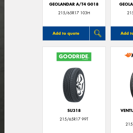
GEOLANDAR A/T4 G018
GEOLA
215/65R17 103H
21
Add to quote
Add t
SU318
VENTU
215/65R17 99T
215