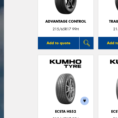
ADVANTAGE CONTROL
TRAI
215/65R17 99H
21
Add to quote
Add t
ECSTA HS52
ECS