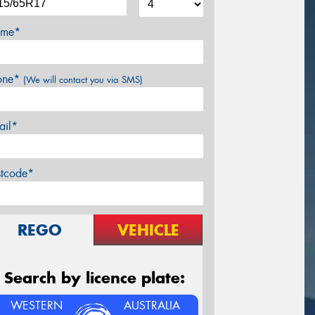
me*
one*
(We will contact you via SMS)
ail*
stcode*
REGO
VEHICLE
Search by licence plate:
WESTERN
AUSTRALIA