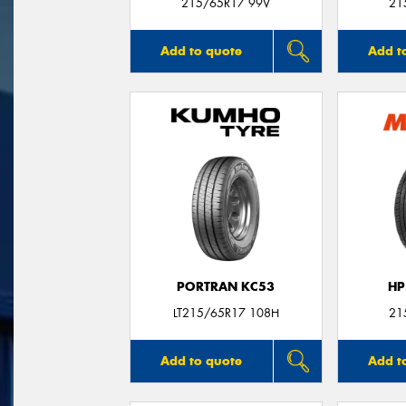
215/65R17 99V
21
Add to quote
Add t
PORTRAN KC53
HP
LT215/65R17 108H
21
Add to quote
Add t