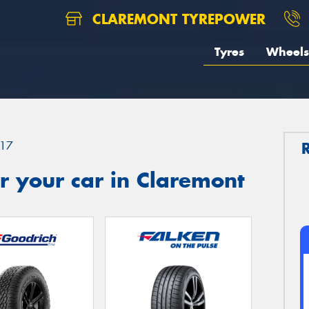
CLAREMONT TYREPOWER
Tyres
Wheels
17
r your car in Claremont