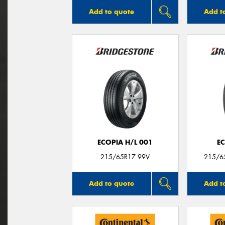
Add to quote
Add t
ECOPIA H/L 001
E
215/65R17 99V
215/6
Add to quote
Add t