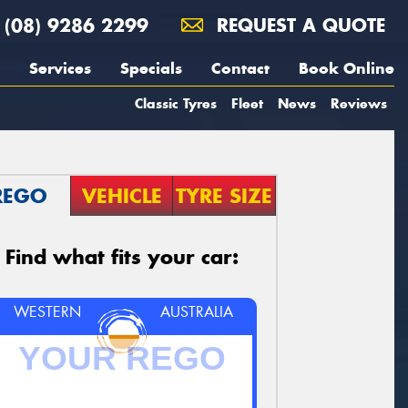
(08) 9286 2299
REQUEST A QUOTE
Services
Specials
Contact
Book Online
Classic Tyres
Fleet
News
Reviews
REGO
VEHICLE
TYRE SIZE
Find what fits your car:
WESTERN
AUSTRALIA