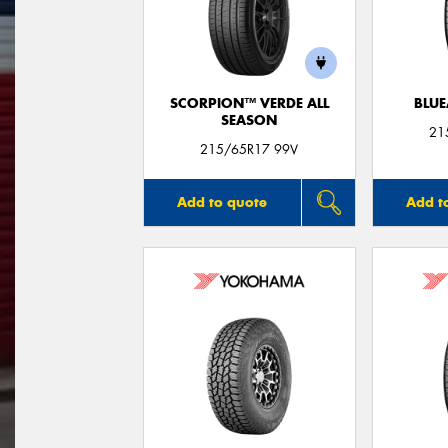
SCORPION™ VERDE ALL
BLUE
SEASON
21
215/65R17 99V
Add to quote
Add t