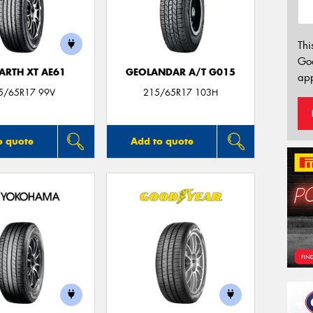
Thi
Go
ARTH XT AE61
GEOLANDAR A/T G015
app
5/65R17 99V
215/65R17 103H
o quote
Add to quote