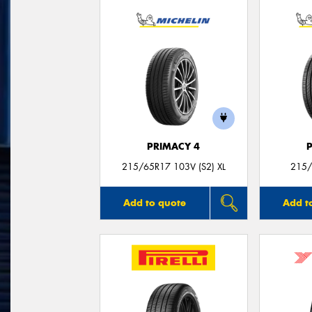
PRIMACY 4
215/65R17 103V (S2) XL
215/
Add to quote
Add t