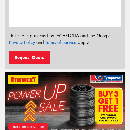
This site is protected by reCAPTCHA and the Google
Privacy Policy
and
Terms of Service
apply.
Request Quote