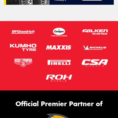
Official Premier Partner of