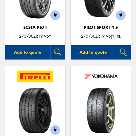
ECSTA PS71
PILOT SPORT 4 S
Send
275/30ZR19 96Y
275/30ZR19 96(Y) XL
Add to quote
Add to quote