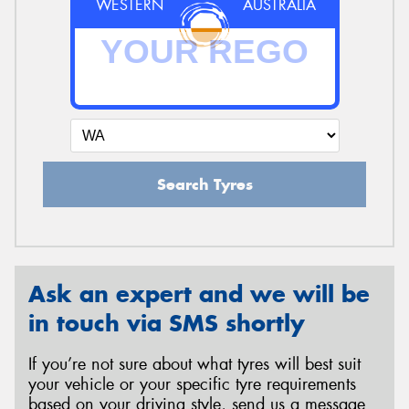
WESTERN
AUSTRALIA
Search Tyres
Ask an expert and we will be
in touch via SMS shortly
If you’re not sure about what tyres will best suit
your vehicle or your specific tyre requirements
based on your driving style, send us a message