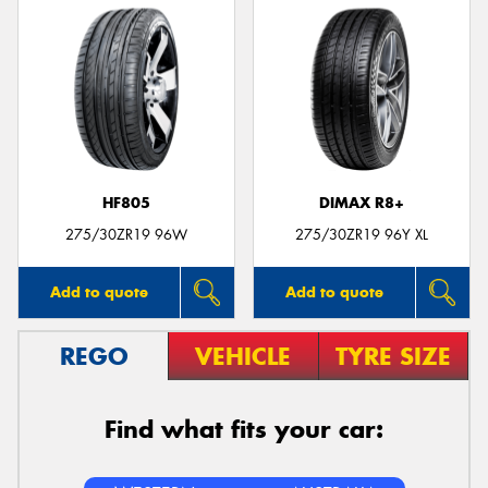
HF805
DIMAX R8+
275/30ZR19 96W
275/30ZR19 96Y XL
Add to quote
Add to quote
REGO
VEHICLE
TYRE SIZE
Find what fits your car: