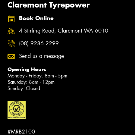
Claremont Tyrepower
Book Online
4 Stirling Road, Claremont WA 6010
(08) 9286 2299
Send us a message
Opening Hours
Monday - Friday: 8am - 5pm
Saturday: 8am - 12pm
Sunday: Closed
#MRB2100