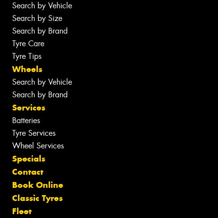
Search by Vehicle
Search by Size
Search by Brand
Tyre Care
Tyre Tips
Wheels
Search by Vehicle
Search by Brand
Services
Batteries
Tyre Services
Wheel Services
Specials
Contact
Book Online
Classic Tyres
Fleet