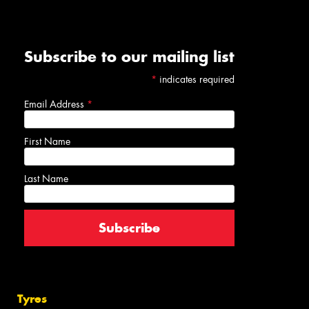
Subscribe to our mailing list
*
indicates required
Email Address
*
First Name
Last Name
Tyres