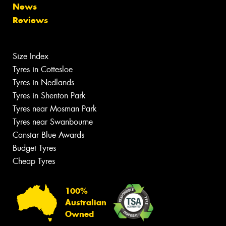
News
Reviews
Size Index
Tyres in Cottesloe
Tyres in Nedlands
Tyres in Shenton Park
Tyres near Mosman Park
Tyres near Swanbourne
Canstar Blue Awards
Budget Tyres
Cheap Tyres
100%
Australian
Owned