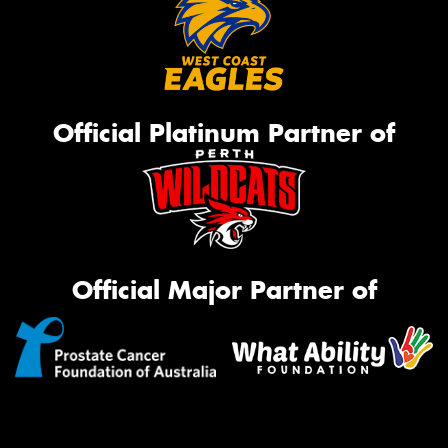
Official Platinum Partner of
Official Major Partner of