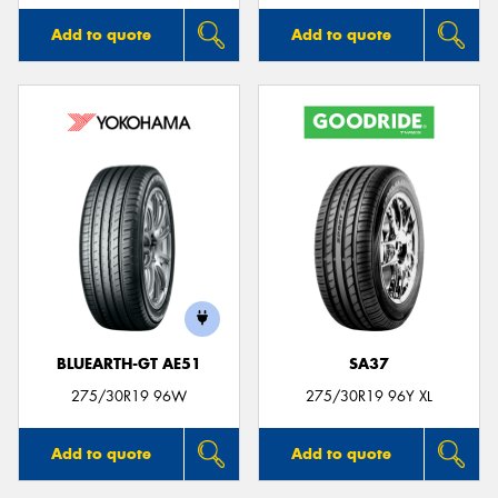
Add to quote
Add to quote
BLUEARTH-GT AE51
SA37
275/30R19 96W
275/30R19 96Y XL
Add to quote
Add to quote