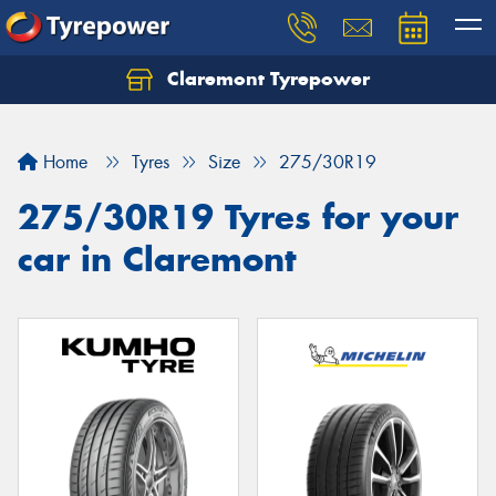
Claremont Tyrepower
Let us know what you need, and our team will
text you shortly.
Home
Tyres
Size
275/30R19
Your details
275/30R19 Tyres for your
car in Claremont