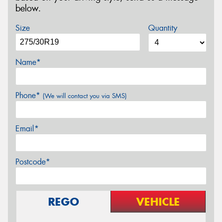
below.
Size
Quantity
Name*
Phone*
(We will contact you via SMS)
Email*
Postcode*
REGO
VEHICLE