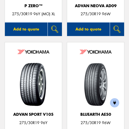
P ZERO™
ADVAN NEOVA AD09
275/30R19 96Y (MO) XL
275/30R19 96W
Add to quote
Add to quote
ADVAN SPORT V105
BLUEARTH AE50
275/30R19 96Y
275/30R19 96W