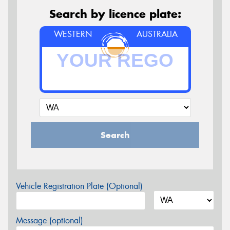
Search by licence plate:
WESTERN
AUSTRALIA
Search
Vehicle Registration Plate (Optional)
Message (optional)