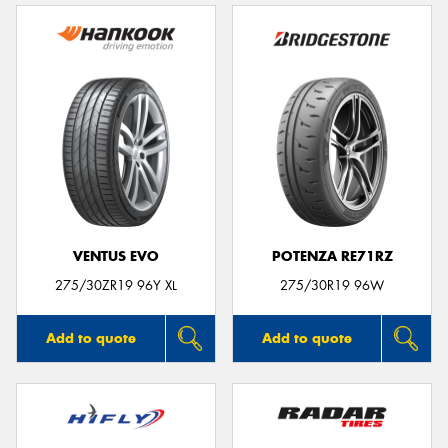
VENTUS EVO
POTENZA RE71RZ
275/30ZR19 96Y XL
275/30R19 96W
Add to quote
Add to quote