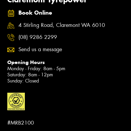
Book Online
4 Stirling Road, Claremont WA 6010
(08) 9286 2299
Send us a message
Opening Hours
Monday - Friday: 8am - 5pm
Saturday: 8am - 12pm
Sunday: Closed
#MRB2100