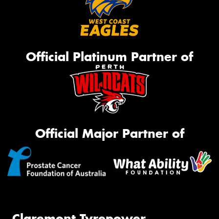
Official Platinum Partner of
Official Major Partner of
Claremont Tyrepower