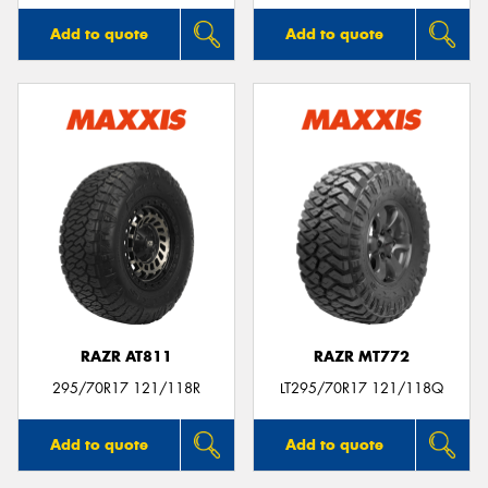
Add to quote
Add to quote
RAZR AT811
RAZR MT772
295/70R17 121/118R
LT295/70R17 121/118Q
Add to quote
Add to quote