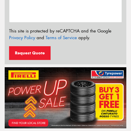
This site is protected by reCAPTCHA and the Google
Privacy Policy
and
Terms of Service
apply.
Request Quote