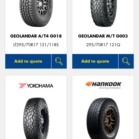
GEOLANDAR A/T4 G018
GEOLANDAR M/T G003
LT295/70R17 121/118S
295/70R17 121Q
Add to quote
Add to quote