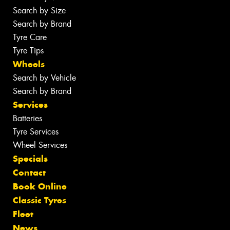
Search by Size
Search by Brand
Tyre Care
Tyre Tips
Wheels
Search by Vehicle
Search by Brand
Services
Batteries
Tyre Services
Wheel Services
Specials
Contact
Book Online
Classic Tyres
Fleet
News