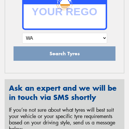
Search Tyres
Ask an expert and we will be
in touch via SMS shortly
If you’re not sure about what tyres will best suit
your vehicle or your specific tyre requirements
based on your driving style, send us a message