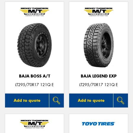
BAJA BOSS A/T
BAJA LEGEND EXP
LT295/70R17 121Q E
LT295/70R17 121Q E
Add to quote
Add to quote