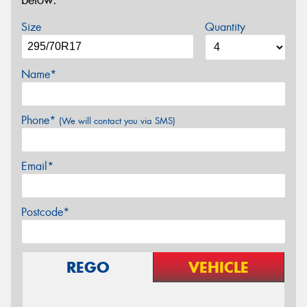
below.
Size
Quantity
Name*
Phone*
(We will contact you via SMS)
Email*
Postcode*
REGO
VEHICLE