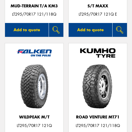
MUD-TERRAIN T/A KM3
S/T MAXX
LT295/70R17 121/118Q
LT295/70R17 121Q E
Add to quote
Add to quote
WILDPEAK M/T
ROAD VENTURE MT71
LT295/70R17 121Q
LT295/70R17 121/118Q