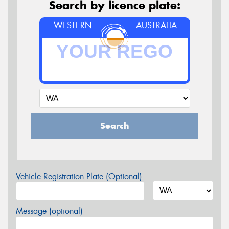
Search by licence plate:
WESTERN
AUSTRALIA
Search
Vehicle Registration Plate (Optional)
Message (optional)