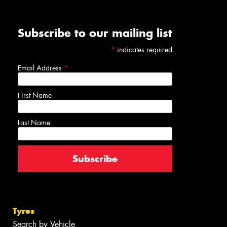
Subscribe to our mailing list
*
indicates required
Email Address
*
First Name
Last Name
Tyres
Search by Vehicle