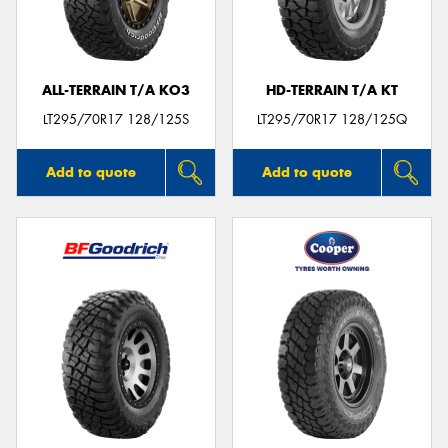
ALL-TERRAIN T/A KO3
HD-TERRAIN T/A KT
Send
LT295/70R17 128/125S
LT295/70R17 128/125Q
Add to quote
Add to quote