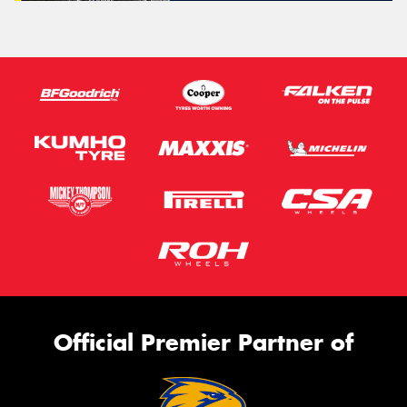
Official Premier Partner of