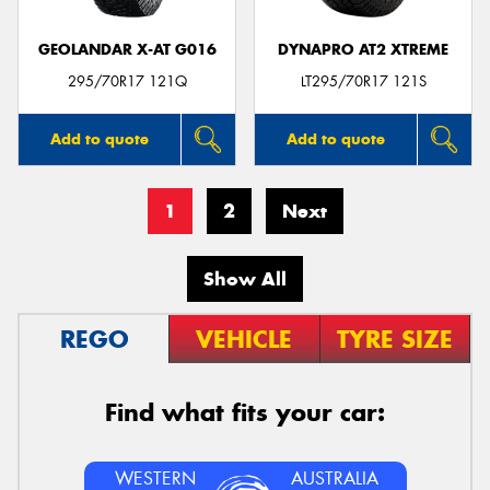
GEOLANDAR X-AT G016
DYNAPRO AT2 XTREME
295/70R17 121Q
LT295/70R17 121S
Add to quote
Add to quote
1
2
Next
Show All
REGO
VEHICLE
TYRE SIZE
Find what fits your car:
WESTERN
AUSTRALIA