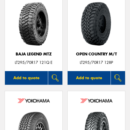
BAJA LEGEND MTZ
OPEN COUNTRY M/T
LT295/70R17 121Q E
LT295/70R17 128P
Add to quote
Add to quote