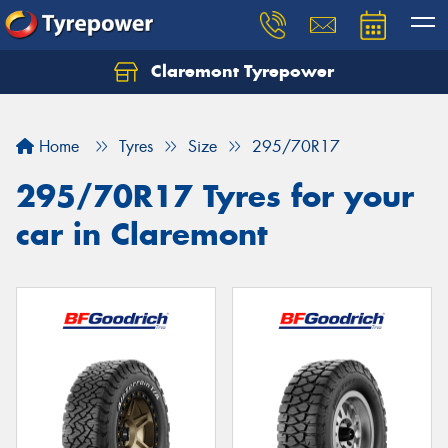
Claremont Tyrepower
Let us know what you need, and our team will
text you shortly.
Home
Tyres
Size
295/70R17
Your details
295/70R17 Tyres for your
car in Claremont