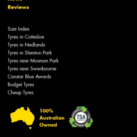
Reviews
Size Index
Tyres in Cottesloe
Tyres in Nedlands
Tyres in Shenton Park
Tyres near Mosman Park
Tyres near Swanbourne
Canstar Blue Awards
Budget Tyres
Cheap Tyres
100%
Australian
Owned