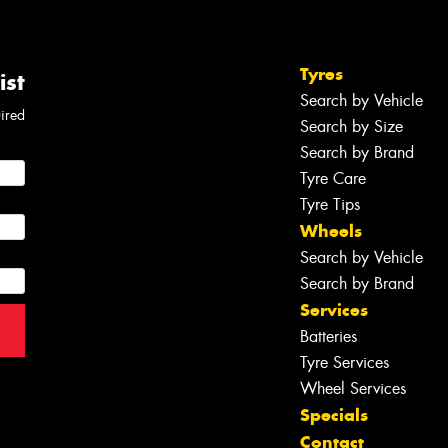
Tyres
ist
Search by Vehicle
uired
Search by Size
Search by Brand
Tyre Care
Tyre Tips
Wheels
Search by Vehicle
Search by Brand
Services
Batteries
Tyre Services
Wheel Services
Specials
Contact