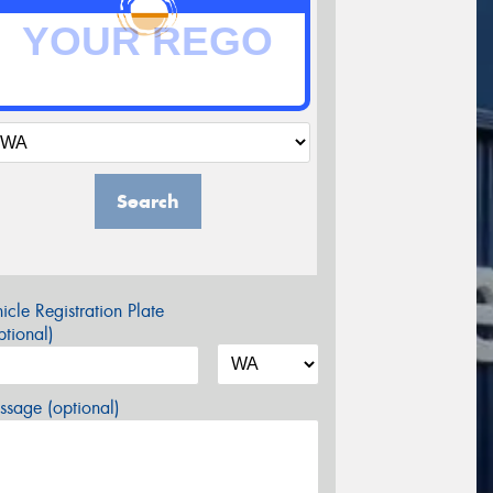
Search
icle Registration Plate
tional)
sage (optional)