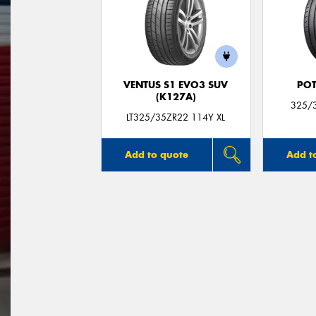
VENTUS S1 EVO3 SUV
POT
(K127A)
325/3
LT325/35ZR22 114Y XL
Add to quote
Add t