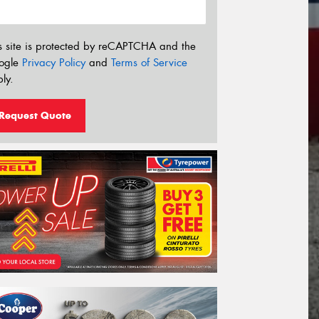
s site is protected by reCAPTCHA and the
ogle
Privacy Policy
and
Terms of Service
ly.
Request Quote