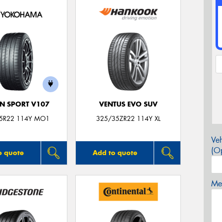
N SPORT V107
VENTUS EVO SUV
5R22 114Y MO1
325/35ZR22 114Y XL
Veh
(Op
o quote
Add to quote
Mes