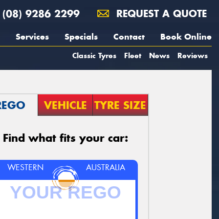
(08) 9286 2299
REQUEST A QUOTE
Services
Specials
Contact
Book Online
Classic Tyres
Fleet
News
Reviews
REGO
VEHICLE
TYRE SIZE
Find what fits your car:
WESTERN
AUSTRALIA