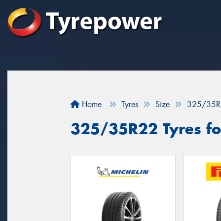
Home
Tyres
Size
325/35R
325/35R22 Tyres fo