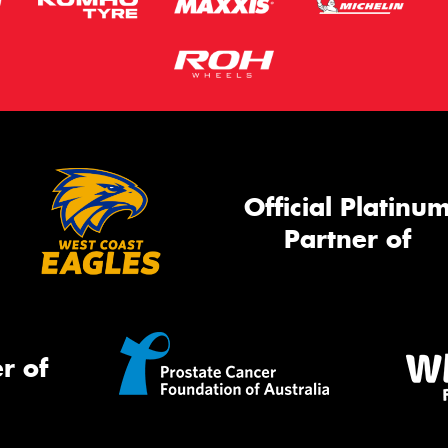
Official Platinu
Partner of
r of