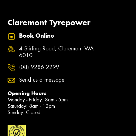
Claremont Tyrepower
Book Online
4 Stirling Road, Claremont WA
6010
(08) 9286 2299
Send us a message
Opening Hours
Monday - Friday: 8am - 5pm
Saturday: 8am - 12pm
Sunday: Closed