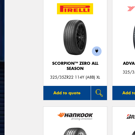
SCORPION™ ZERO ALL
ADVA
SEASON
325/3
325/35ZR22 114Y (A8B) XL
Add to quote
Add t