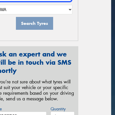
Search Tyres
sk an expert and we
ill be in touch via SMS
hortly
 you’re not sure about what tyres will
st suit your vehicle or your specific
re requirements based on your driving
yle, send us a message below.
e
Quantity