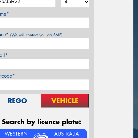
me*
one*
(We will contact you via SMS)
ail*
stcode*
REGO
VEHICLE
Search by licence plate:
WESTERN
AUSTRALIA