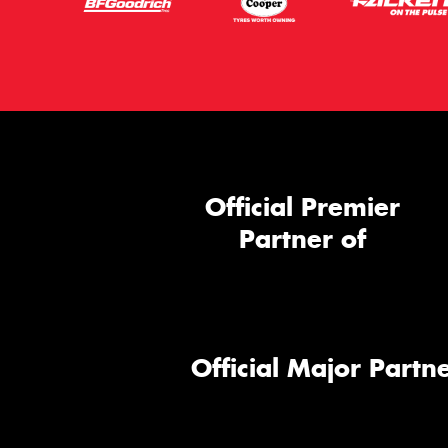
Official Premier
Partner of
Official Major Partne