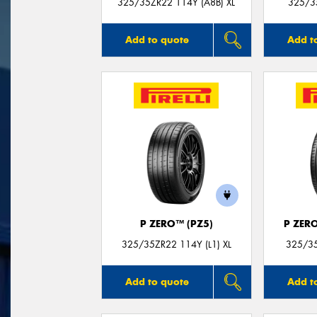
325/35ZR22 114Y (A8B) XL
325/3
Add to quote
Add t
P ZERO™ (PZ5)
P ZER
325/35ZR22 114Y (L1) XL
325/35
Add to quote
Add t