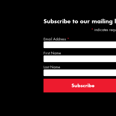
Subscribe to our mailing l
*
indicates req
Email Address
*
First Name
Last Name