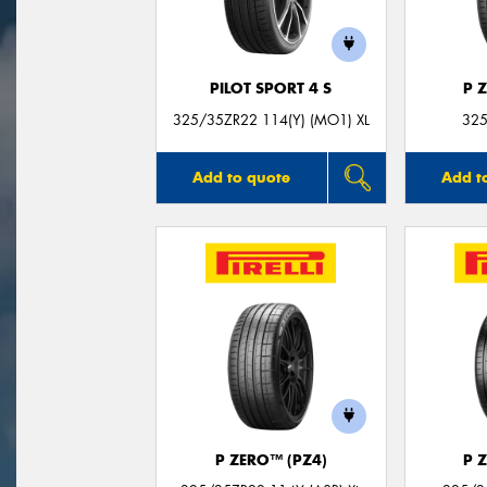
PILOT SPORT 4 S
P 
325/35ZR22 114(Y) (MO1) XL
325
Add to quote
Add t
P ZERO™ (PZ4)
P 