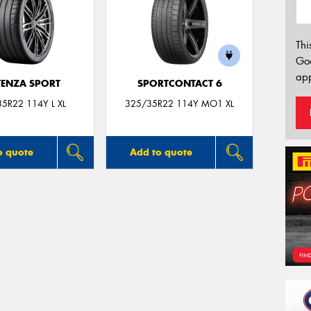
Thi
Go
app
ENZA SPORT
SPORTCONTACT 6
5R22 114Y L XL
325/35R22 114Y MO1 XL
o quote
Add to quote