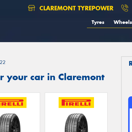
CLAREMONT TYREPOWER
Tyres
Wheels
22
r your car in Claremont