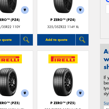
ZERO™ (PZ4)
P ZERO™ (PZ4)
/35R22 110Y
325/35ZR22 114Y XL
o quote
Add to quote
A
w
s
If
be
ty
st
Siz
ZERO™ (PZ5)
P ZERO™ (PZ5)