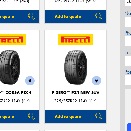
5R22 110Y (MO)
325/35R22 110Y (MO-S)
Na
o quote
Add to quote
Ph
Em
Po
O™ CORSA PZC4
P ZERO™ PZ4 NEW SUV
ZR22 114Y (L) XL
325/35ZR22 114Y (L) XL
o quote
Add to quote