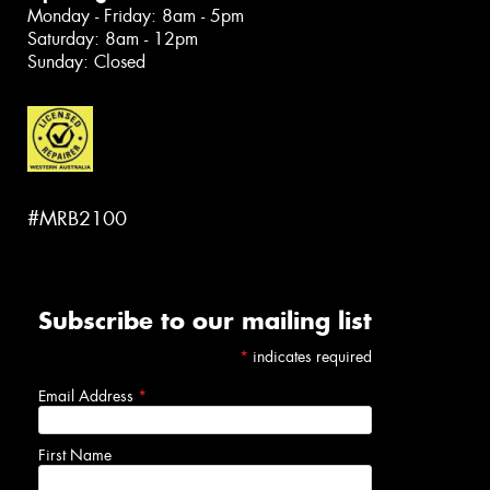
Monday - Friday: 8am - 5pm
Saturday: 8am - 12pm
Sunday: Closed
#MRB2100
Subscribe to our mailing list
*
indicates required
Email Address
*
First Name