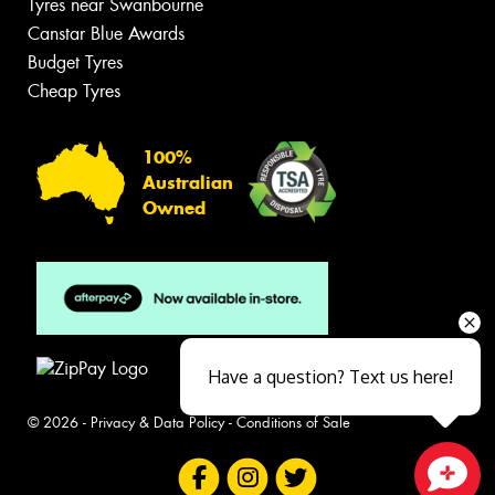
Tyres near Swanbourne
Canstar Blue Awards
Budget Tyres
Cheap Tyres
100%
Australian
Owned
Have a question? Text us here!
© 2026 -
Privacy & Data Policy
-
Conditions of Sale