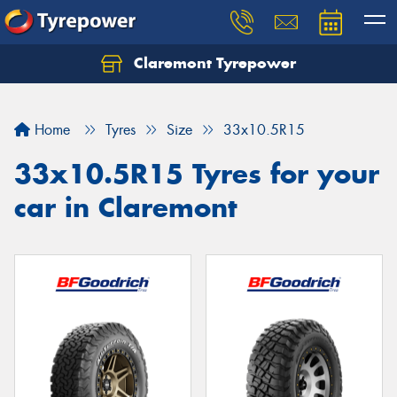
Claremont Tyrepower
Let us know what you need, and our team will
text you shortly.
Home
Tyres
Size
33x10.5R15
Your details
33x10.5R15 Tyres for your
car in Claremont