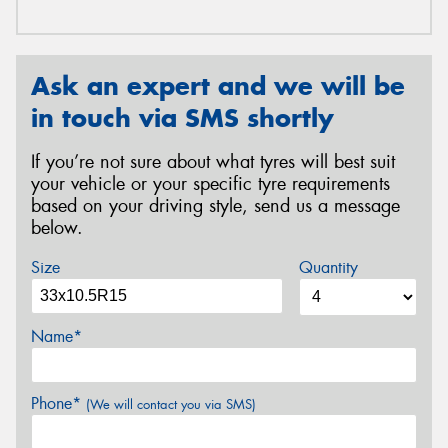
Ask an expert and we will be
in touch via SMS shortly
If you’re not sure about what tyres will best suit
your vehicle or your specific tyre requirements
based on your driving style, send us a message
below.
Size
Quantity
Name*
Phone*
(We will contact you via SMS)