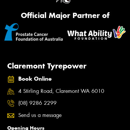
Official Major Partner of
Claremont Tyrepower
Book Online
4 Stirling Road, Claremont WA 6010
(08) 9286 2299
Send us a message
Opening Hours