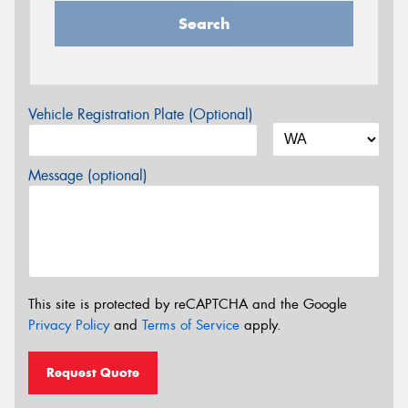
Search
Vehicle Registration Plate (Optional)
Message (optional)
This site is protected by reCAPTCHA and the Google
Privacy Policy
and
Terms of Service
apply.
Request Quote