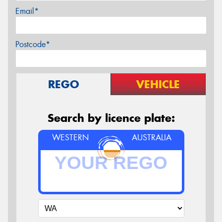
Email*
Postcode*
REGO
VEHICLE
Search by licence plate:
WESTERN
AUSTRALIA