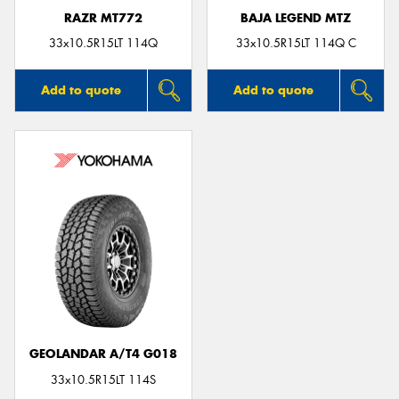
RAZR MT772
BAJA LEGEND MTZ
33x10.5R15LT 114Q
33x10.5R15LT 114Q C
Add to quote
Add to quote
GEOLANDAR A/T4 G018
33x10.5R15LT 114S