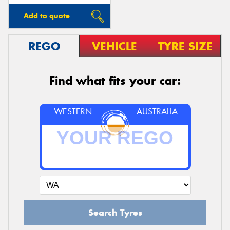
Add to quote
REGO
VEHICLE
TYRE SIZE
Find what fits your car:
WESTERN
AUSTRALIA
Search Tyres