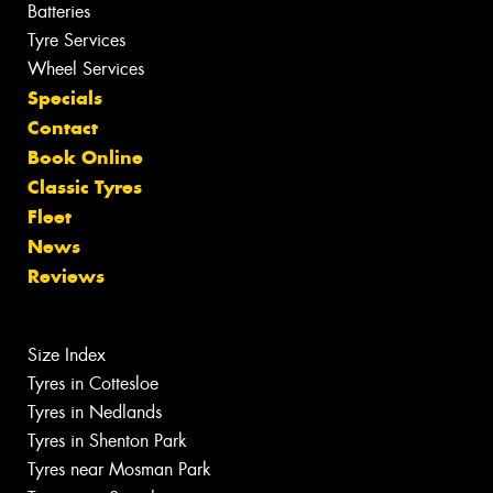
Batteries
Tyre Services
Wheel Services
Specials
Contact
Book Online
Classic Tyres
Fleet
News
Reviews
Size Index
Tyres in Cottesloe
Tyres in Nedlands
Tyres in Shenton Park
Tyres near Mosman Park