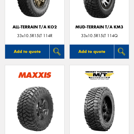
ALL-TERRAIN T/A KO2
MUD-TERRAIN T/A KM3
Send
33x10.5R15LT 114R
33x10.5R15LT 114Q
Add to quote
Add to quote