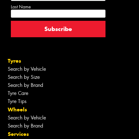
Last Name
Tyres
Search by Vehicle
Search by Size
Search by Brand
Tyre Care
Tyre Tips
Wheels
Search by Vehicle
Search by Brand
Services