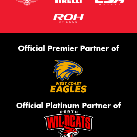
Official Premier Partner of
Official Platinum Partner of