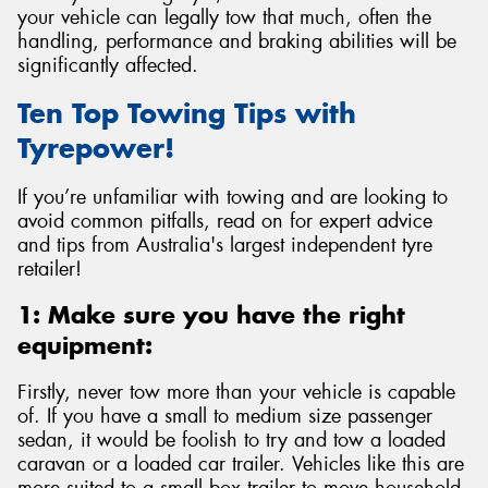
your vehicle can legally tow that much, often the
handling, performance and braking abilities will be
significantly affected.
Ten Top Towing Tips with
Send
Tyrepower!
If you’re unfamiliar with towing and are looking to
avoid common pitfalls, read on for expert advice
and tips from Australia's largest independent tyre
retailer!
1: Make sure you have the right
equipment:
Firstly, never tow more than your vehicle is capable
of. If you have a small to medium size passenger
sedan, it would be foolish to try and tow a loaded
caravan or a loaded car trailer. Vehicles like this are
more suited to a small box trailer to move household