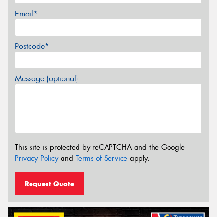
Email*
Postcode*
Message (optional)
This site is protected by reCAPTCHA and the Google
Privacy Policy
and
Terms of Service
apply.
Request Quote