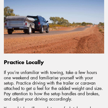
Practice Locally
If you’re unfamiliar with towing, take a few hours
one weekend and familiarise yourself with your
setup. Practice driving with the trailer or caravan
attached to get a feel for the added weight and size.
Pay attention to how the setup handles and brakes,
and adjust your driving accordingly.