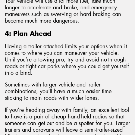
Your vehicle will use a lot more fuel, take much
longer to accelerate and brake, and emergency
maneuvers such as swerving or hard braking can
become much more dangerous.
4: Plan Ahead
Having a trailer attached limits your options when it
comes to where you can maneuver your vehicle.
Until you’re a towing pro, try and avoid no-through
roads or tight car parks where you could get yourself
into a bind.
Sometimes with larger vehicle and trailer
combinations, you’ll have a much easier time
sticking to main roads with wider lanes.
If you’re heading away with family, an excellent tool
to have is a pair of cheap hand-held radios so that
someone can get out and be a spotter for you. Larger
trailers and caravans will leave a semi-trailer-sized