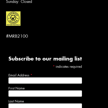
Sunday: Closed
#MRB2100
Subscribe to our mailing list
*
indicates required
Email Address
*
First Name
Last Name