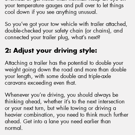
your temperature gauges and pull over to let things
cool down if you see anything unusual.
So you’ve got your tow vehicle with trailer attached,
double-checked your safety chain (or chains), and
connected your trailer plug, what’s next?
2: Adjust your driving style:
Attaching a trailer has the potential to double your
weight going down the road and more than double
your length, with some double and triple-axle
caravans exceeding even that.
Whenever you’re driving, you should always be
thinking ahead, whether it’s to the next intersection
or your next turn, but while towing or driving a
heavier combination, you need to think much further
ahead. Get into a lane you need earlier than
normal.