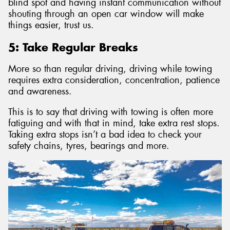
blind spot and having instant communication without
shouting through an open car window will make
things easier, trust us.
5: Take Regular Breaks
More so than regular driving, driving while towing
requires extra consideration, concentration, patience
and awareness.
This is to say that driving with towing is often more
fatiguing and with that in mind, take extra rest stops.
Taking extra stops isn’t a bad idea to check your
safety chains, tyres, bearings and more.