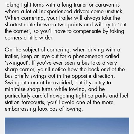
Taking tight turns with a long trailer or caravan is
where a lot of inexperienced drivers come unstuck.
When cornering, your trailer will always take the
shortest route between two points and will try to ‘cut
the corner’, so you’ll have to compensate by taking
corners a little wider.
On the subject of cornering, when driving with a
trailer, keep an eye out for a phenomenon called
‘swingout’. If you’ve ever seen a bus take a very
sharp corner, you’ll notice how the back end of the
bus briefly swings out in the opposite direction.
Swingout cannot be avoided, but if you try to
minimise sharp turns while towing, and be
particularly careful navigating tight carparks and fuel
station forecourts, you’ll avoid one of the more
embarrassing faux pas of towing.