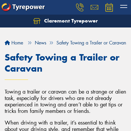
Claremont Tyrepower
Let us know what you need, and our team will
text you shortly.
Home
News
Safety Towing a Trailer or Caravan
Your details
Safety Towing a Trailer or
Caravan
Towing a trailer or caravan can be a strange or alien
task, especially for drivers who are not already
experienced in towing and aren’t able to get tips or
tricks from family members or friends.
When driving with a trailer, it’s essential to think
about your driving style, and remember that while