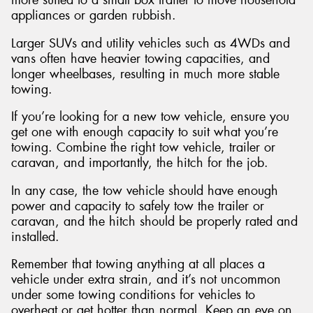
appliances or garden rubbish.
Larger SUVs and utility vehicles such as 4WDs and
vans often have heavier towing capacities, and
longer wheelbases, resulting in much more stable
towing.
If you’re looking for a new tow vehicle, ensure you
get one with enough capacity to suit what you’re
towing. Combine the right tow vehicle, trailer or
caravan, and importantly, the hitch for the job.
In any case, the tow vehicle should have enough
power and capacity to safely tow the trailer or
caravan, and the hitch should be properly rated and
installed.
Remember that towing anything at all places a
vehicle under extra strain, and it’s not uncommon
under some towing conditions for vehicles to
overheat or get hotter than normal. Keep an eye on