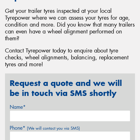
Get your trailer tyres inspected at your local
Tyrepower where we can assess your tyres for age,
condition and more. Did you know that many trailers
can even have a wheel alignment performed on
them?
Contact Tyrepower today to enquire about tyre
checks, wheel alignments, balancing, replacement
tyres and more!
Request a quote and we will
be in touch via SMS shortly
Name*
Phone*
(We will contact you via SMS)