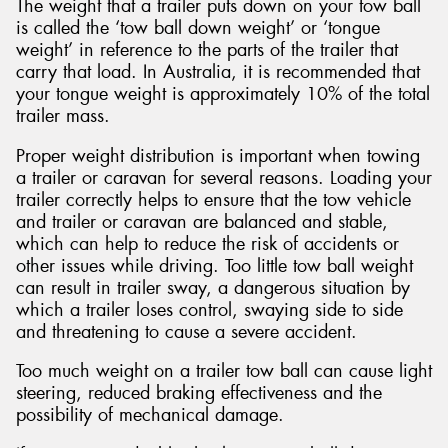
The weight that a trailer puts down on your tow ball
is called the ‘tow ball down weight’ or ‘tongue
weight’ in reference to the parts of the trailer that
carry that load. In Australia, it is recommended that
your tongue weight is approximately 10% of the total
trailer mass.
Proper weight distribution is important when towing
a trailer or caravan for several reasons. Loading your
trailer correctly helps to ensure that the tow vehicle
and trailer or caravan are balanced and stable,
which can help to reduce the risk of accidents or
other issues while driving. Too little tow ball weight
can result in trailer sway, a dangerous situation by
which a trailer loses control, swaying side to side
and threatening to cause a severe accident.
Too much weight on a trailer tow ball can cause light
steering, reduced braking effectiveness and the
possibility of mechanical damage.