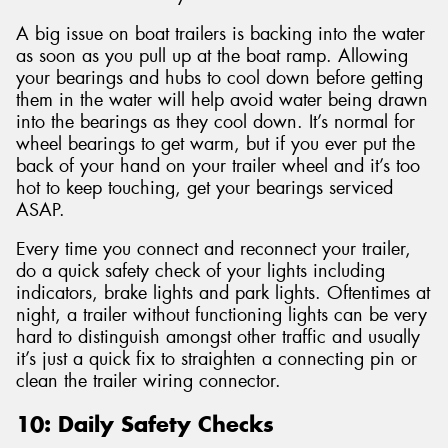
A big issue on boat trailers is backing into the water
as soon as you pull up at the boat ramp. Allowing
your bearings and hubs to cool down before getting
them in the water will help avoid water being drawn
into the bearings as they cool down. It’s normal for
wheel bearings to get warm, but if you ever put the
back of your hand on your trailer wheel and it’s too
hot to keep touching, get your bearings serviced
ASAP.
Every time you connect and reconnect your trailer,
do a quick safety check of your lights including
indicators, brake lights and park lights. Oftentimes at
night, a trailer without functioning lights can be very
hard to distinguish amongst other traffic and usually
it’s just a quick fix to straighten a connecting pin or
clean the trailer wiring connector.
10: Daily Safety Checks