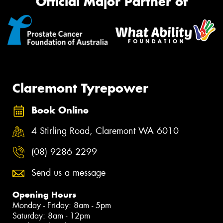
Official Major Partner of
Claremont Tyrepower
Book Online
4 Stirling Road, Claremont WA 6010
(08) 9286 2299
Send us a message
Opening Hours
Monday - Friday: 8am - 5pm
Saturday: 8am - 12pm