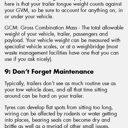
here is that your trailer tongue weight counts against
your GVM, so be sure to account for anything on, in
or under your vehicle.
GCM: Gross Combination Mass - The total allowable
weight of your vehicle, trailer, passengers and
payload. Your vehicle weight can be measured with
specialist vehicle scales, or at a weighbridge (most
waste management facilities have one that you can
use if you ask nicely).
9: Don’t Forget Maintenance
Typically, trailers don’t see as much routine use as
your tow vehicle does, and all that time sitting
around can be hard on your trailer.
Tyres can develop flat spots from sitting too long,
wiring can be affected by rodents or water getting
into places, bearing seals can become dry and
brittle as well as a myriad of other small issues.