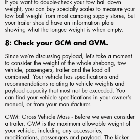
If you want to double-check your tow ball down
weight, you can buy specialty scales to measure your
tow ball weight from most camping supply stores, but
your trailer should have an information plate
showing what the tongue weight is when empty.
8: Check your GCM and GVM.
Since we’re discussing payload, let’s take a moment
to consider the weight of the whole shebang, tow
vehicle, passengers, trailer and the load all
combined. Your vehicle has specifications and
recommendations relating to vehicle weights and
payload capacity that must not be exceeded. You
can find your vehicle specifications in your owner's
manual, or from your manufacturer.
GVM: Gross Vehicle Mass - Before we even consider
a trailer, GVM is the maximum allowable weight of
your vehicle, including any accessories,
modifications, passengers and payload. The kicker