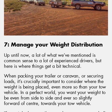
7: Manage your Weight Distribution
Up until now, a lot of what we’ve mentioned is
common sense to a lot of experienced drivers, but
here is where things get a bit technical.
When packing your trailer or caravan, or securing
loads, it’s crucially important to consider where the
weight is being placed, even more so than your tow
vehicle. In a perfect world, you want your weight to
be even from side to side and ever so slightly
forward of centre, towards your tow vehicle.