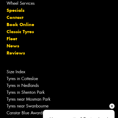
Wheel Services
Specials
Contact
Book Online
Classic Tyres
Fleet
News
Reviews
Size Index
Tyres in Cottesloe
Tyres in Nedlands
Tyres in Shenton Park
Tyres near Mosman Park
Tyres near Swanbourne
Canstar Blue Awards