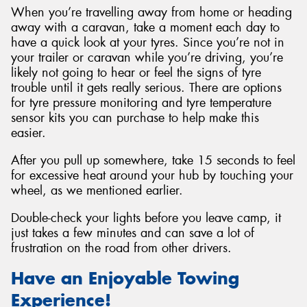
When you’re travelling away from home or heading
away with a caravan, take a moment each day to
have a quick look at your tyres. Since you’re not in
your trailer or caravan while you’re driving, you’re
likely not going to hear or feel the signs of tyre
trouble until it gets really serious. There are options
for tyre pressure monitoring and tyre temperature
sensor kits you can purchase to help make this
easier.
After you pull up somewhere, take 15 seconds to feel
for excessive heat around your hub by touching your
wheel, as we mentioned earlier.
Double-check your lights before you leave camp, it
just takes a few minutes and can save a lot of
frustration on the road from other drivers.
Have an Enjoyable Towing
Experience!