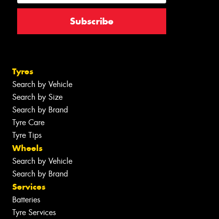
Tyres
Search by Vehicle
Search by Size
Search by Brand
Tyre Care
Tyre Tips
Wheels
Search by Vehicle
Search by Brand
Services
Batteries
Tyre Services