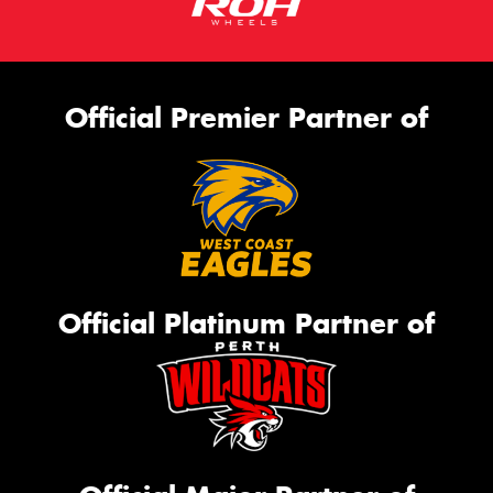
Official Premier Partner of
Official Platinum Partner of