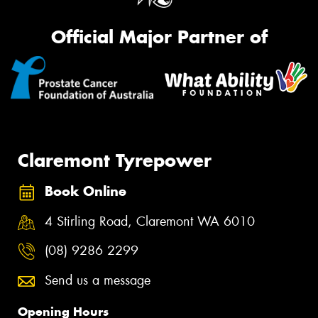
Official Major Partner of
Claremont Tyrepower
Book Online
4 Stirling Road, Claremont WA 6010
(08) 9286 2299
Send us a message
Opening Hours