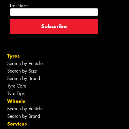
Last Name
Tyres
Search by Vehicle
Search by Size
Search by Brand
Tyre Care
Tyre Tips
Wheels
Search by Vehicle
Search by Brand
Services