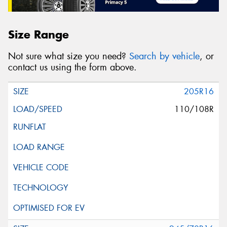
Size Range
Not sure what size you need?
Search by vehicle
, or
contact us using the form above.
205R16
110/108R