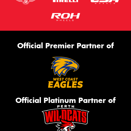
Official Premier Partner of
Official Platinum Partner of