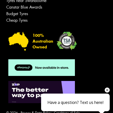
Tyres near Swanbourne
Canstar Blue Awards
Budget Tyres
Cheap Tyres
100%
Australian
Owned
Have a question? Text us here!
© 2026 -
Privacy & Data Policy
-
Conditions of Sale