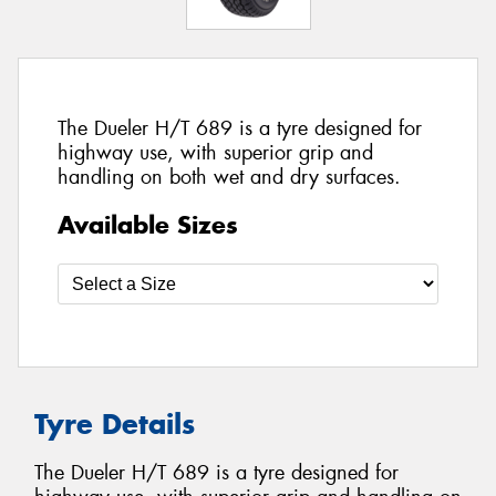
The Dueler H/T 689 is a tyre designed for
highway use, with superior grip and
handling on both wet and dry surfaces.
Available Sizes
Tyre Details
The Dueler H/T 689 is a tyre designed for