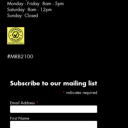
Monday - Friday: 8am - 5pm
Saturday: 8am - 12pm
Sunday: Closed
#MRB2100
Subscribe to our mailing list
*
indicates required
Email Address
*
First Name