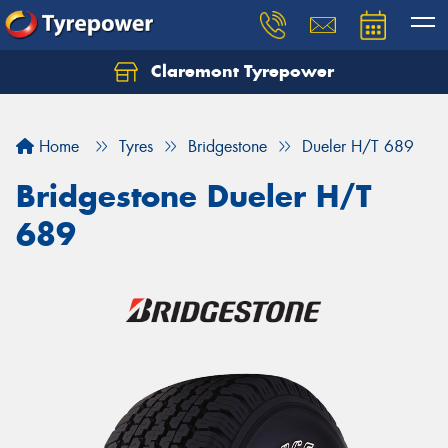
Claremont Tyrepower
Let us know what you need, and our team will
text you shortly.
Home
Tyres
Bridgestone
Dueler H/T 689
Your details
Bridgestone Dueler H/T
689