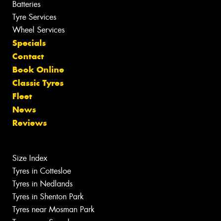
Batteries
Tyre Services
Wheel Services
Specials
Contact
Book Online
Classic Tyres
Fleet
News
Reviews
Size Index
Tyres in Cottesloe
Tyres in Nedlands
Tyres in Shenton Park
Tyres near Mosman Park