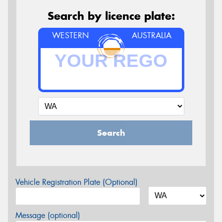
Search by licence plate:
WESTERN
AUSTRALIA
Search
Vehicle Registration Plate (Optional)
Message (optional)