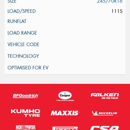
245/70R16
111S