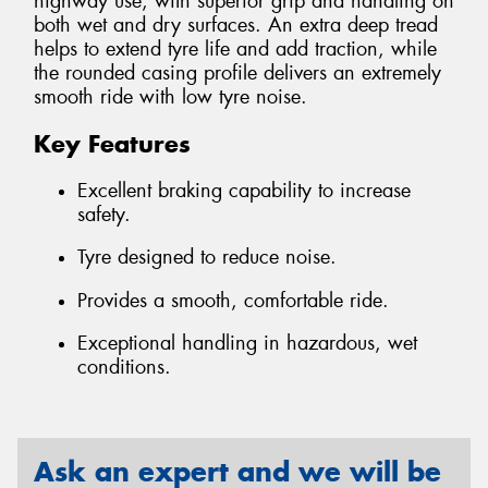
highway use, with superior grip and handling on
both wet and dry surfaces. An extra deep tread
helps to extend tyre life and add traction, while
the rounded casing profile delivers an extremely
smooth ride with low tyre noise.
Key Features
Excellent braking capability to increase
safety.
Tyre designed to reduce noise.
Provides a smooth, comfortable ride.
Exceptional handling in hazardous, wet
conditions.
Ask an expert and we will be