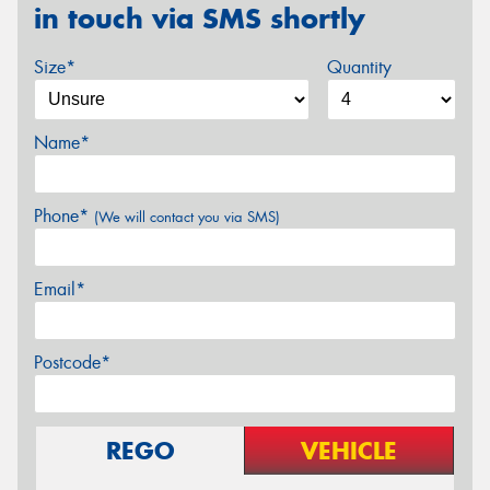
in touch via SMS shortly
Size*
Quantity
Name*
Phone*
(We will contact you via SMS)
Email*
Postcode*
REGO
VEHICLE