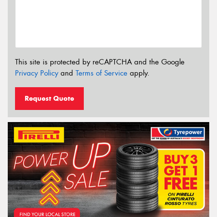
This site is protected by reCAPTCHA and the Google
Privacy Policy
and
Terms of Service
apply.
Request Quote