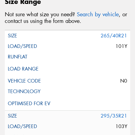
Size Range
Not sure what size you need?
Search by vehicle
, or
contact us using the form above.
265/40R21
101Y
N0
295/35R21
103Y