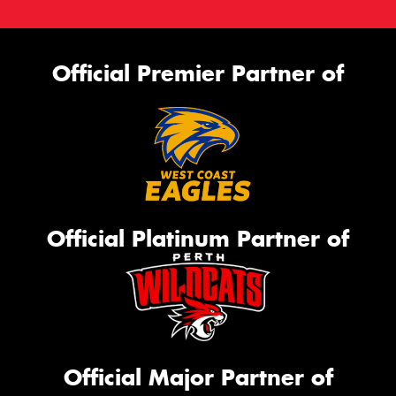
Official Premier Partner of
Official Platinum Partner of
Official Major Partner of