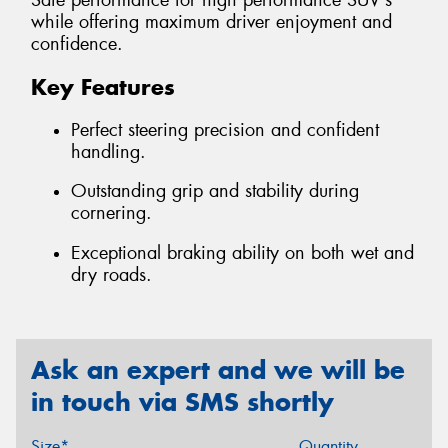
Safe performance for high performance SUV's
while offering maximum driver enjoyment and
confidence.
Key Features
Perfect steering precision and confident
handling.
Outstanding grip and stability during
cornering.
Exceptional braking ability on both wet and
dry roads.
Ask an expert and we will be
in touch via SMS shortly
Size*
Quantity