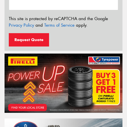
This site is protected by reCAPTCHA and the Google
Privacy Policy
and
Terms of Service
apply.
Request Quote