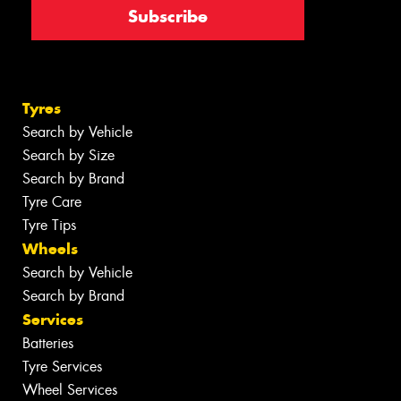
Tyres
Search by Vehicle
Search by Size
Search by Brand
Tyre Care
Tyre Tips
Wheels
Search by Vehicle
Search by Brand
Services
Batteries
Tyre Services
Wheel Services