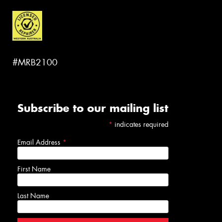
#MRB2100
Subscribe to our mailing list
*
indicates required
Email Address
*
First Name
Last Name