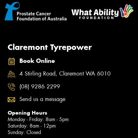
Claremont Tyrepower
Book Online
4 Stirling Road, Claremont WA 6010
(08) 9286 2299
Send us a message
Opening Hours
Monday - Friday: 8am - 5pm
Saturday: 8am - 12pm
Sunday: Closed