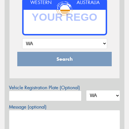
WESTERN
AUSTRALIA
Search
Vehicle Registration Plate (Optional)
Message (optional)