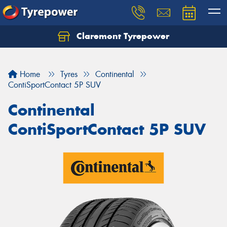
Claremont Tyrepower
Let us know what you need, and our team will
text you shortly.
Home
Tyres
Continental
Your details
ContiSportContact 5P SUV
Continental
ContiSportContact 5P SUV