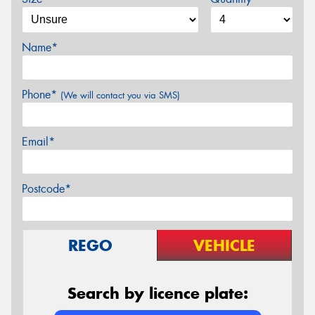
Name*
Phone*
(We will contact you via SMS)
Email*
Postcode*
REGO
VEHICLE
Search by licence plate: