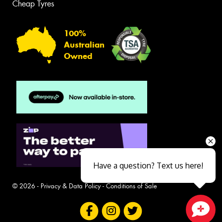
Cheap Tyres
100%
Australian
Owned
Have a question? Text us here!
© 2026 -
Privacy & Data Policy
-
Conditions of Sale