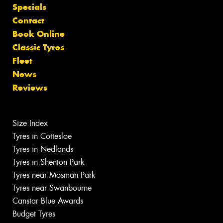
Specials
Contact
Book Online
Classic Tyres
Fleet
News
Reviews
Size Index
Tyres in Cottesloe
Tyres in Nedlands
Tyres in Shenton Park
Tyres near Mosman Park
Tyres near Swanbourne
Canstar Blue Awards
Budget Tyres