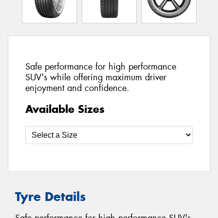
Safe performance for high performance
SUV's while offering maximum driver
enjoyment and confidence.
Available Sizes
Tyre Details