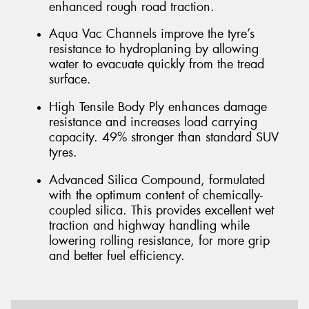
enhanced rough road traction.
Aqua Vac Channels improve the tyre’s
resistance to hydroplaning by allowing
water to evacuate quickly from the tread
surface.
High Tensile Body Ply enhances damage
resistance and increases load carrying
capacity. 49% stronger than standard SUV
tyres.
Advanced Silica Compound, formulated
with the optimum content of chemically-
coupled silica. This provides excellent wet
traction and highway handling while
lowering rolling resistance, for more grip
and better fuel efficiency.