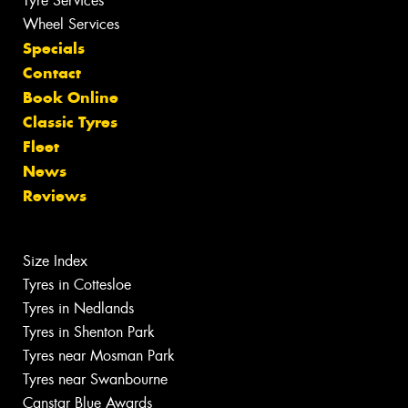
Tyre Services
Wheel Services
Specials
Contact
Book Online
Classic Tyres
Fleet
News
Reviews
Size Index
Tyres in Cottesloe
Tyres in Nedlands
Tyres in Shenton Park
Tyres near Mosman Park
Tyres near Swanbourne
Canstar Blue Awards