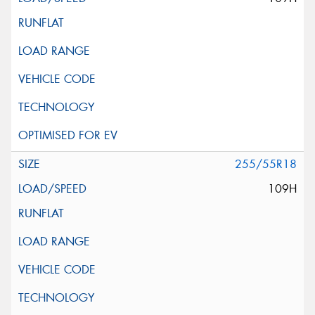
255/55R18
109H