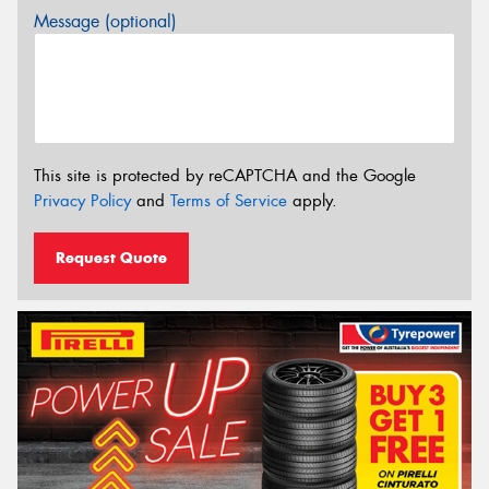
Message (optional)
This site is protected by reCAPTCHA and the Google
Privacy Policy
and
Terms of Service
apply.
Request Quote