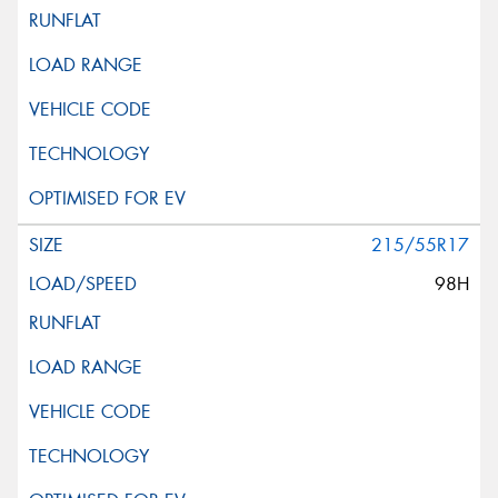
215/55R17
98H