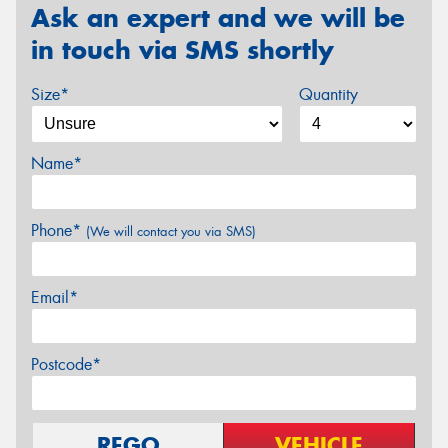
Ask an expert and we will be
in touch via SMS shortly
Size*
Quantity
Name*
Phone*
(We will contact you via SMS)
Email*
Postcode*
REGO
VEHICLE