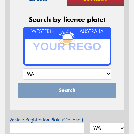
Search by licence plate:
WESTERN
AUSTRALIA
Search
Vehicle Registration Plate (Optional)