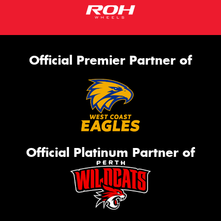
Official Premier Partner of
Official Platinum Partner of