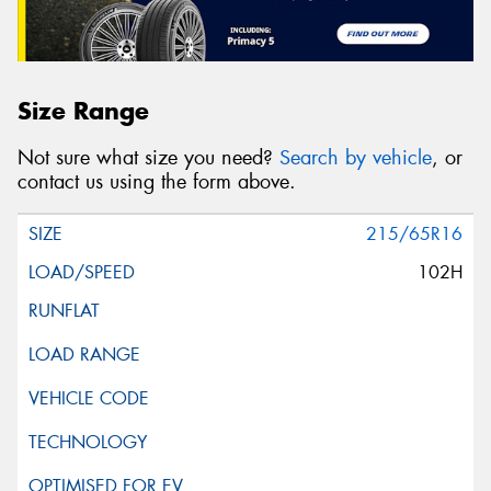
Size Range
Not sure what size you need?
Search by vehicle
, or
contact us using the form above.
215/65R16
102H