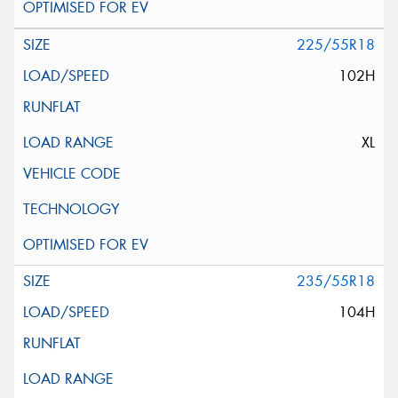
225/55R18
102H
XL
235/55R18
104H