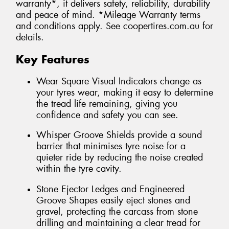
warranty*, it delivers safety, reliability, durability
and peace of mind. *Mileage Warranty terms
and conditions apply. See coopertires.com.au for
details.
Key Features
Wear Square Visual Indicators change as
your tyres wear, making it easy to determine
the tread life remaining, giving you
confidence and safety you can see.
Whisper Groove Shields provide a sound
barrier that minimises tyre noise for a
quieter ride by reducing the noise created
within the tyre cavity.
Stone Ejector Ledges and Engineered
Groove Shapes easily eject stones and
gravel, protecting the carcass from stone
drilling and maintaining a clear tread for