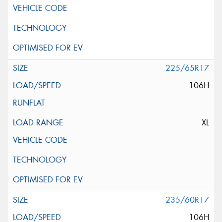
225/65R17
106H
XL
235/60R17
106H