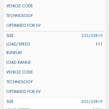
255/55R19
111
255/55R19