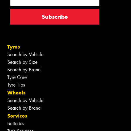
Tyres
Search by Vehicle
Search by Size
Search by Brand
Tyre Care
Tyre Tips
Wheels
Search by Vehicle
Search by Brand
Services
Batteries