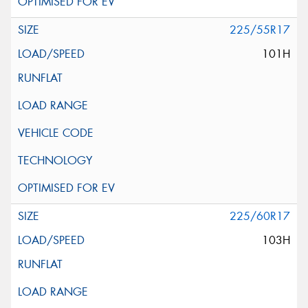
225/55R17
101H
225/60R17
103H