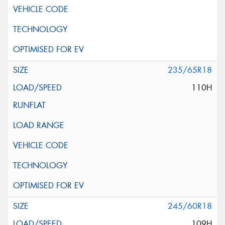
235/65R18
110H
245/60R18
109H