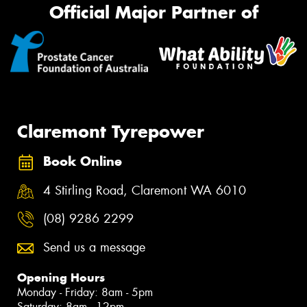
Official Major Partner of
Claremont Tyrepower
Book Online
4 Stirling Road, Claremont WA 6010
(08) 9286 2299
Send us a message
Opening Hours
Monday - Friday: 8am - 5pm
Saturday: 8am - 12pm