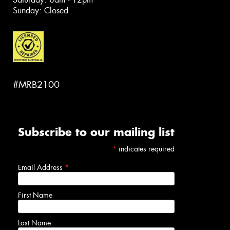
Sunday: Closed
#MRB2100
Subscribe to our mailing list
*
indicates required
Email Address
*
First Name
Last Name