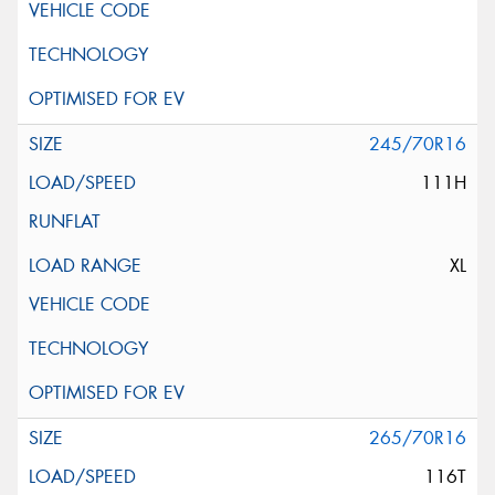
245/70R16
111H
XL
265/70R16
116T