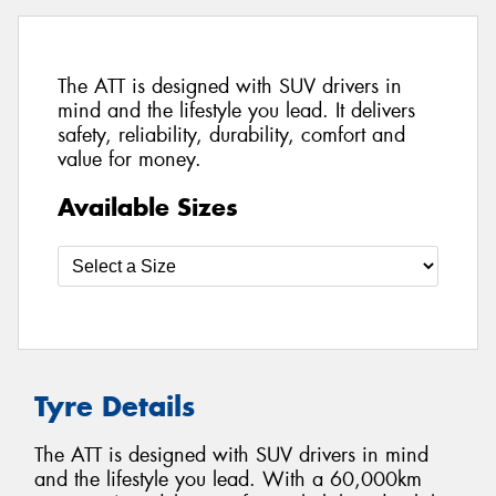
The ATT is designed with SUV drivers in
mind and the lifestyle you lead. It delivers
safety, reliability, durability, comfort and
value for money.
Available Sizes
Tyre Details
The ATT is designed with SUV drivers in mind
and the lifestyle you lead. With a 60,000km