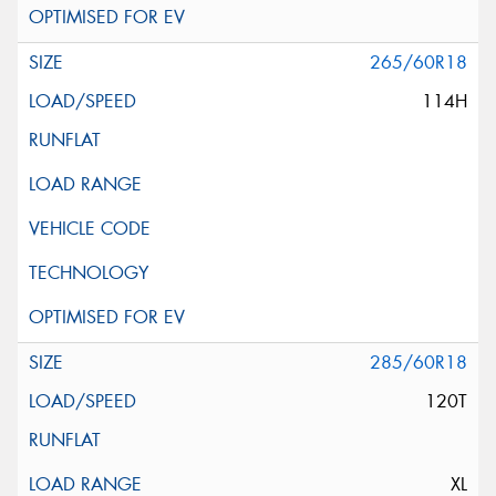
265/60R18
114H
285/60R18
120T
XL