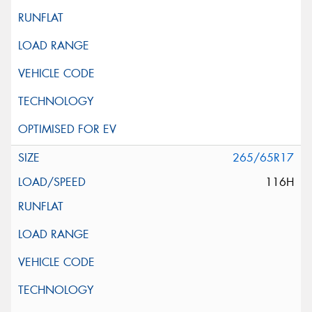
265/65R17
116H