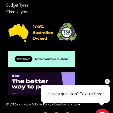
Budget Tyres
Cheap Tyres
100%
Australian
Owned
Have a question? Text us here!
© 2026 -
Privacy & Data Policy
-
Conditions of Sale