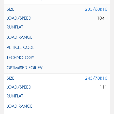
235/60R16
104H
245/70R16
111