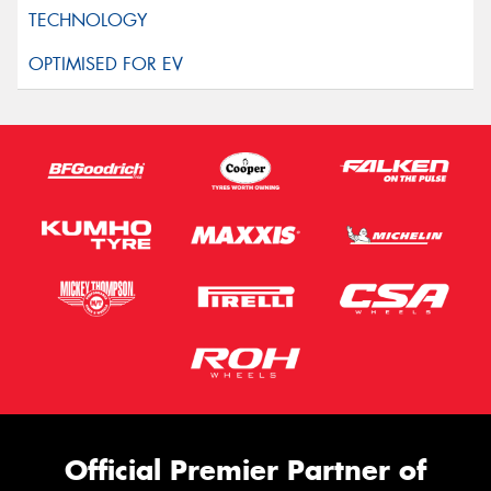
Official Premier Partner of