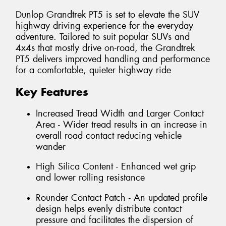
Dunlop Grandtrek PT5 is set to elevate the SUV
highway driving experience for the everyday
adventure. Tailored to suit popular SUVs and
4x4s that mostly drive on-road, the Grandtrek
PT5 delivers improved handling and performance
for a comfortable, quieter highway ride
Key Features
Increased Tread Width and Larger Contact
Area - Wider tread results in an increase in
overall road contact reducing vehicle
wander
High Silica Content - Enhanced wet grip
and lower rolling resistance
Rounder Contact Patch - An updated profile
design helps evenly distribute contact
pressure and facilitates the dispersion of