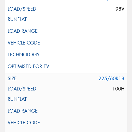
98V
225/60R18
100H