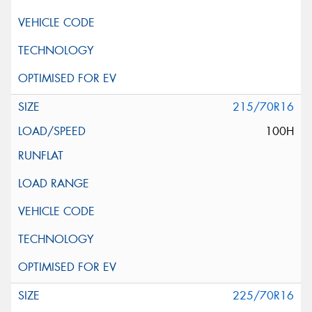
215/70R16
100H
225/70R16