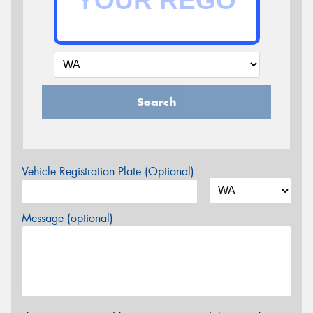
Search
Vehicle Registration Plate (Optional)
Message (optional)