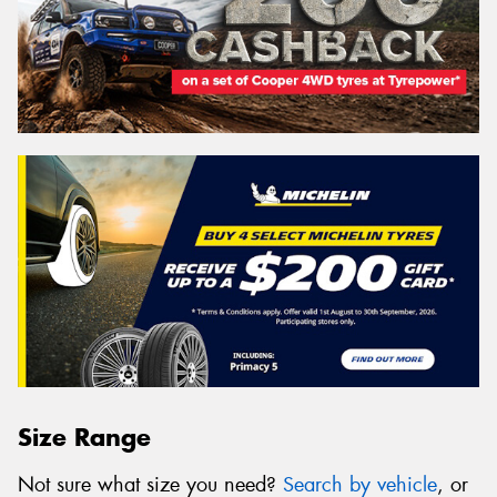
Size Range
Not sure what size you need?
Search by vehicle
, or