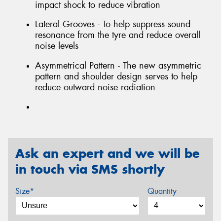
impact shock to reduce vibration
Lateral Grooves - To help suppress sound
resonance from the tyre and reduce overall
noise levels
Asymmetrical Pattern - The new asymmetric
pattern and shoulder design serves to help
reduce outward noise radiation
Ask an expert and we will be
in touch via SMS shortly
Size*
Quantity