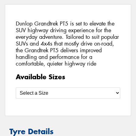
Dunlop Grandtrek PT5 is set to elevate the
SUV highway driving experience for the
everyday adventure. Tailored to suit popular
SUVs and 4x4s that mostly drive on-road,
the Grandtrek PT5 delivers improved
handling and performance for a
comfortable, quieter highway ride
Available Sizes
Tyre Details