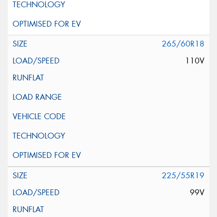
265/60R18
110V
225/55R19
99V