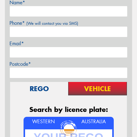
Name*
Phone*
(We will contact you via SMS)
Email*
Postcode*
REGO
VEHICLE
Search by licence plate:
WESTERN
AUSTRALIA