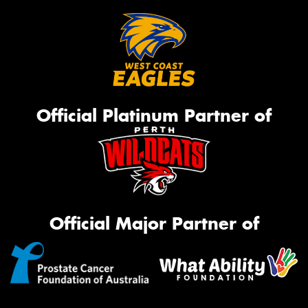
Official Platinum Partner of
Official Major Partner of