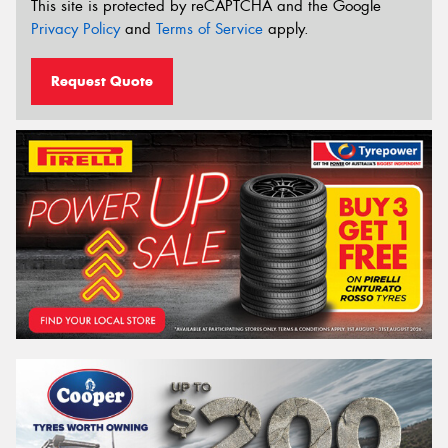
This site is protected by reCAPTCHA and the Google
Privacy Policy
and
Terms of Service
apply.
Request Quote