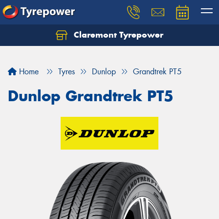
Claremont Tyrepower
Let us know what you need, and our team will
text you shortly.
Home
Tyres
Dunlop
Grandtrek PT5
Your details
Dunlop Grandtrek PT5