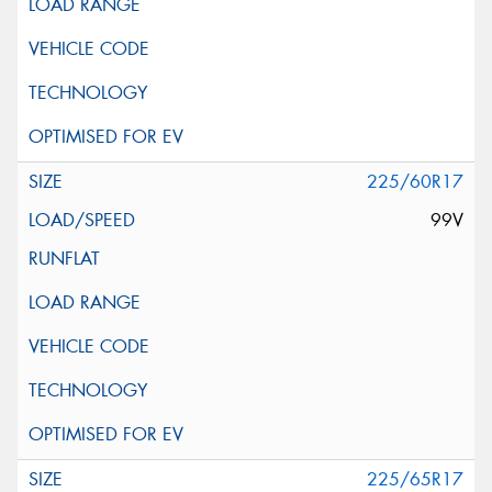
225/60R17
99V
225/65R17