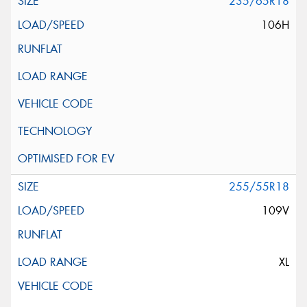
235/65R18
106H
255/55R18
109V
XL