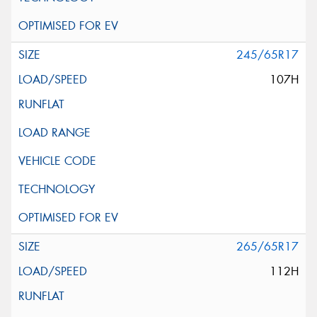
245/65R17
107H
265/65R17
112H