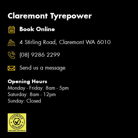
Claremont Tyrepower
Book Online
4 Stirling Road, Claremont WA 6010
(08) 9286 2299
Send us a message
Opening Hours
Monday - Friday: 8am - 5pm
Saturday: 8am - 12pm
Sunday: Closed