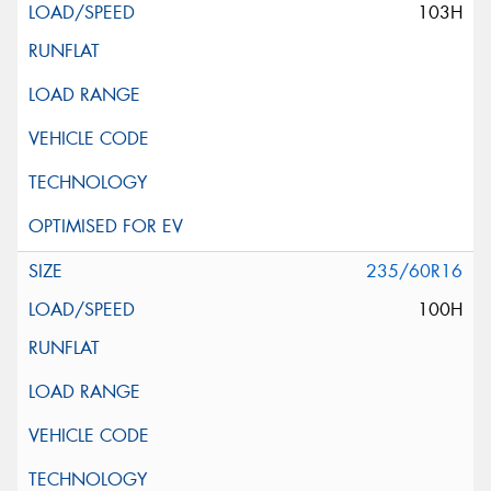
103H
235/60R16
100H