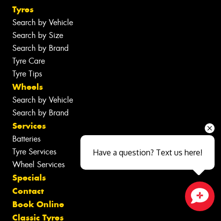
Tyres
Search by Vehicle
Search by Size
Search by Brand
Tyre Care
Tyre Tips
Wheels
Search by Vehicle
Search by Brand
Services
Batteries
Tyre Services
Have a question? Text us here!
Wheel Services
Specials
Contact
Book Online
Close sales faster
Classic Tyres