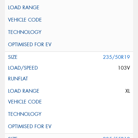
235/50R19
103V
XL