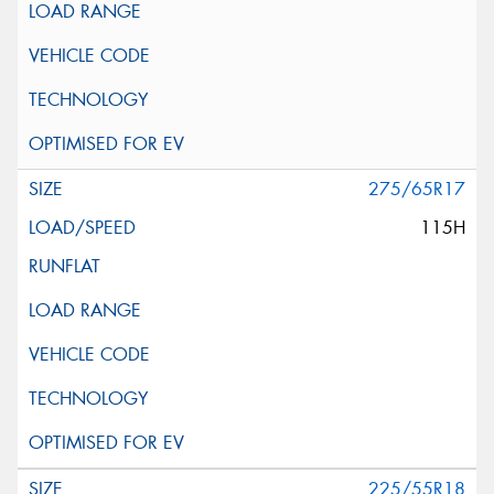
275/65R17
115H
225/55R18