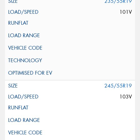
235/55R19
101V
245/55R19
103V