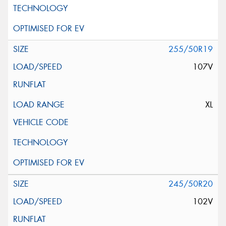
255/50R19
107V
XL
245/50R20
102V