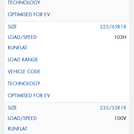
225/65R18
103H
235/55R18
100V