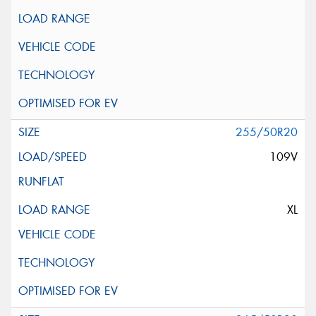
255/50R20
109V
XL