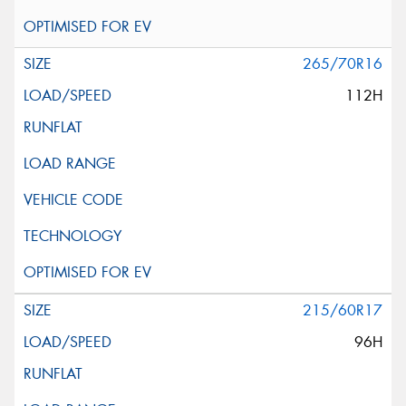
265/70R16
112H
215/60R17
96H