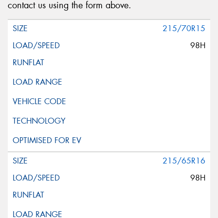
contact us using the form above.
215/70R15
98H
215/65R16
98H