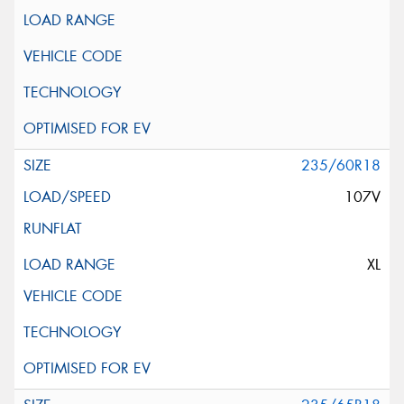
235/60R18
107V
XL