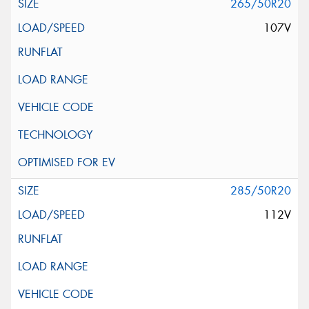
265/50R20
107V
285/50R20
112V