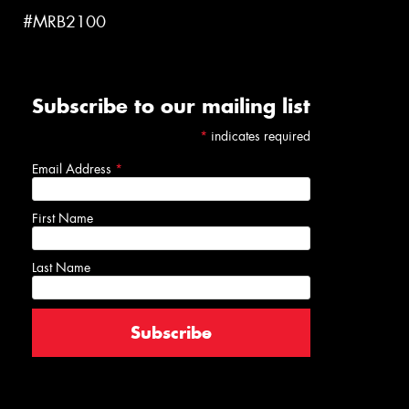
#MRB2100
Subscribe to our mailing list
*
indicates required
Email Address
*
First Name
Last Name