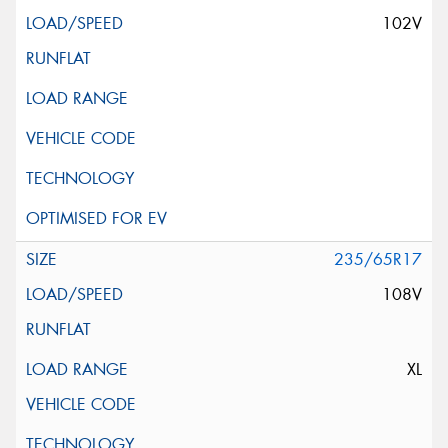
102V
235/65R17
108V
XL