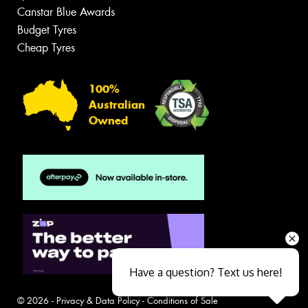
Canstar Blue Awards
Budget Tyres
Cheap Tyres
100%
Australian
Owned
Have a question? Text us here!
© 2026 -
Privacy & Data Policy
-
Conditions of Sale