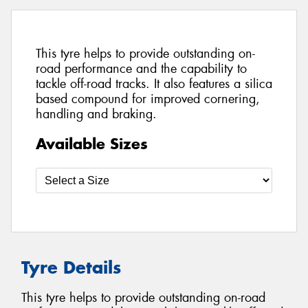
This tyre helps to provide outstanding on-
road performance and the capability to
tackle off-road tracks. It also features a silica
based compound for improved cornering,
handling and braking.
Available Sizes
Tyre Details
This tyre helps to provide outstanding on-road