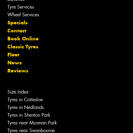
Tyre Services
Wheel Services
Specials
Contact
Book Online
Classic Tyres
Fleet
News
Reviews
Size Index
Tyres in Cottesloe
Tyres in Nedlands
Tyres in Shenton Park
Tyres near Mosman Park
Tyres near Swanbourne