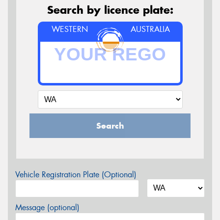
Search by licence plate:
WESTERN
AUSTRALIA
Search
Vehicle Registration Plate (Optional)
Message (optional)