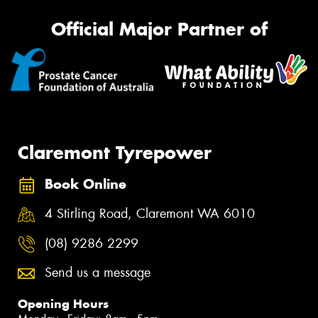
Official Major Partner of
Claremont Tyrepower
Book Online
4 Stirling Road, Claremont WA 6010
(08) 9286 2299
Send us a message
Opening Hours