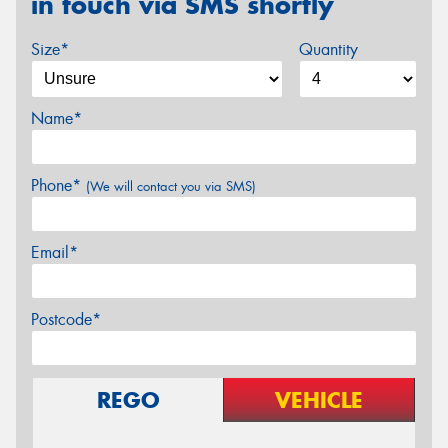
in touch via SMS shortly
Size*
Quantity
Name*
Phone*
(We will contact you via SMS)
Email*
Postcode*
REGO
VEHICLE