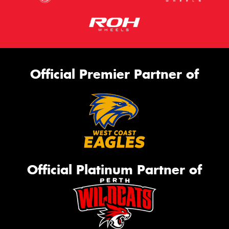
Official Premier Partner of
Official Platinum Partner of