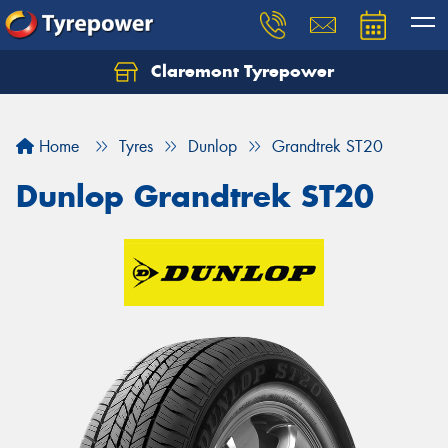
Claremont Tyrepower
Let us know what you need, and our team will
text you shortly.
Home
Tyres
Dunlop
Grandtrek ST20
Your details
Dunlop Grandtrek ST20