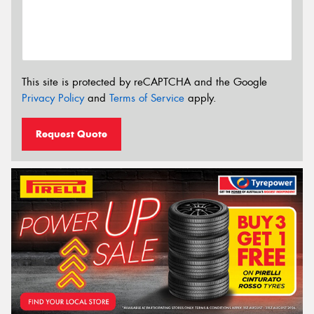
This site is protected by reCAPTCHA and the Google
Privacy Policy
and
Terms of Service
apply.
Request Quote