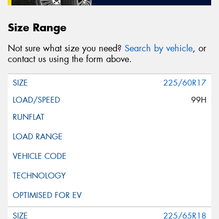
Size Range
Not sure what size you need?
Search by vehicle
, or
contact us using the form above.
225/60R17
99H
225/65R18