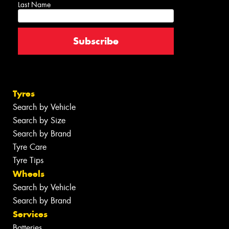
Last Name
Tyres
Search by Vehicle
Search by Size
Search by Brand
Tyre Care
Tyre Tips
Wheels
Search by Vehicle
Search by Brand
Services
Batteries