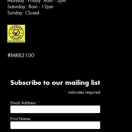
Monday - Friday: 8am - 5pm
Saturday: 8am - 12pm
Sunday: Closed
#MRB2100
Subscribe to our mailing list
*
indicates required
Email Address
*
First Name