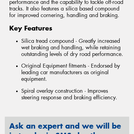
performance and the capability to tackle off-road
tracks. It also features a silica based compound
for improved cornering, handling and braking.
Key Features
Silica tread compound - Greatly increased
wet braking and handling, while retaining
outstanding levels of dry road performance.
Original Equipment fitments - Endorsed by
leading car manufacturers as original
equipment.
Spiral overlay construction - Improves
steering response and braking efficiency.
Ask an expert and we will be