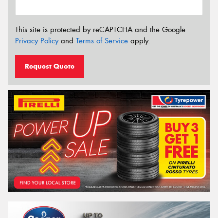
This site is protected by reCAPTCHA and the Google
Privacy Policy
and
Terms of Service
apply.
Request Quote