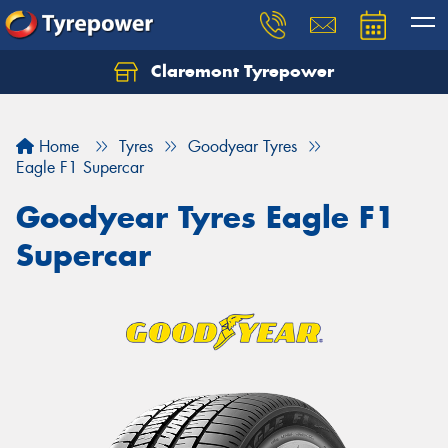
Claremont Tyrepower
Let us know what you need, and our team will
text you shortly.
Home
Tyres
Goodyear Tyres
Your details
Eagle F1 Supercar
Goodyear Tyres Eagle F1
Supercar