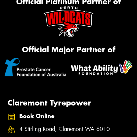
Official Platinum Partner of
Official Major Partner of
Claremont Tyrepower
Book Online
4 Stirling Road, Claremont WA 6010