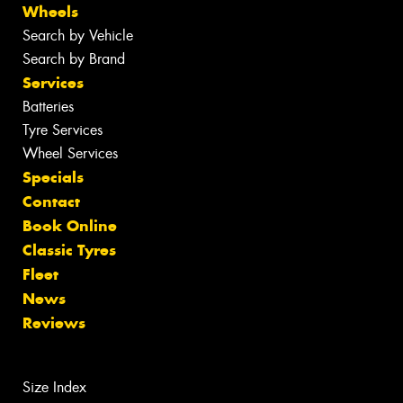
Wheels
Search by Vehicle
Search by Brand
Services
Batteries
Tyre Services
Wheel Services
Specials
Contact
Book Online
Classic Tyres
Fleet
News
Reviews
Size Index