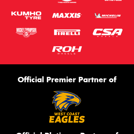
Official Premier Partner of