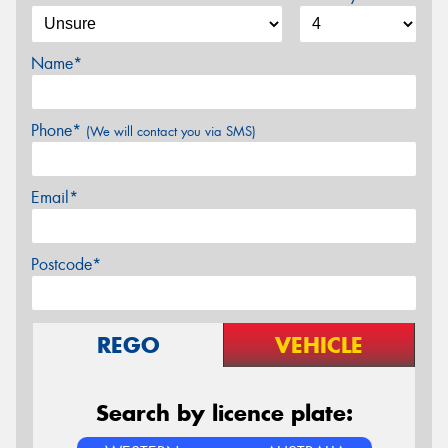
Name*
Phone*
(We will contact you via SMS)
Email*
Postcode*
REGO
VEHICLE
Search by licence plate: