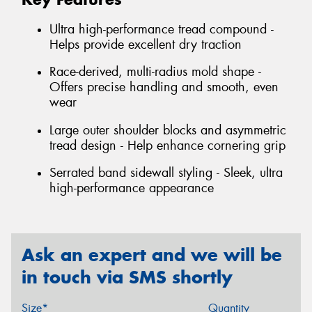
Ultra high-performance tread compound -
Helps provide excellent dry traction
Race-derived, multi-radius mold shape -
Offers precise handling and smooth, even
wear
Large outer shoulder blocks and asymmetric
tread design - Help enhance cornering grip
Serrated band sidewall styling - Sleek, ultra
high-performance appearance
Ask an expert and we will be
in touch via SMS shortly
Size*
Quantity