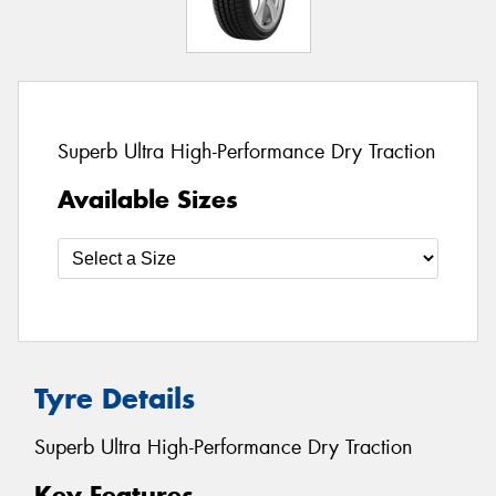
Superb Ultra High-Performance Dry Traction
Available Sizes
Tyre Details
Superb Ultra High-Performance Dry Traction
Key Features