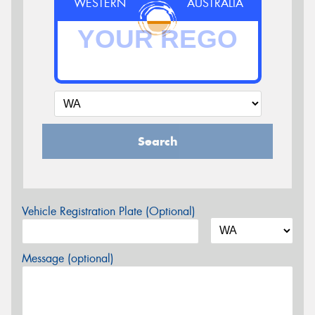
WESTERN
AUSTRALIA
Search
Vehicle Registration Plate (Optional)
Message (optional)