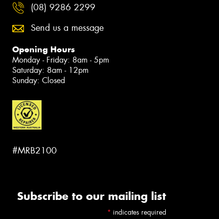
(08) 9286 2299
Send us a message
Opening Hours
Monday - Friday: 8am - 5pm
Saturday: 8am - 12pm
Sunday: Closed
#MRB2100
Subscribe to our mailing list
*
indicates required