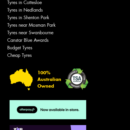
Tyres in Cottesloe
Tyres in Nedlands
Tyres in Shenton Park
Tyres near Mosman Park
Tyres near Swanbourne
Canstar Blue Awards
Budget Tyres
Cheap Tyres
100%
Australian
Owned