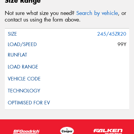
Size Range
Not sure what size you need?
Search by vehicle
, or
contact us using the form above.
245/45ZR20
99Y