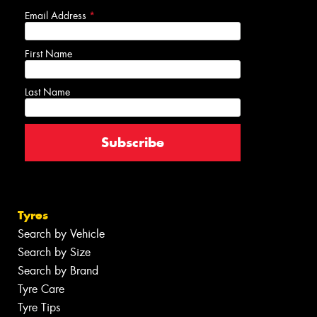
Email Address
*
First Name
Last Name
Tyres
Search by Vehicle
Search by Size
Search by Brand
Tyre Care
Tyre Tips