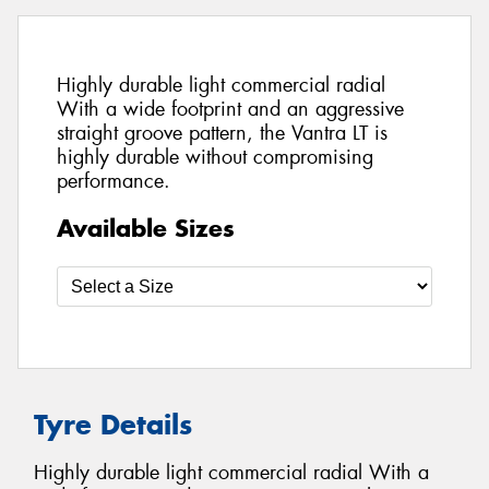
Highly durable light commercial radial
With a wide footprint and an aggressive
straight groove pattern, the Vantra LT is
highly durable without compromising
performance.
Available Sizes
Tyre Details
Highly durable light commercial radial With a