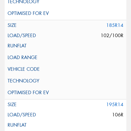
185R14
102/100R
195R14
106R