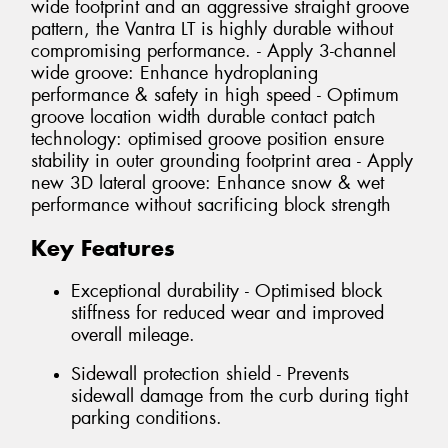
wide footprint and an aggressive straight groove
pattern, the Vantra LT is highly durable without
compromising performance. - Apply 3-channel
wide groove: Enhance hydroplaning
performance & safety in high speed - Optimum
groove location width durable contact patch
technology: optimised groove position ensure
stability in outer grounding footprint area - Apply
new 3D lateral groove: Enhance snow & wet
performance without sacrificing block strength
Key Features
Exceptional durability - Optimised block
stiffness for reduced wear and improved
overall mileage.
Sidewall protection shield - Prevents
sidewall damage from the curb during tight
parking conditions.