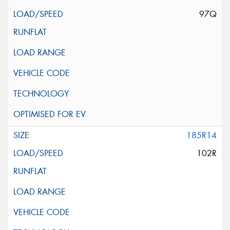
97Q
185R14
102R