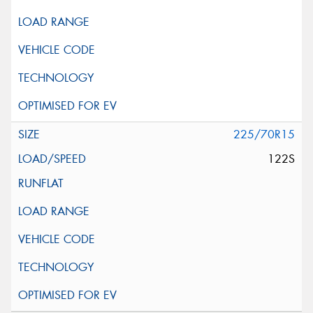
225/70R15
122S