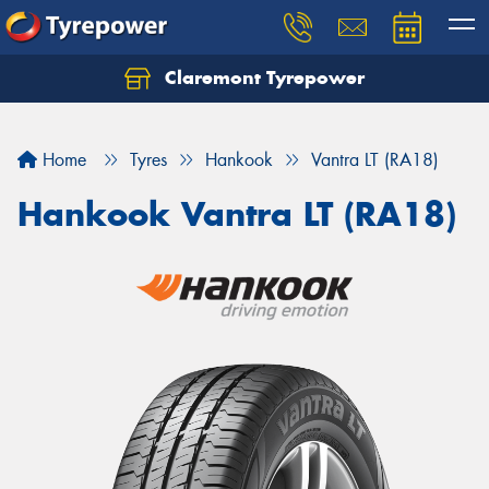
Claremont Tyrepower
Let us know what you need, and our team will
text you shortly.
Home
Tyres
Hankook
Vantra LT (RA18)
Your details
Hankook Vantra LT (RA18)