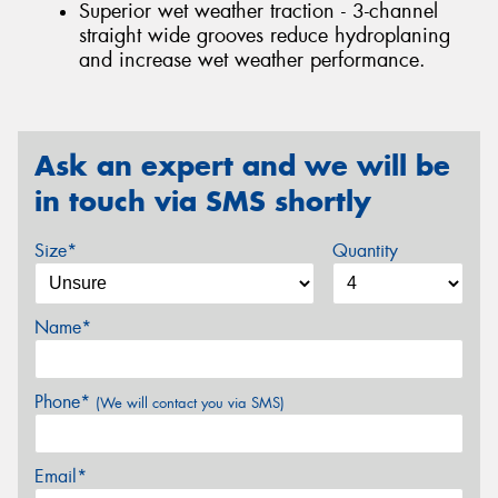
Superior wet weather traction - 3-channel
straight wide grooves reduce hydroplaning
and increase wet weather performance.
Ask an expert and we will be
in touch via SMS shortly
Size*
Quantity
Name*
Phone*
(We will contact you via SMS)
Email*