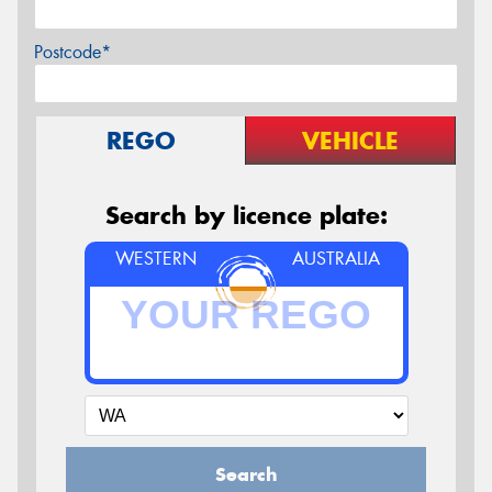
Postcode*
REGO
VEHICLE
Search by licence plate:
WESTERN
AUSTRALIA
Search