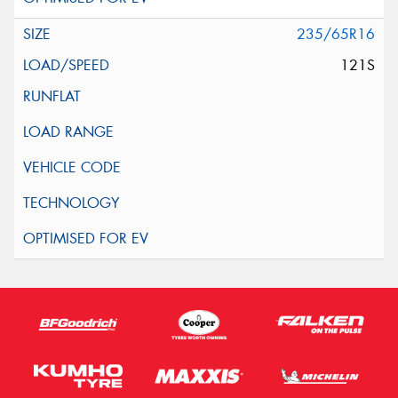
235/65R16
121S