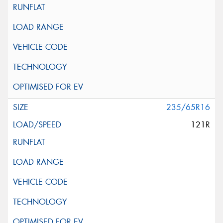
235/65R16
121R