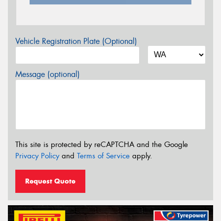
Vehicle Registration Plate (Optional)
Message (optional)
This site is protected by reCAPTCHA and the Google
Privacy Policy
and
Terms of Service
apply.
Request Quote