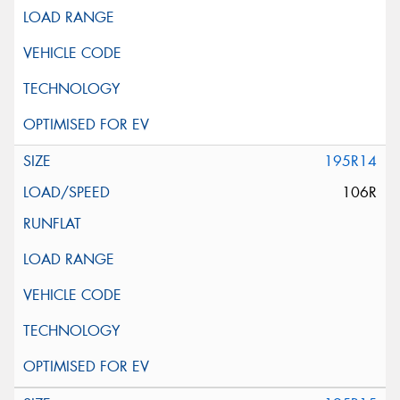
195R14
106R