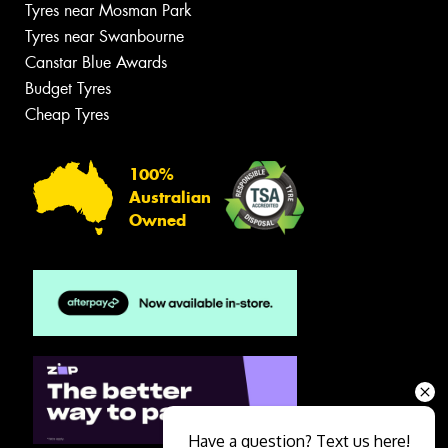
Tyres near Mosman Park
Tyres near Swanbourne
Canstar Blue Awards
Budget Tyres
Cheap Tyres
100%
Australian
Owned
Have a question? Text us here!