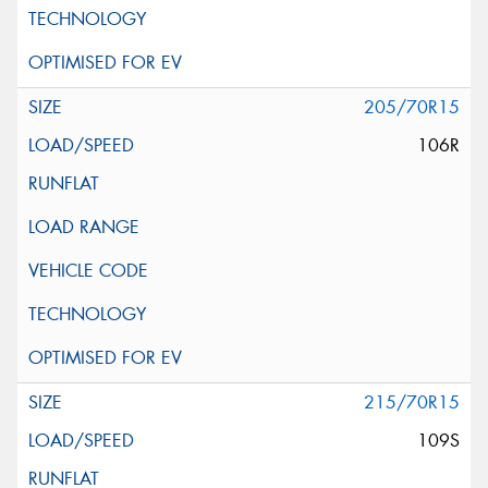
205/70R15
106R
215/70R15
109S