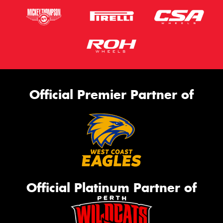
Official Premier Partner of
Official Platinum Partner of