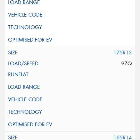
175R13
97Q
165R14