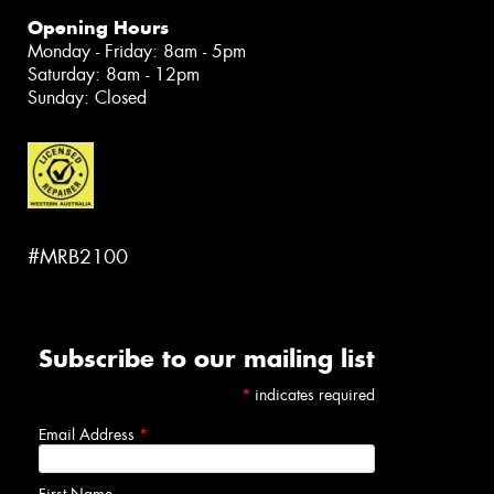
Opening Hours
Monday - Friday: 8am - 5pm
Saturday: 8am - 12pm
Sunday: Closed
#MRB2100
Subscribe to our mailing list
*
indicates required
Email Address
*