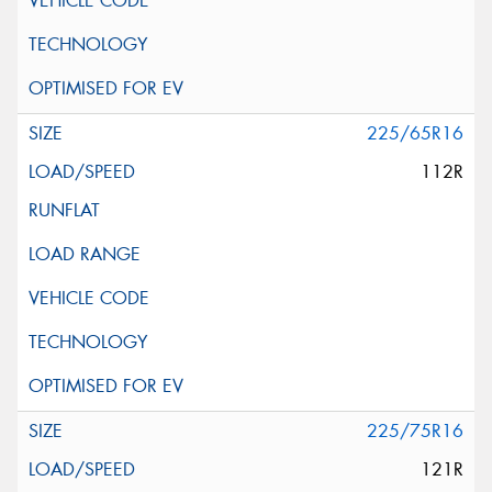
225/65R16
112R
225/75R16
121R