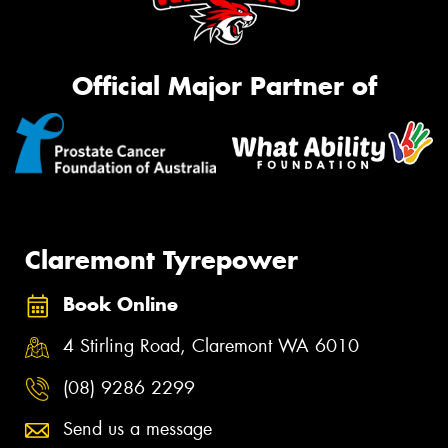
Official Major Partner of
Claremont Tyrepower
Book Online
4 Stirling Road, Claremont WA 6010
(08) 9286 2299
Send us a message