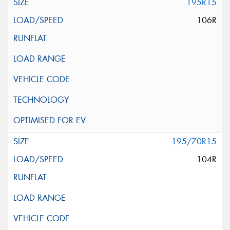
195R15
106R
195/70R15
104R