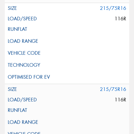
215/75R16
116R
215/75R16
116R