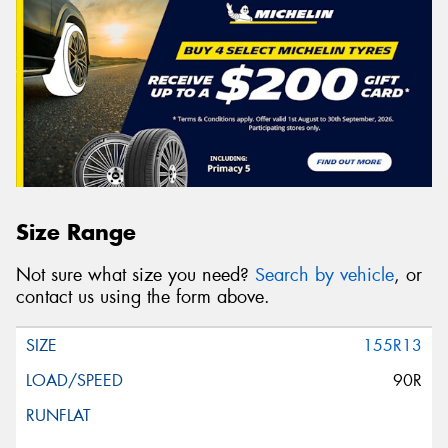
Size Range
Not sure what size you need?
Search by vehicle
, or
contact us using the form above.
155R13
90R