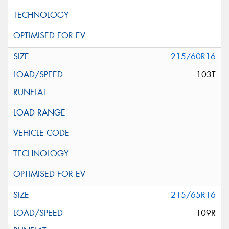
215/60R16
103T
215/65R16
109R