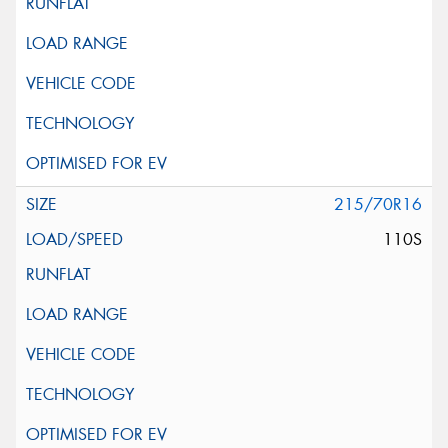
215/70R16
110S