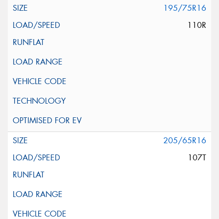
195/75R16
110R
205/65R16
107T