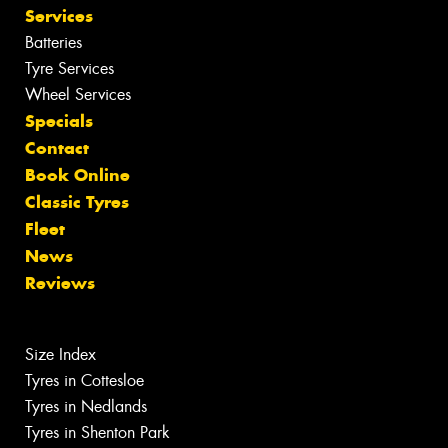
Services
Batteries
Tyre Services
Wheel Services
Specials
Contact
Book Online
Classic Tyres
Fleet
News
Reviews
Size Index
Tyres in Cottesloe
Tyres in Nedlands
Tyres in Shenton Park