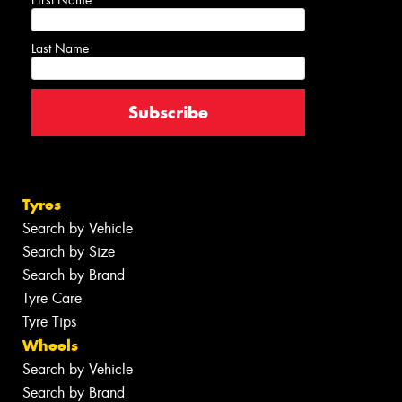
First Name
Last Name
Tyres
Search by Vehicle
Search by Size
Search by Brand
Tyre Care
Tyre Tips
Wheels
Search by Vehicle
Search by Brand