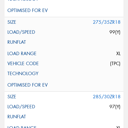
275/35ZR18
99(Y)
XL
(TPC)
285/30ZR18
97(Y)