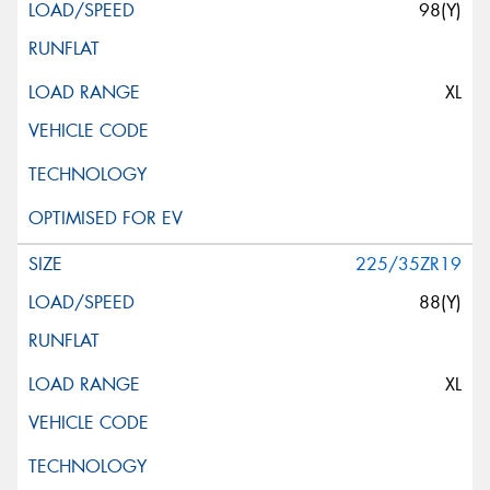
98(Y)
XL
225/35ZR19
88(Y)
XL