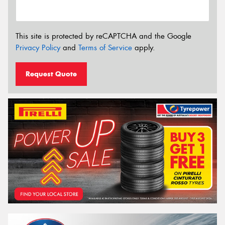
This site is protected by reCAPTCHA and the Google
Privacy Policy
and
Terms of Service
apply.
Request Quote