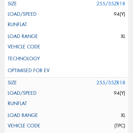
255/35ZR18
94(Y)
XL
255/35ZR18
94(Y)
XL
(TPC)