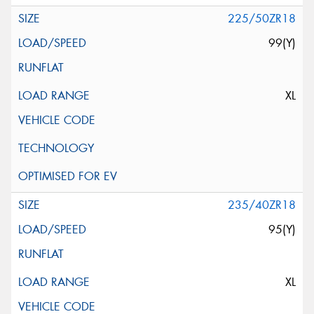
225/50ZR18
99(Y)
XL
235/40ZR18
95(Y)
XL