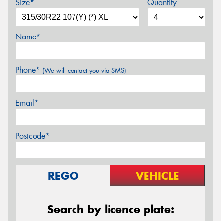
Size*
Quantity
Name*
Phone*
(We will contact you via SMS)
Email*
Postcode*
REGO
VEHICLE
Search by licence plate: