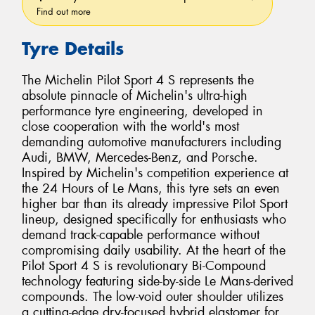
Find out more
Tyre Details
The Michelin Pilot Sport 4 S represents the
absolute pinnacle of Michelin's ultra-high
performance tyre engineering, developed in
close cooperation with the world's most
demanding automotive manufacturers including
Audi, BMW, Mercedes-Benz, and Porsche.
Inspired by Michelin's competition experience at
the 24 Hours of Le Mans, this tyre sets an even
higher bar than its already impressive Pilot Sport
lineup, designed specifically for enthusiasts who
demand track-capable performance without
compromising daily usability. At the heart of the
Pilot Sport 4 S is revolutionary Bi-Compound
technology featuring side-by-side Le Mans-derived
compounds. The low-void outer shoulder utilizes
a cutting-edge dry-focused hybrid elastomer for