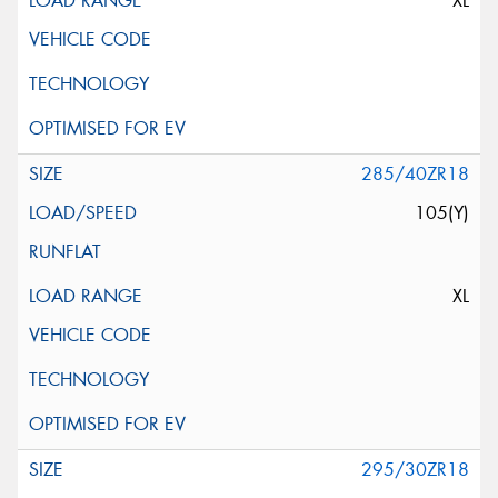
XL
285/40ZR18
105(Y)
XL
295/30ZR18