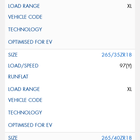
XL
265/35ZR18
97(Y)
XL
265/40ZR18