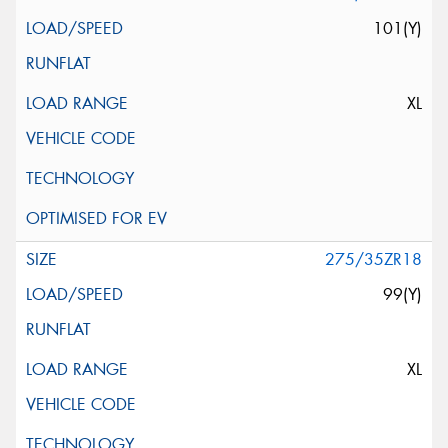
101(Y)
XL
275/35ZR18
99(Y)
XL