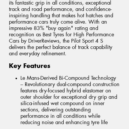
its fantastic grip in all conditions, exceptional
track and road performance, and confidence-
inspiring handling that makes hot hatches and
performance cars truly come alive. With an
impressive 83% "buy again" rating and
recognition as Best Tyres for High Performance
Cars by DriverReviews, the Pilot Sport 4 S
delivers the perfect balance of track capability
and everyday refinement.
Key Features
Le Mans-Derived Bi-Compound Technology
– Revolutionary dual-compound construction
features dry-focused hybrid elastomer on
outer shoulder for exceptional dry grip and
silica-infused wet compound on inner
sections, delivering outstanding
performance in all conditions while
reducing noise and enhancing tyre life