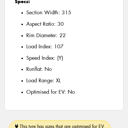
Specs:
Section Width:
315
Aspect Ratio:
30
Rim Diameter:
22
Load Index:
107
Speed Index:
(Y)
Runflat:
No
Load Range:
XL
Optimised for EV:
No
This tyre has sizes that are optimised for EV.