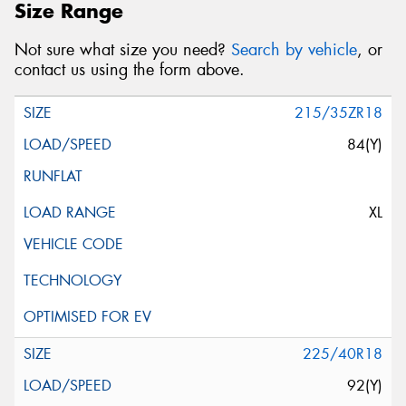
Size Range
Not sure what size you need?
Search by vehicle
, or
contact us using the form above.
215/35ZR18
84(Y)
XL
225/40R18
92(Y)