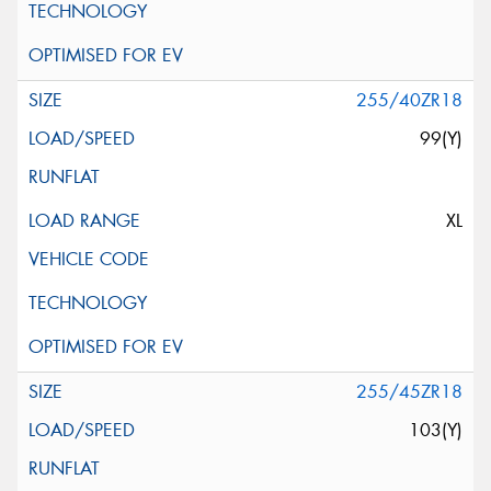
255/40ZR18
99(Y)
XL
255/45ZR18
103(Y)