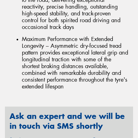
reactivity, precise handling, outstanding
high-speed stability, and track-proven
control for both spirited road driving and
occasional track days
Maximum Performance with Extended
Longevity – Asymmetric dry-focused tread
pattern provides exceptional lateral grip and
longitudinal traction with some of the
shortest braking distances available,
combined with remarkable durability and
consistent performance throughout the tyre's
extended lifespan
Ask an expert and we will be
in touch via SMS shortly