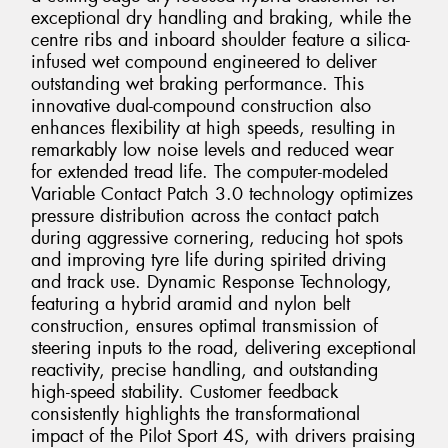
exceptional dry handling and braking, while the
centre ribs and inboard shoulder feature a silica-
infused wet compound engineered to deliver
outstanding wet braking performance. This
innovative dual-compound construction also
enhances flexibility at high speeds, resulting in
remarkably low noise levels and reduced wear
for extended tread life. The computer-modeled
Variable Contact Patch 3.0 technology optimizes
pressure distribution across the contact patch
during aggressive cornering, reducing hot spots
and improving tyre life during spirited driving
and track use. Dynamic Response Technology,
featuring a hybrid aramid and nylon belt
construction, ensures optimal transmission of
steering inputs to the road, delivering exceptional
reactivity, precise handling, and outstanding
high-speed stability. Customer feedback
consistently highlights the transformational
impact of the Pilot Sport 4S, with drivers praising