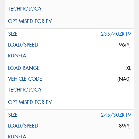
235/40ZR19
96(Y)
XL
(NA0)
245/30ZR19
89(Y)