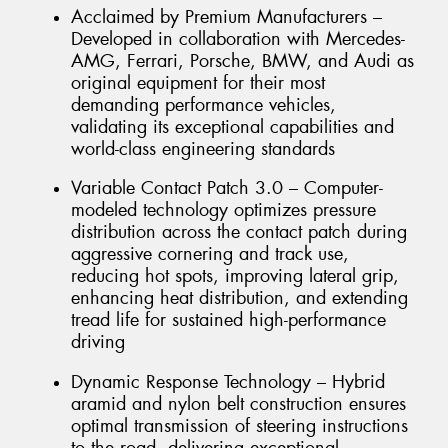
Acclaimed by Premium Manufacturers –
Developed in collaboration with Mercedes-
AMG, Ferrari, Porsche, BMW, and Audi as
original equipment for their most
demanding performance vehicles,
validating its exceptional capabilities and
world-class engineering standards
Variable Contact Patch 3.0 – Computer-
modeled technology optimizes pressure
distribution across the contact patch during
aggressive cornering and track use,
reducing hot spots, improving lateral grip,
enhancing heat distribution, and extending
tread life for sustained high-performance
driving
Dynamic Response Technology – Hybrid
aramid and nylon belt construction ensures
optimal transmission of steering instructions
to the road, delivering exceptional