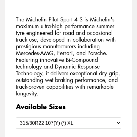
The Michelin Pilot Sport 4 S is Michelin's
maximum ultra-high performance summer
tyre engineered for road and occasional
track use, developed in collaboration with
prestigious manufacturers including
Mercedes-AMG, Ferrari, and Porsche.
Featuring innovative Bi-Compound
technology and Dynamic Response
Technology, it delivers exceptional dry grip,
outstanding wet braking performance, and
track-proven capabilities with remarkable
longevity.
Available Sizes