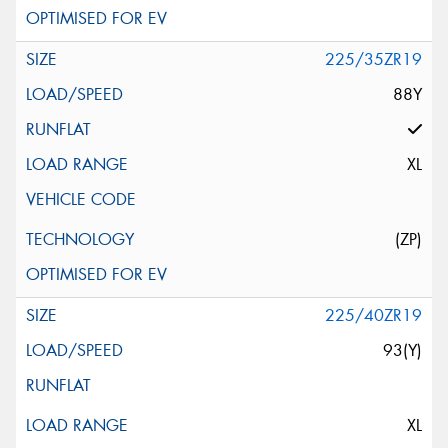
225/35ZR19
88Y
XL
(ZP)
225/40ZR19
93(Y)
XL