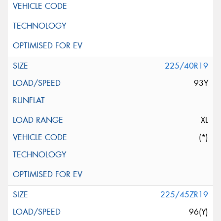
225/40R19
93Y
XL
(*)
225/45ZR19
96(Y)