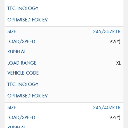
245/35ZR18
92(Y)
XL
245/40ZR18
97(Y)