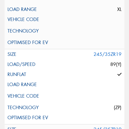
XL
245/35ZR19
89(Y)
(ZP)