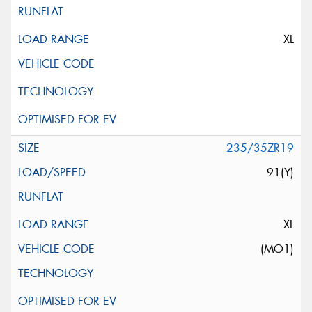
XL
235/35ZR19
91(Y)
XL
(MO1)