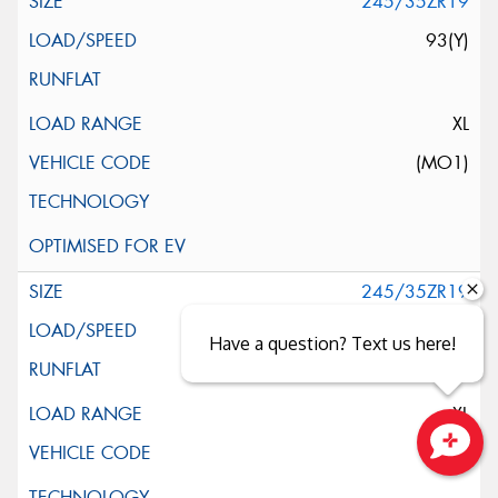
245/35ZR19
93(Y)
XL
(MO1)
245/35ZR19
93(Y)
Have a question? Text us here!
XL
Close sales faster