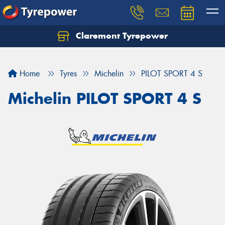
Claremont Tyrepower
Let us know what you need, and our team will
text you shortly.
Home
Tyres
Michelin
PILOT SPORT 4 S
Your details
Michelin PILOT SPORT 4 S