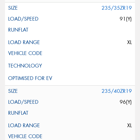
235/35ZR19
91(Y)
XL
235/40ZR19
96(Y)
XL