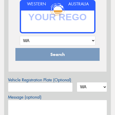
WESTERN
AUSTRALIA
Search
Vehicle Registration Plate (Optional)
Message (optional)