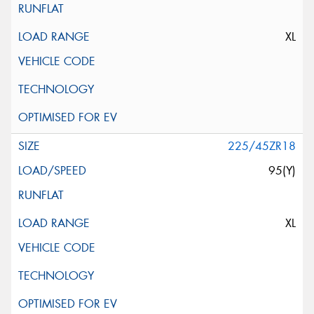
XL
225/45ZR18
95(Y)
XL