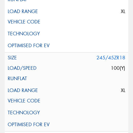
XL
245/45ZR18
100(Y)
XL