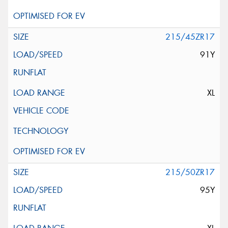
215/45ZR17
91Y
XL
215/50ZR17
95Y