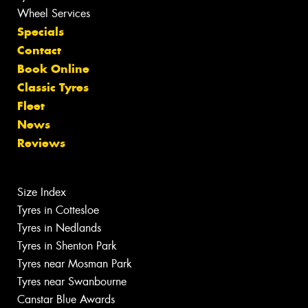
Wheel Services
Specials
Contact
Book Online
Classic Tyres
Fleet
News
Reviews
Size Index
Tyres in Cottesloe
Tyres in Nedlands
Tyres in Shenton Park
Tyres near Mosman Park
Tyres near Swanbourne
Canstar Blue Awards