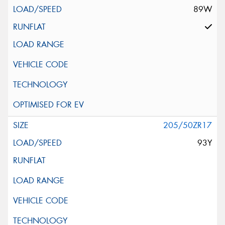
89W
205/50ZR17
93Y