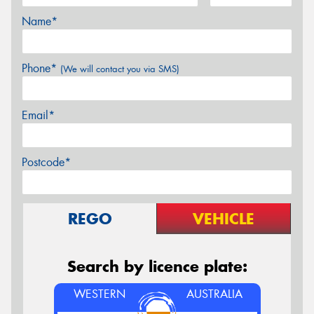
Name*
Phone*
(We will contact you via SMS)
Email*
Postcode*
REGO
VEHICLE
Search by licence plate:
WESTERN
AUSTRALIA