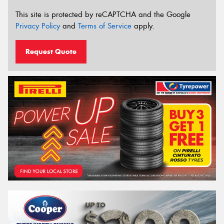
This site is protected by reCAPTCHA and the Google
Privacy Policy
and
Terms of Service
apply.
Request Quote