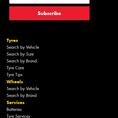
Tyres
Search by Vehicle
Search by Size
Search by Brand
Tyre Care
Tyre Tips
Wheels
Search by Vehicle
Search by Brand
Services
Batteries
Tyre Services