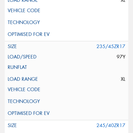
XL
235/45ZR17
97Y
XL
245/40ZR17