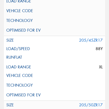
205/45ZR17
88Y
XL
205/50ZR17