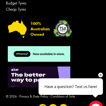
Budget Tyres
Cheap Tyres
100%
Australian
Owned
Have a question? Text us here!
© 2026 -
Privacy & Data Policy
-
Conditions of Sale