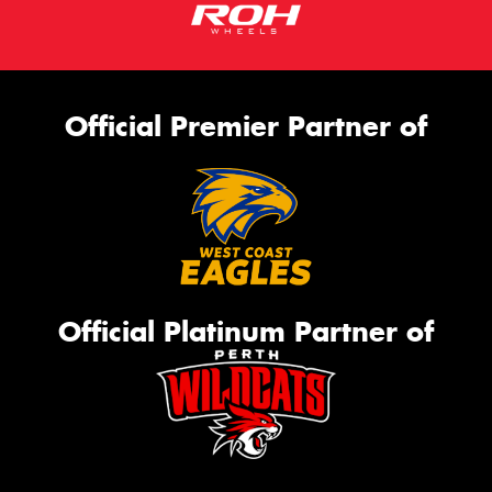
Official Premier Partner of
Official Platinum Partner of