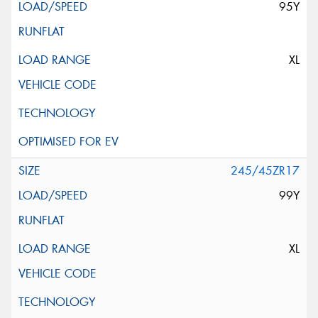
95Y
XL
245/45ZR17
99Y
XL