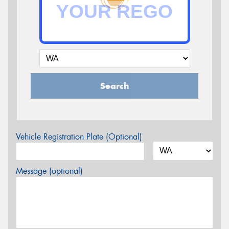
Search
Vehicle Registration Plate (Optional)
Message (optional)