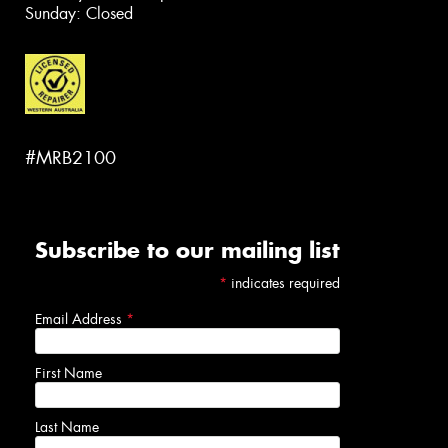
Sunday: Closed
#MRB2100
Subscribe to our mailing list
*
indicates required
Email Address
*
First Name
Last Name