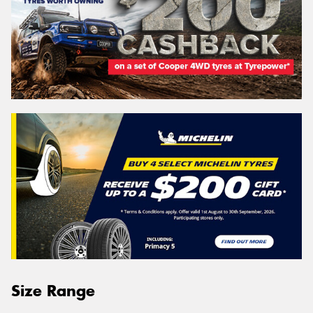
Size Range