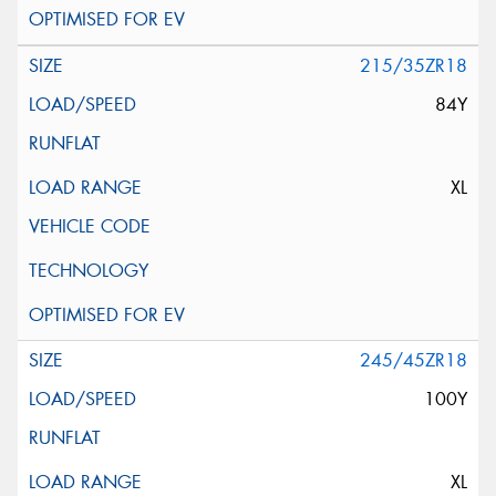
215/35ZR18
84Y
XL
245/45ZR18
100Y
XL