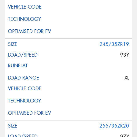
245/35ZR19
93Y
XL
255/35ZR20
97Y