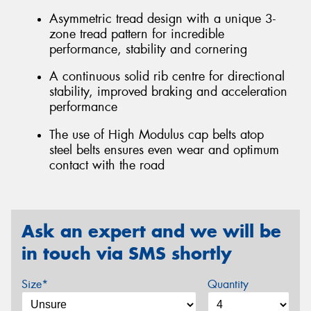
Asymmetric tread design with a unique 3-
zone tread pattern for incredible
performance, stability and cornering
A continuous solid rib centre for directional
stability, improved braking and acceleration
performance
The use of High Modulus cap belts atop
steel belts ensures even wear and optimum
contact with the road
Ask an expert and we will be
in touch via SMS shortly
Size*
Quantity