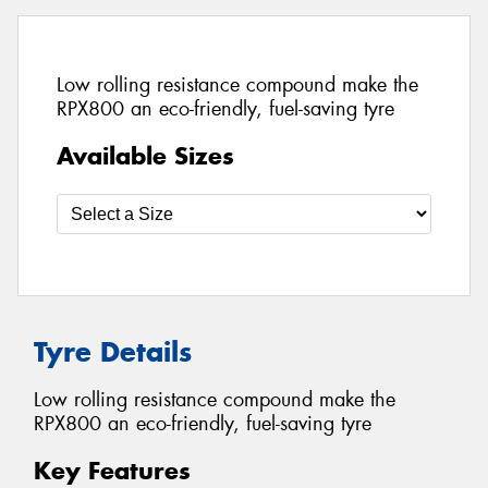
Low rolling resistance compound make the
RPX800 an eco-friendly, fuel-saving tyre
Available Sizes
Tyre Details
Low rolling resistance compound make the
RPX800 an eco-friendly, fuel-saving tyre
Key Features