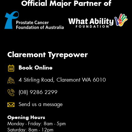
Official Major Partner of
Claremont Tyrepower
Book Online
4 Stirling Road, Claremont WA 6010
(08) 9286 2299
Send us a message
Opening Hours
Monday - Friday: 8am - 5pm
Saturday: 8am - 12pm