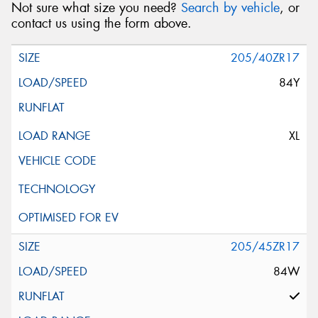
Not sure what size you need?
Search by vehicle
, or
contact us using the form above.
205/40ZR17
84Y
XL
205/45ZR17
84W