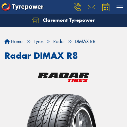
Claremont Tyrepower
Let us know what you need, and our team will
text you shortly.
Home
Tyres
Radar
DIMAX R8
Your details
Radar DIMAX R8