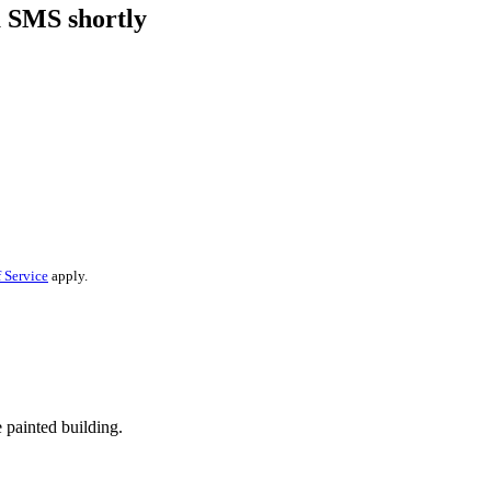
a SMS shortly
 Service
apply.