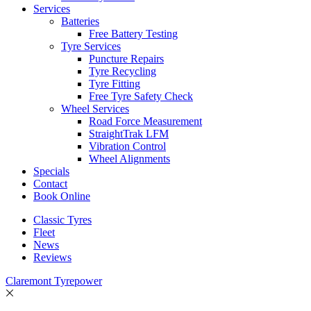
Services
Batteries
Free Battery Testing
Tyre Services
Puncture Repairs
Tyre Recycling
Tyre Fitting
Free Tyre Safety Check
Wheel Services
Road Force Measurement
StraightTrak LFM
Vibration Control
Wheel Alignments
Specials
Contact
Book Online
Classic Tyres
Fleet
News
Reviews
Claremont Tyrepower