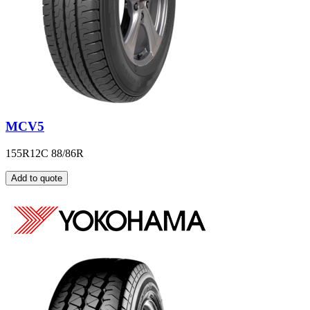
MCV5
155R12C 88/86R
Add to quote