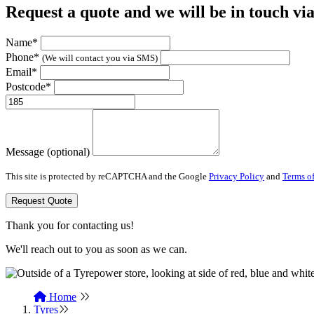
Request a quote and we will be in touch vi
Name*
Phone*
(We will contact you via SMS)
Email*
Postcode*
Message (optional)
This site is protected by reCAPTCHA and the Google
Privacy Policy
and
Terms of
Request Quote
Thank you for contacting us!
We'll reach out to you as soon as we can.
Home
Tyres