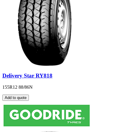
Delivery Star RY818
155R12 88/86N
Add to quote