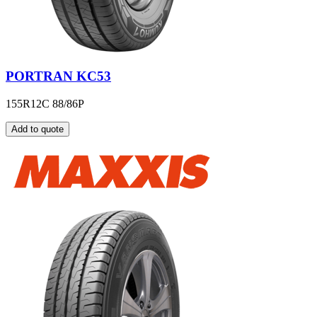
PORTRAN KC53
155R12C 88/86P
Add to quote