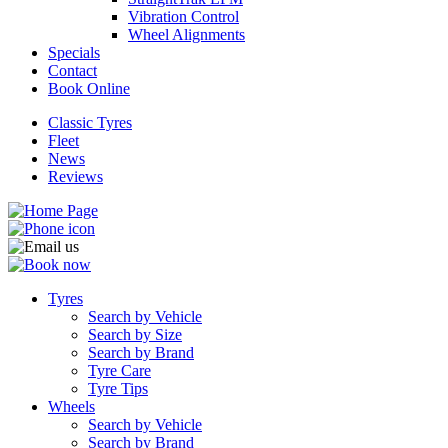
Vibration Control
Wheel Alignments
Specials
Contact
Book Online
Classic Tyres
Fleet
News
Reviews
Tyres
Search by Vehicle
Search by Size
Search by Brand
Tyre Care
Tyre Tips
Wheels
Search by Vehicle
Search by Brand