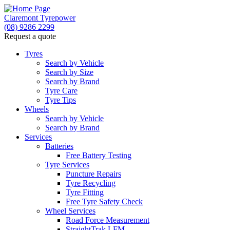
Claremont Tyrepower
(08) 9286 2299
Request a quote
Tyres
Search by Vehicle
Search by Size
Search by Brand
Tyre Care
Tyre Tips
Wheels
Search by Vehicle
Search by Brand
Services
Batteries
Free Battery Testing
Tyre Services
Puncture Repairs
Tyre Recycling
Tyre Fitting
Free Tyre Safety Check
Wheel Services
Road Force Measurement
StraightTrak LFM