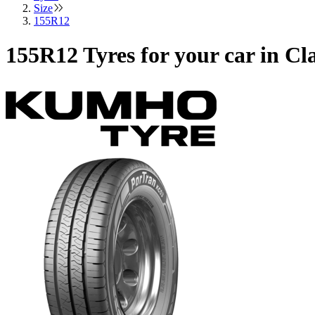
Size
155R12
155R12 Tyres for your car in C