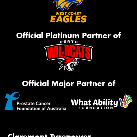
Official Platinum Partner of
Official Major Partner of
Claremont Tyrepower