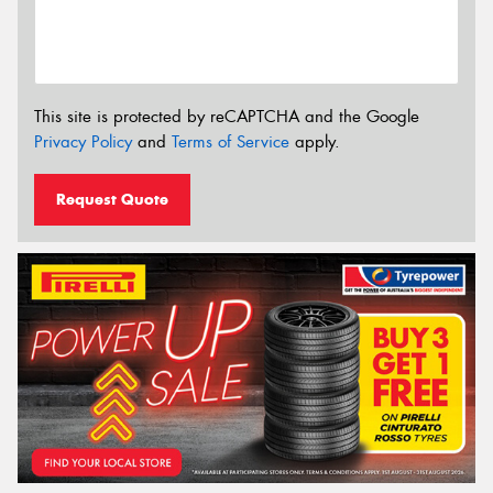
This site is protected by reCAPTCHA and the Google
Privacy Policy
and
Terms of Service
apply.
Request Quote