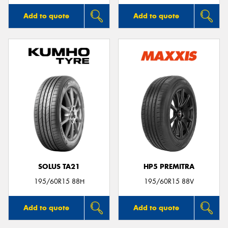
Add to quote
Add to quote
SOLUS TA21
HP5 PREMITRA
195/60R15 88H
195/60R15 88V
Add to quote
Add to quote