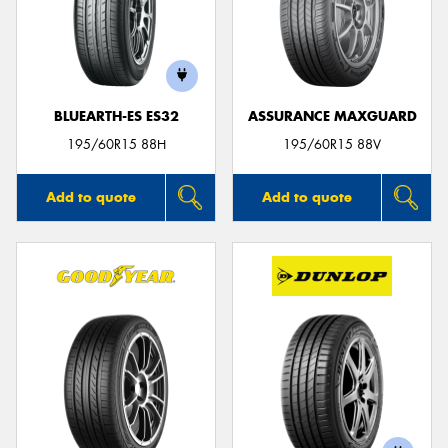
BLUEARTH-ES ES32
ASSURANCE MAXGUARD
195/60R15 88H
195/60R15 88V
Add to quote
Add to quote