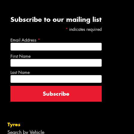
Subscribe to our mailing list
*
indicates required
Email Address
*
First Name
Last Name
Tyres
Search by Vehicle