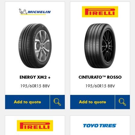
ENERGY XM2 +
CINTURATO™ ROSSO
195/60R15 88V
195/60R15 88V
Add to quote
Add to quote