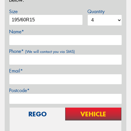
below.
Size
Quantity
Name*
Phone*
(We will contact you via SMS)
Email*
Postcode*
REGO
VEHICLE