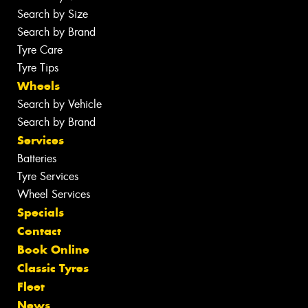
Search by Size
Search by Brand
Tyre Care
Tyre Tips
Wheels
Search by Vehicle
Search by Brand
Services
Batteries
Tyre Services
Wheel Services
Specials
Contact
Book Online
Classic Tyres
Fleet
News