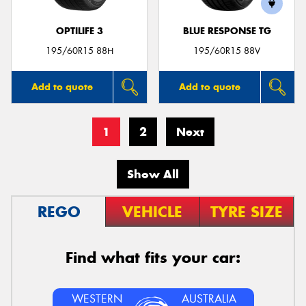
OPTILIFE 3
BLUE RESPONSE TG
195/60R15 88H
195/60R15 88V
Add to quote
Add to quote
1
2
Next
Show All
REGO
VEHICLE
TYRE SIZE
Find what fits your car:
WESTERN
AUSTRALIA