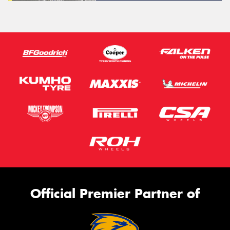
Official Premier Partner of