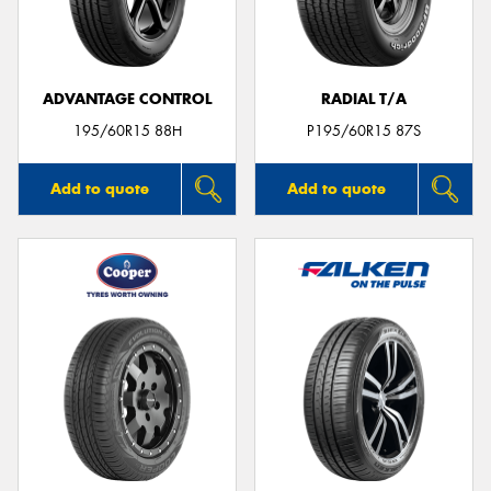
ADVANTAGE CONTROL
RADIAL T/A
Send
195/60R15 88H
P195/60R15 87S
Add to quote
Add to quote