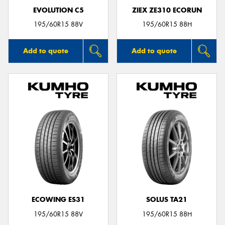
EVOLUTION C5
ZIEX ZE310 ECORUN
195/60R15 88V
195/60R15 88H
Add to quote
Add to quote
ECOWING ES31
SOLUS TA21
195/60R15 88V
195/60R15 88H