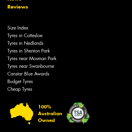
Reviews
Size Index
Tyres in Cottesloe
Tyres in Nedlands
Tyres in Shenton Park
Tyres near Mosman Park
Tyres near Swanbourne
Canstar Blue Awards
Budget Tyres
Cheap Tyres
100%
Australian
Owned