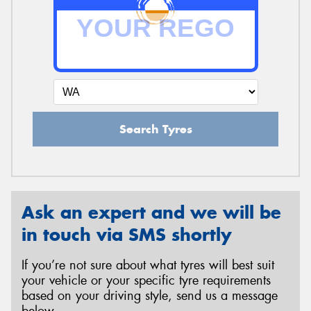
Search Tyres
Ask an expert and we will be
in touch via SMS shortly
If you’re not sure about what tyres will best suit
your vehicle or your specific tyre requirements
based on your driving style, send us a message