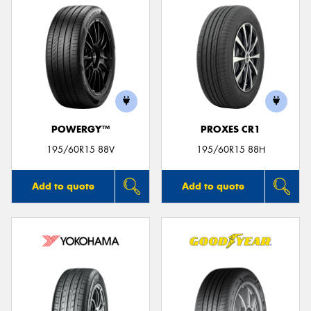
POWERGY™
PROXES CR1
195/60R15 88V
195/60R15 88H
Add to quote
Add to quote