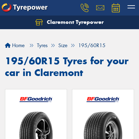
Claremont Tyrepower
Let us know what you need, and our team will
text you shortly.
Home
Tyres
Size
195/60R15
Your details
195/60R15 Tyres for your
car in Claremont