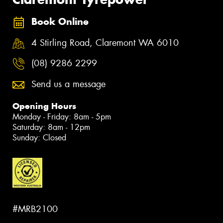
Book Online
4 Stirling Road, Claremont WA 6010
(08) 9286 2299
Send us a message
Opening Hours
Monday - Friday: 8am - 5pm
Saturday: 8am - 12pm
Sunday: Closed
#MRB2100