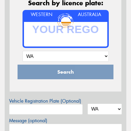
Search by licence plate:
WESTERN
AUSTRALIA
Search
Vehicle Registration Plate (Optional)
Message (optional)