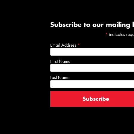
Subscribe to our mailing l
*
indicates req
Email Address
*
First Name
Last Name