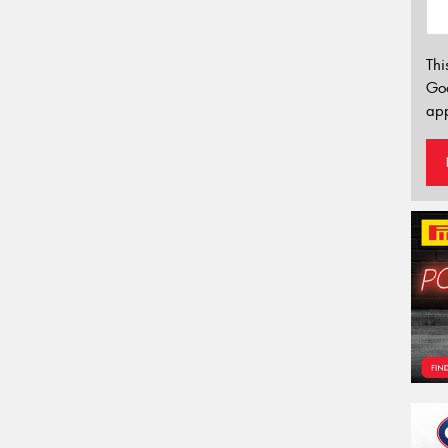
Thi
Go
app