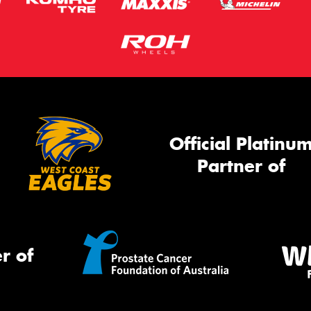
Official Platinu
Partner of
r of