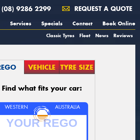
(08) 9286 2299
REQUEST A QUOTE
Services
Specials
Contact
Book Online
Classic Tyres
Fleet
News
Reviews
REGO
VEHICLE
TYRE SIZE
Find what fits your car:
WESTERN
AUSTRALIA