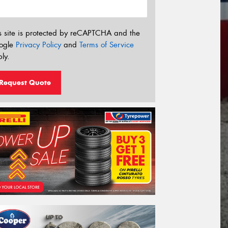
s site is protected by reCAPTCHA and the
ogle
Privacy Policy
and
Terms of Service
ly.
Request Quote