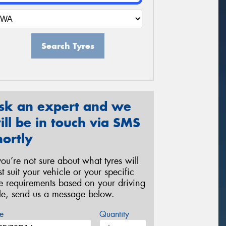
Search Tyres
sk an expert and we
ill be in touch via SMS
hortly
 you’re not sure about what tyres will
st suit your vehicle or your specific
re requirements based on your driving
yle, send us a message below.
e
Quantity