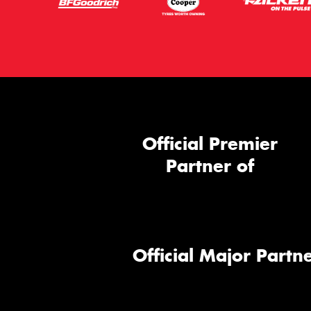
Official Premier
Partner of
Official Major Partne