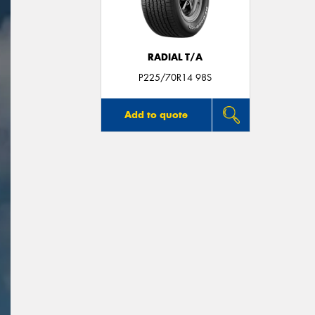
RADIAL T/A
P225/70R14 98S
Add to quote