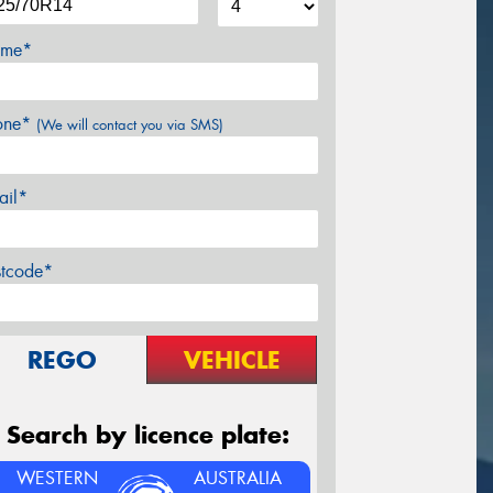
me*
one*
(We will contact you via SMS)
ail*
stcode*
REGO
VEHICLE
Search by licence plate:
WESTERN
AUSTRALIA