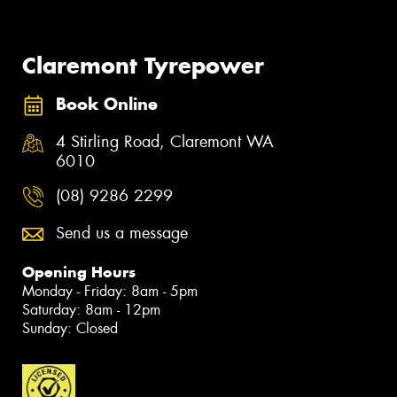
Claremont Tyrepower
Book Online
4 Stirling Road, Claremont WA
6010
(08) 9286 2299
Send us a message
Opening Hours
Monday - Friday: 8am - 5pm
Saturday: 8am - 12pm
Sunday: Closed