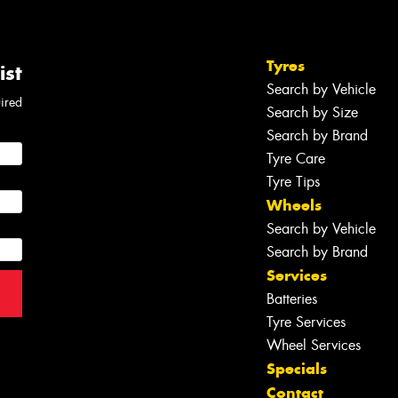
Tyres
ist
Search by Vehicle
uired
Search by Size
Search by Brand
Tyre Care
Tyre Tips
Wheels
Search by Vehicle
Search by Brand
Services
Batteries
Tyre Services
Wheel Services
Specials
Contact