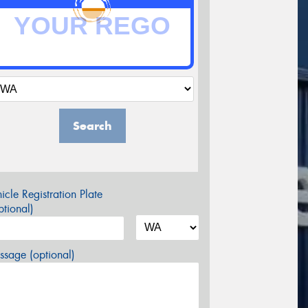
Search
icle Registration Plate
tional)
sage (optional)