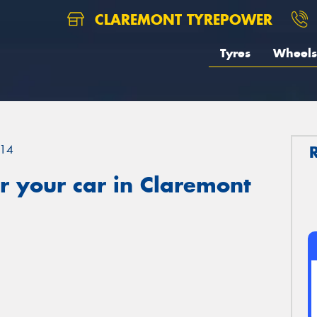
CLAREMONT TYREPOWER
Tyres
Wheels
14
r your car in Claremont