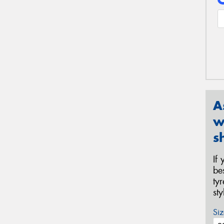
A
w
s
If
be
ty
st
Siz