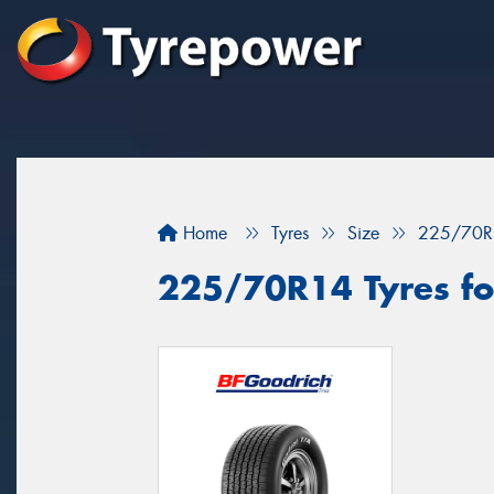
Home
Tyres
Size
225/70R
225/70R14 Tyres fo