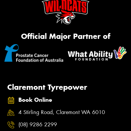
Official Major Partner of
Claremont Tyrepower
Book Online
4 Stirling Road, Claremont WA 6010
(08) 9286 2299