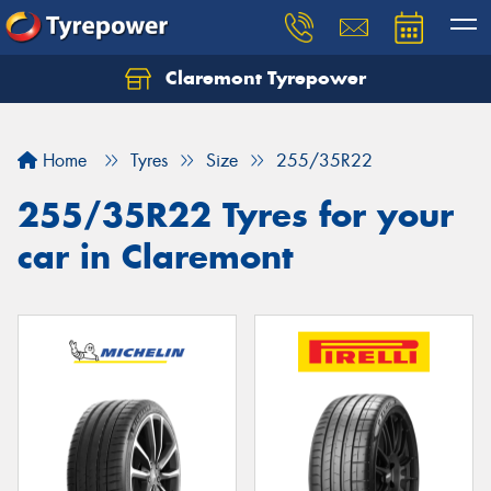
Claremont Tyrepower
Let us know what you need, and our team will
text you shortly.
Home
Tyres
Size
255/35R22
Your details
255/35R22 Tyres for your
car in Claremont