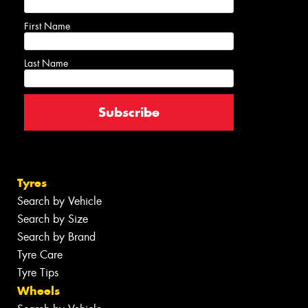
First Name
Last Name
Tyres
Search by Vehicle
Search by Size
Search by Brand
Tyre Care
Tyre Tips
Wheels