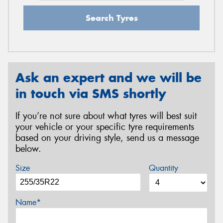
Search Tyres
Ask an expert and we will be
in touch via SMS shortly
If you’re not sure about what tyres will best suit
your vehicle or your specific tyre requirements
based on your driving style, send us a message
below.
Size
Quantity
Name*