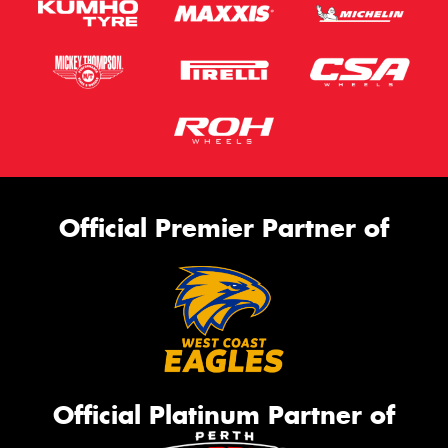
Official Premier Partner of
Official Platinum Partner of