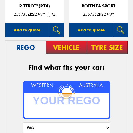
P ZERO™ (PZ4)
POTENZA SPORT
255/35ZR22 99Y (F) XL
255/35ZR22 99Y
Add to quote
Add to quote
REGO
VEHICLE
TYRE SIZE
Find what fits your car:
WESTERN
AUSTRALIA