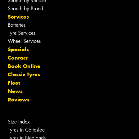
Search by Vehicle
Search by Brand
Services
Batteries
Tyre Services
Wheel Services
Specials
Contact
Book Online
Classic Tyres
Fleet
News
Reviews
Size Index
Tyres in Cottesloe
Tyres in Nedlands