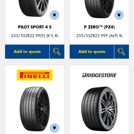
PILOT SPORT 4 S
P ZERO™ (PZ4)
Send
255/35ZR22 99(Y) (K1) XL
255/35ZR22 99Y (ALP) XL
Add to quote
Add to quote