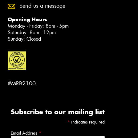
Send us a message
Opening Hours
Monday - Friday: 8am - 5pm
Saturday: 8am - 12pm
Sunday: Closed
#MRB2100
Subscribe to our mailing list
*
indicates required
Email Address
*