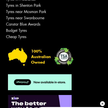
Tyres in Shenton Park
Tyres near Mosman Park
Tyres near Swanbourne
Canstar Blue Awards
Budget Tyres
Cheap Tyres
100%
Australian
Owned