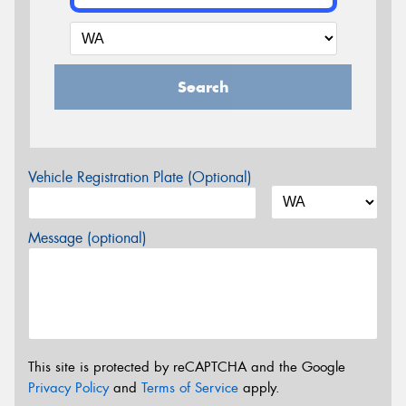
Search
Vehicle Registration Plate (Optional)
Message (optional)
This site is protected by reCAPTCHA and the Google
Privacy Policy
and
Terms of Service
apply.