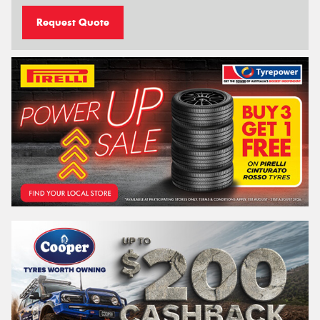
Request Quote