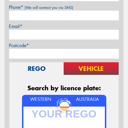
Phone*
(We will contact you via SMS)
Email*
Postcode*
REGO
VEHICLE
Search by licence plate:
WESTERN
AUSTRALIA