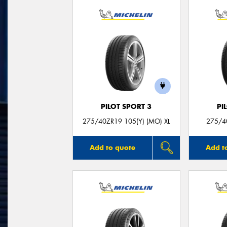
PILOT SPORT 3
PI
275/40ZR19 105(Y) (MO) XL
275/4
Add to quote
Add t