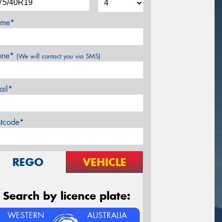
me*
one*
(We will contact you via SMS)
ail*
stcode*
REGO
VEHICLE
Search by licence plate:
WESTERN
AUSTRALIA