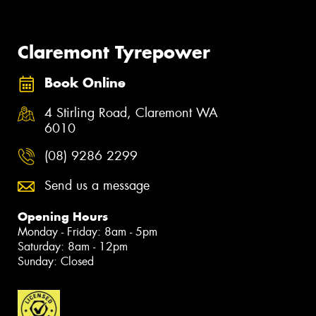
Claremont Tyrepower
Book Online
4 Stirling Road, Claremont WA
6010
(08) 9286 2299
Send us a message
Opening Hours
Monday - Friday: 8am - 5pm
Saturday: 8am - 12pm
Sunday: Closed