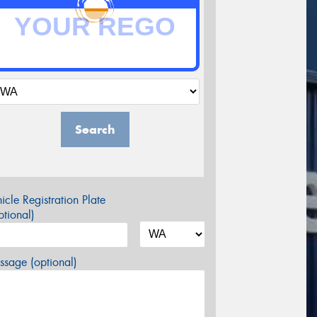
Search
icle Registration Plate
tional)
sage (optional)