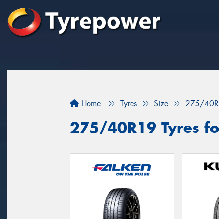
Home
Tyres
Size
275/40R
275/40R19 Tyres fo