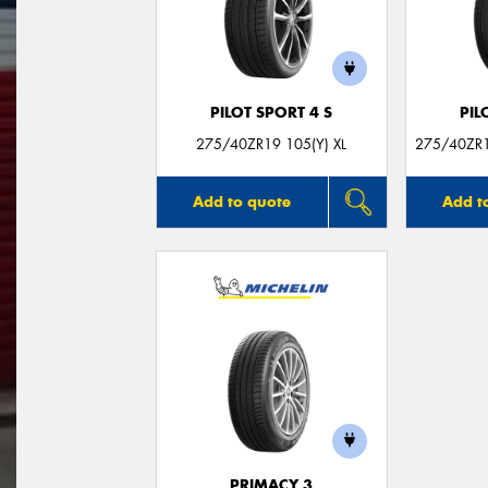
PILOT SPORT 4 S
PIL
275/40ZR19 105(Y) XL
275/40ZR1
Add to quote
Add t
PRIMACY 3