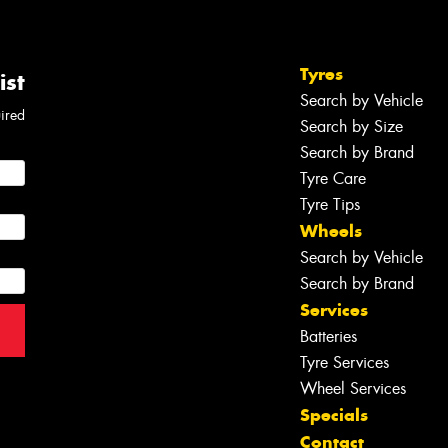
Tyres
ist
Search by Vehicle
uired
Search by Size
Search by Brand
Tyre Care
Tyre Tips
Wheels
Search by Vehicle
Search by Brand
Services
Batteries
Tyre Services
Wheel Services
Specials
Contact