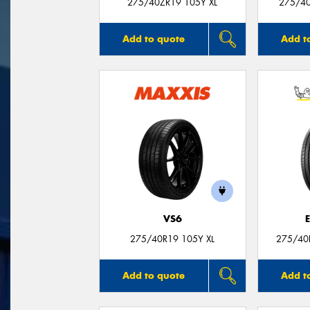
275/40ZR19 105Y XL
275/40
Add to quote
Add t
VS6
275/40R19 105Y XL
275/40
Add to quote
Add t