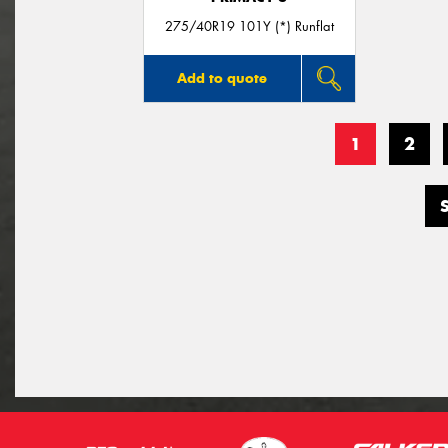
275/40R19 101Y (*) Runflat
Add to quote
1
2