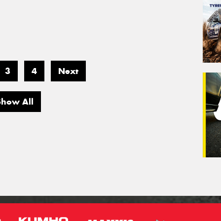
3
4
Next
Show All