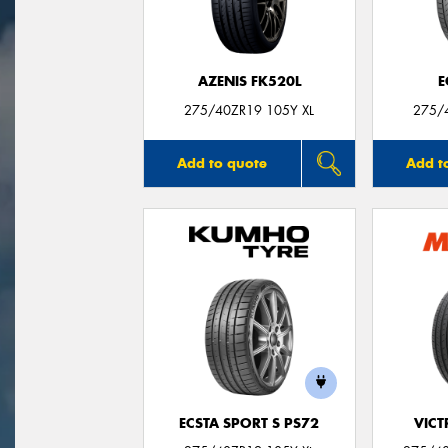
AZENIS FK520L
E
275/40ZR19 105Y XL
275/
Add to quote
Add t
ECSTA SPORT S PS72
VIC