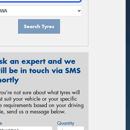
Search Tyres
sk an expert and we
ill be in touch via SMS
hortly
 you’re not sure about what tyres will
st suit your vehicle or your specific
re requirements based on your driving
yle, send us a message below.
e
Quantity