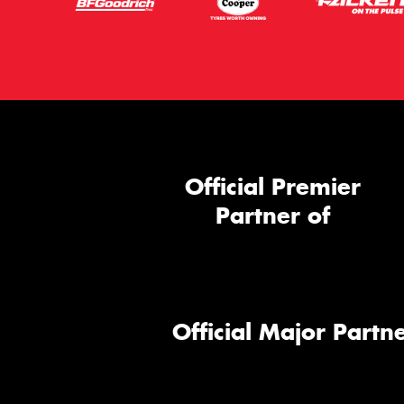
Official Premier
Partner of
Official Major Partne