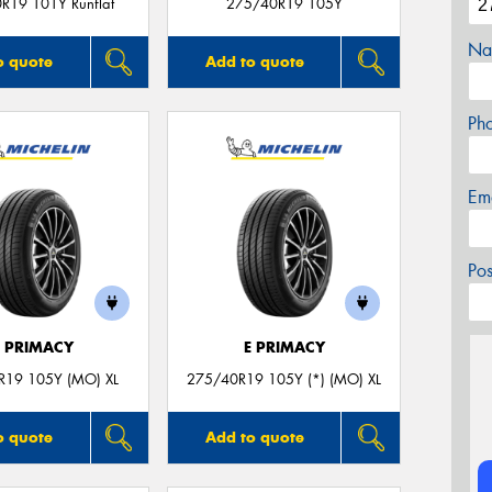
R19 101Y Runflat
275/40R19 105Y
Na
o quote
Add to quote
Ph
Em
Po
E PRIMACY
E PRIMACY
R19 105Y (MO) XL
275/40R19 105Y (*) (MO) XL
o quote
Add to quote