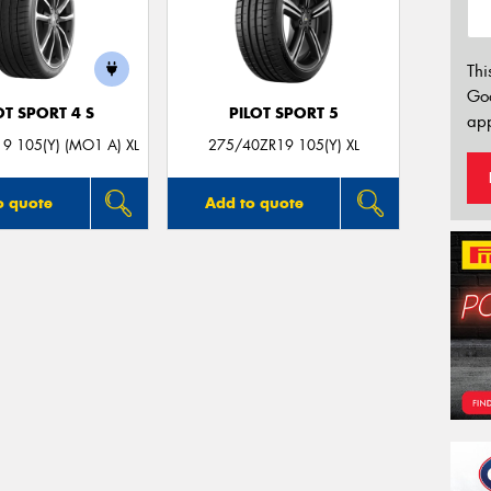
Thi
Go
OT SPORT 4 S
PILOT SPORT 5
app
9 105(Y) (MO1 A) XL
275/40ZR19 105(Y) XL
o quote
Add to quote