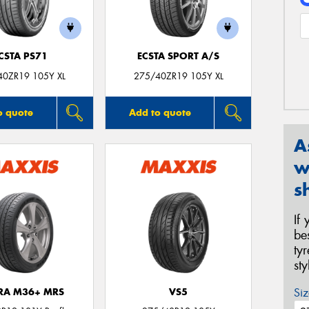
CSTA PS71
ECSTA SPORT A/S
40ZR19 105Y XL
275/40ZR19 105Y XL
o quote
Add to quote
A
w
s
If
be
ty
st
Siz
TRA M36+ MRS
VS5