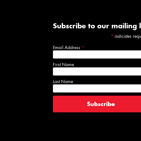
Subscribe to our mailing l
*
indicates req
Email Address
*
First Name
Last Name