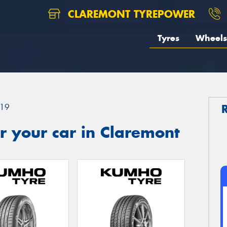
CLAREMONT TYREPOWER
Tyres
Wheels
19
r your car in Claremont