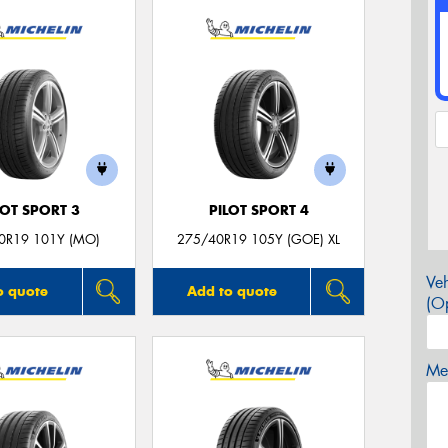
LOT SPORT 3
PILOT SPORT 4
0R19 101Y (MO)
275/40R19 105Y (GOE) XL
Veh
o quote
Add to quote
(Op
Mes