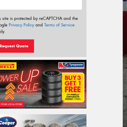
s site is protected by reCAPTCHA and the
ogle
Privacy Policy
and
Terms of Service
ly.
Request Quote