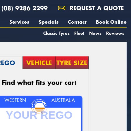
(08) 9286 2299
REQUEST A QUOTE
Services
Specials
Contact
Book Online
Classic Tyres
Fleet
News
Reviews
REGO
VEHICLE
TYRE SIZE
Find what fits your car:
WESTERN
AUSTRALIA