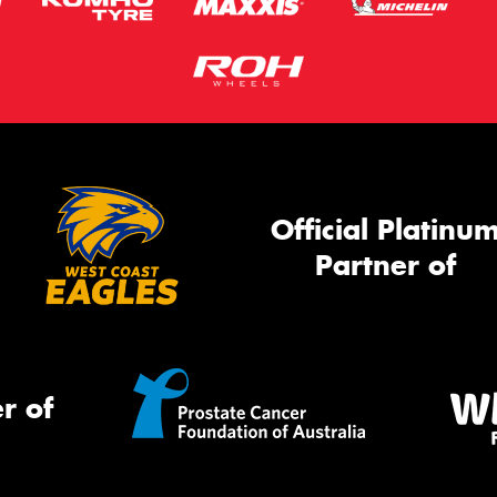
Official Platinu
Partner of
r of