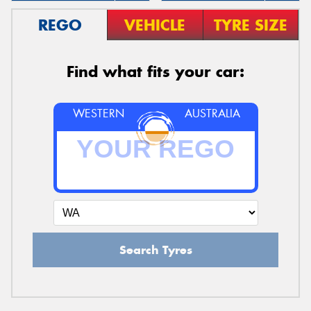
REGO
VEHICLE
TYRE SIZE
Find what fits your car:
WESTERN
AUSTRALIA
Search Tyres