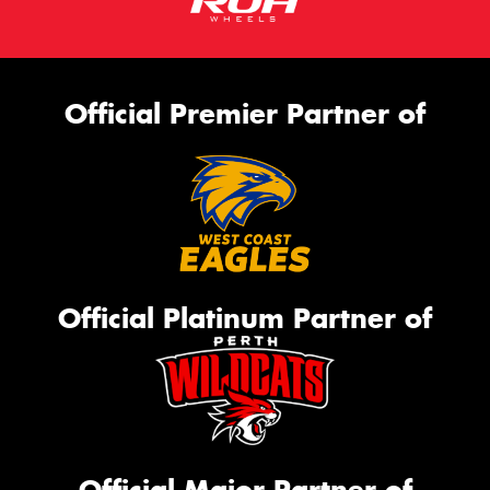
Official Premier Partner of
Official Platinum Partner of