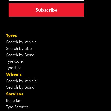
Tyres
Search by Vehicle
Search by Size
Search by Brand
Tyre Care
Tyre Tips
Wheels
Search by Vehicle
Search by Brand
Services
Batteries
Tyre Services