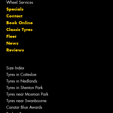
Wheel Services
Specials
Contact
Book Online
Classic Tyres
Fleet
News
Reviews
Size Index
Tyres in Cottesloe
Tyres in Nedlands
Tyres in Shenton Park
Tyres near Mosman Park
Tyres near Swanbourne
Canstar Blue Awards