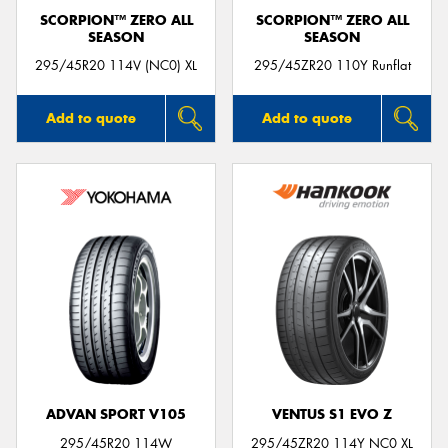
SCORPION™ ZERO ALL
SCORPION™ ZERO ALL
SEASON
SEASON
295/45R20 114V (NC0) XL
295/45ZR20 110Y Runflat
Add to quote
Add to quote
ADVAN SPORT V105
VENTUS S1 EVO Z
295/45R20 114W
295/45ZR20 114Y NC0 XL