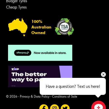
Budget Tyres
Cheap Tyres
100%
Australian
Owned
Have a question? Text us here!
© 2026 -
Privacy & Data Policy
-
Conditions of Sale