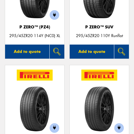
P ZERO™ (PZ4)
P ZERO™ SUV
Send
295/45ZR20 114Y (NC0) XL
295/45ZR20 110Y Runflat
Add to quote
Add to quote