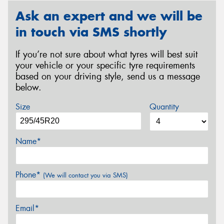
Ask an expert and we will be
in touch via SMS shortly
If you’re not sure about what tyres will best suit
your vehicle or your specific tyre requirements
based on your driving style, send us a message
below.
Size
Quantity
Name*
Phone*
(We will contact you via SMS)
Email*