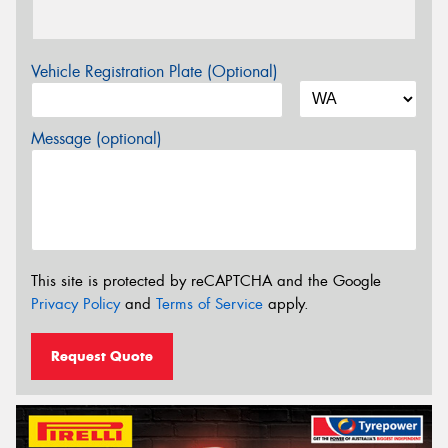
Vehicle Registration Plate (Optional)
Message (optional)
This site is protected by reCAPTCHA and the Google
Privacy Policy
and
Terms of Service
apply.
Request Quote