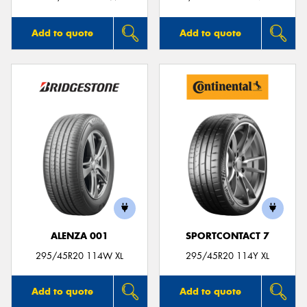
Add to quote
Add to quote
ALENZA 001
SPORTCONTACT 7
295/45R20 114W XL
295/45R20 114Y XL
Add to quote
Add to quote