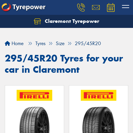
Claremont Tyrepower
Let us know what you need, and our team will
text you shortly.
Home
Tyres
Size
295/45R20
Your details
295/45R20 Tyres for your
car in Claremont