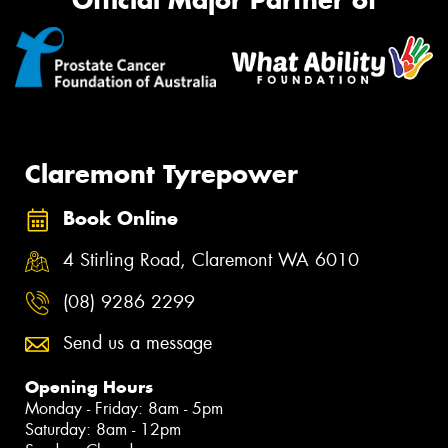
Official Major Partner of
Claremont Tyrepower
Book Online
4 Stirling Road, Claremont WA 6010
(08) 9286 2299
Send us a message
Opening Hours
Monday - Friday: 8am - 5pm
Saturday: 8am - 12pm