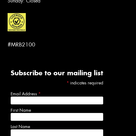
Sunday: Closed
#MRB2100
Subscribe to our mailing list
*
indicates required
Email Address
*
First Name
Last Name