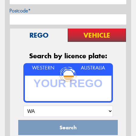
Postcode*
REGO
VEHICLE
Search by licence plate:
WESTERN
AUSTRALIA
Search